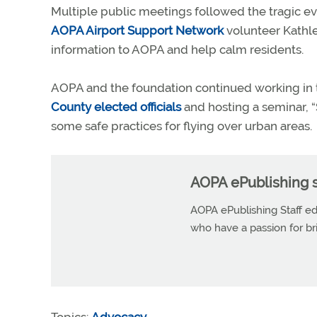
Multiple public meetings followed the tragic even
AOPA Airport Support Network
volunteer Kathle
information to AOPA and help calm residents.
AOPA and the foundation continued working in 
County elected officials
and hosting a seminar, “
some safe practices for flying over urban areas.
AOPA ePublishing s
AOPA ePublishing Staff edi
who have a passion for b