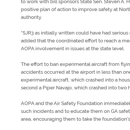
to work with bill sponsors State Sen. Steven A.
positive plan of action to improve safety at No
authority.
“SJR3 as initially written could have had serious
added that the coordinated effort to reach a me
AOPA involvement in issues at the state level.
The effort to ban experimental aircraft from flyi
accidents occurred at the airport in less than o
experimental aircraft, which crashed into a hous
second a Piper Navajo, which crashed into two h
AOPA and the Air Safety Foundation immediately
such incidents and to educate them on GA safet
area, encouraging them to take the foundation’s