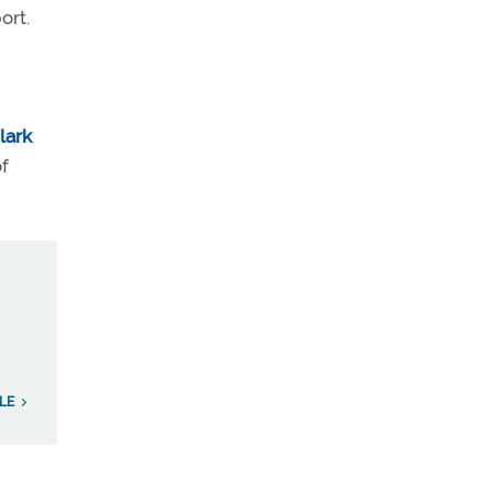
ort.
lark
of
LE