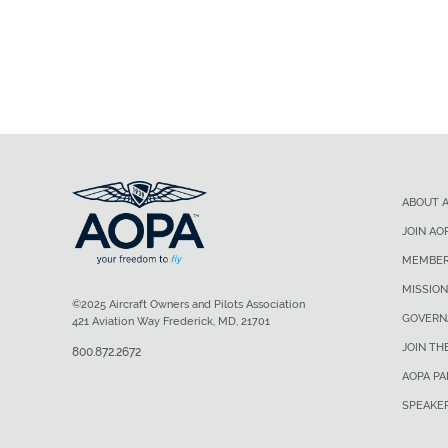
ABOUT 
JOIN AO
MEMBER
MISSION
©2025 Aircraft Owners and Pilots Association
GOVERN
421 Aviation Way Frederick, MD, 21701
JOIN TH
800.872.2672
AOPA P
SPEAKE