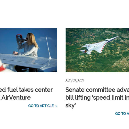
ADVOCACY
d fuel takes center
Senate committee adv
t AirVenture
bill lifting 'speed limit i
sky'
GO TO ARTICLE
GO TO A