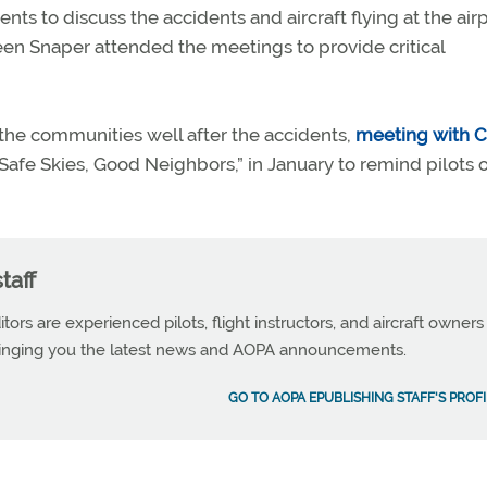
ts to discuss the accidents and aircraft flying at the airp
en Snaper attended the meetings to provide critical
the communities well after the accidents,
meeting with C
Safe Skies, Good Neighbors,” in January to remind pilots 
taff
tors are experienced pilots, flight instructors, and aircraft owners
ringing you the latest news and AOPA announcements.
GO TO AOPA EPUBLISHING STAFF'S PROFI