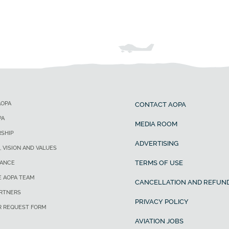
AOPA
CONTACT AOPA
PA
MEDIA ROOM
SHIP
ADVERTISING
, VISION AND VALUES
TERMS OF USE
ANCE
E AOPA TEAM
CANCELLATION AND REFUND
ARTNERS
PRIVACY POLICY
R REQUEST FORM
AVIATION JOBS