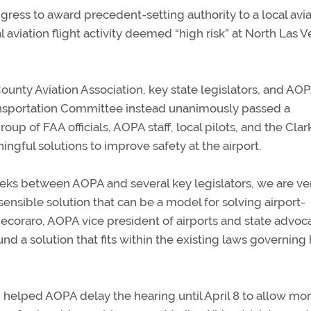
ess to award precedent-setting authority to a local avia
viation flight activity deemed “high risk” at North Las 
County Aviation Association, key state legislators, and AOP
ransportation Committee instead unanimously passed a
oup of FAA officials, AOPA staff, local pilots, and the Clar
gful solutions to improve safety at the airport.
eeks between AOPA and several key legislators, we are ve
sible solution that can be a model for solving airport-
Pecoraro, AOPA vice president of airports and state advoc
und a solution that fits within the existing laws governin
helped AOPA delay the hearing until April 8 to allow mo