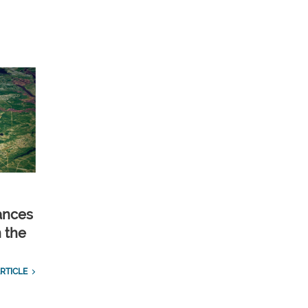
ances
n the
RTICLE