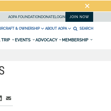
AOPA FOUNDATION
DONATE
LOGIN
JOIN NOW
IRCRAFT & OWNERSHIP
ABOUT AOPA
SEARCH
 TRIP
EVENTS
ADVOCACY
MEMBERSHIP
S