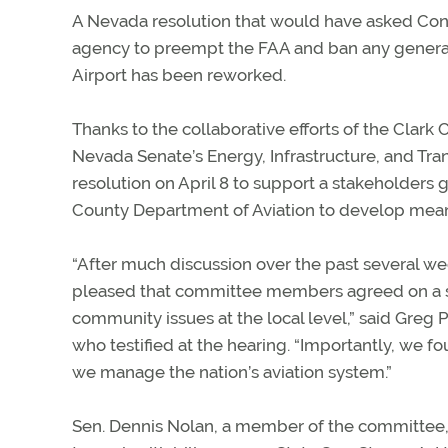
A Nevada resolution that would have asked Congr
agency to preempt the FAA and ban any general a
Airport has been reworked.
Thanks to the collaborative efforts of the Clark 
Nevada Senate’s Energy, Infrastructure, and T
resolution on April 8 to support a stakeholders gr
County Department of Aviation to develop meanin
“After much discussion over the past several w
pleased that committee members agreed on a sen
community issues at the local level,” said Greg 
who testified at the hearing. “Importantly, we fo
we manage the nation’s aviation system.”
Sen. Dennis Nolan, a member of the committee, 