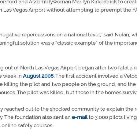
 Horsford and Assemblywoman Marilyn Kirkpatrick to creat
rth Las Vegas Airport without attempting to preempt the F
 negative repercussions on a national level,” said Nolan, 
aningful solution was a “classic example” of the importan
ng out of North Las Vegas Airport began after two fatal air
ne week in
August 2008
. The first accident involved a Veloc
e killing the pilot and two people on the ground, and the
ouses. The pilot was killed, but those in the homes surviv
 reached out to the shocked community to explain the ra
y. The foundation also sent an
e-mail
to 3,000 pilots living
 online safety courses.