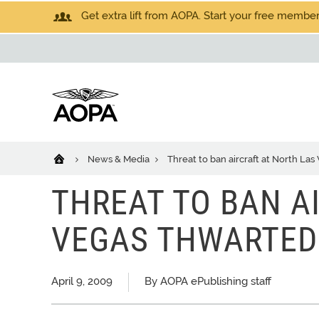
Get extra lift from AOPA. Start your free members
News & Media
Threat to ban aircraft at North La
THREAT TO BAN A
VEGAS THWARTED
April 9, 2009
By AOPA ePublishing staff