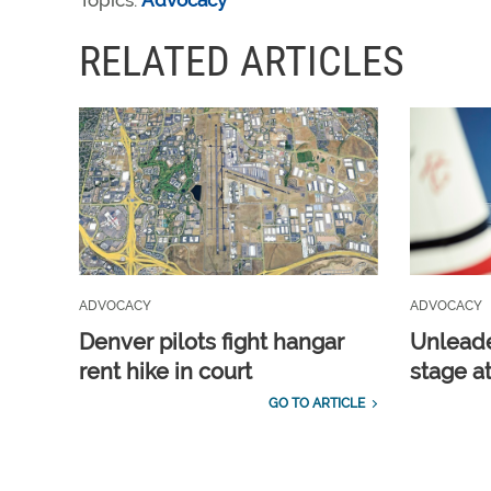
Topics:
Advocacy
RELATED ARTICLES
ADVOCACY
ADVOCACY
Denver pilots fight hangar
Unleade
rent hike in court
stage a
GO TO ARTICLE