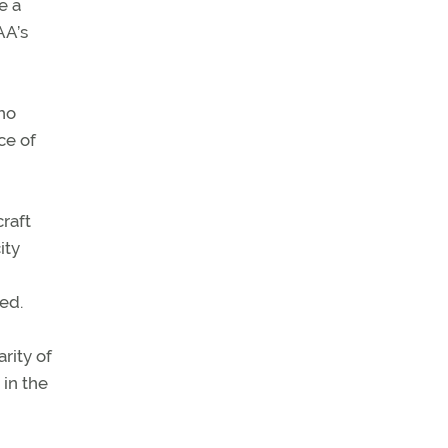
e a
AA’s
who
ce of
craft
ity
ed.
rity of
 in the