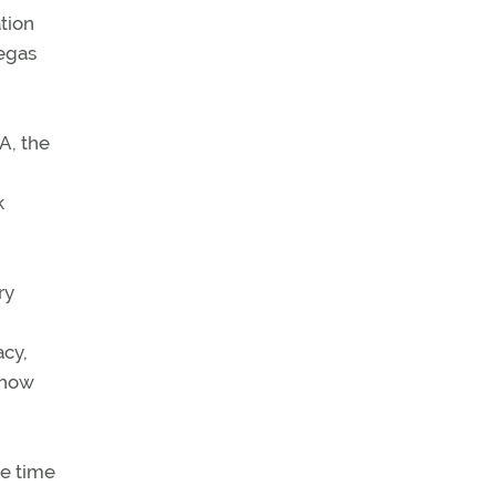
tion
Vegas
A, the
k
ry
acy,
g how
re time