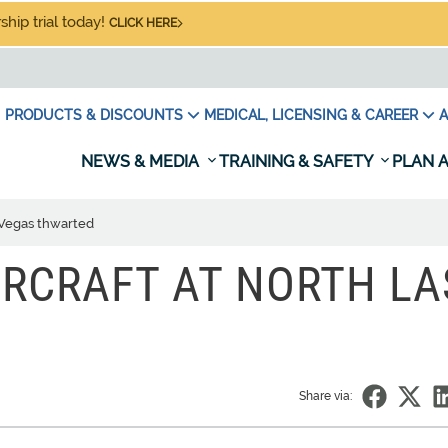
hip trial today!
CLICK HERE
PRODUCTS & DISCOUNTS
MEDICAL, LICENSING & CAREER
A
NEWS & MEDIA
TRAINING & SAFETY
PLAN A
s Vegas thwarted
IRCRAFT AT NORTH LA
Share via: