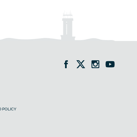
 POLICY