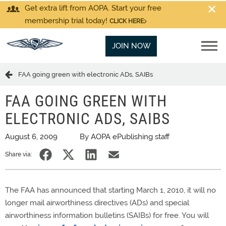
Get extra lift from AOPA. Start your free
membership trial today!
CLICK HERE
JOIN NOW
FAA going green with electronic ADs, SAIBs
FAA GOING GREEN WITH
ELECTRONIC ADS, SAIBS
August 6, 2009
By AOPA ePublishing staff
Share via:
The FAA has announced that starting March 1, 2010, it will no
longer mail airworthiness directives (ADs) and special
airworthiness information bulletins (SAIBs) for free. You will