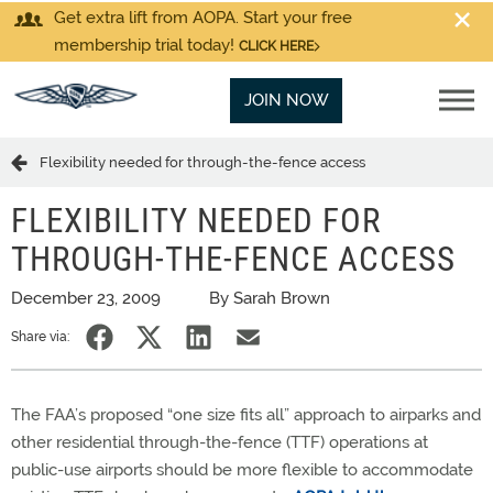
Get extra lift from AOPA. Start your free
membership trial today!
CLICK HERE
JOIN NOW
Flexibility needed for through-the-fence access
FLEXIBILITY NEEDED FOR
THROUGH-THE-FENCE ACCESS
December 23, 2009
By Sarah Brown
Share via:
The FAA’s proposed “one size fits all” approach to airparks and
other residential through-the-fence (TTF) operations at
public-use airports should be more flexible to accommodate