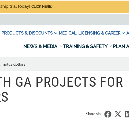
hip trial today!
CLICK HERE
PRODUCTS & DISCOUNTS
MEDICAL, LICENSING & CAREER
A
NEWS & MEDIA
TRAINING & SAFETY
PLAN A
timulus dollars
TH GA PROJECTS FOR
RS
Share via: