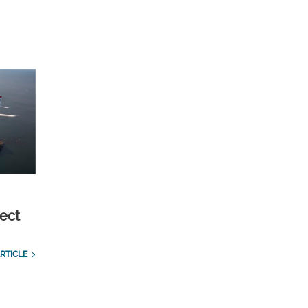
ect
RTICLE