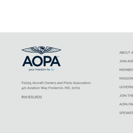
ABOUT 
JOIN AO
MEMBER
MISSION
©2025 Aircraft Owners and Pilots Association
GOVERN
421 Aviation Way Frederick, MD, 21701
JOIN TH
800.872.2672
AOPA P
SPEAKE