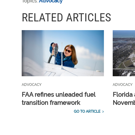
Topics:
Advocacy
RELATED ARTICLES
ADVOCACY
ADVOCACY
FAA refines unleaded fuel
Florida 
transition framework
Novembe
GO TO ARTICLE