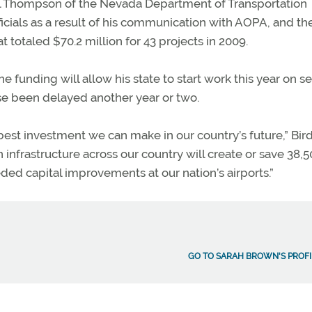
. Bill Thompson of the Nevada Department of Transportation
icials as a result of his communication with AOPA, and th
at totaled $70.2 million for 43 projects in 2009.
he funding will allow his state to start work this year on s
ise been delayed another year or two.
e best investment we can make in our country’s future,” Bird
n infrastructure across our country will create or save 38,
ded capital improvements at our nation’s airports.”
GO TO SARAH BROWN'S PROFI