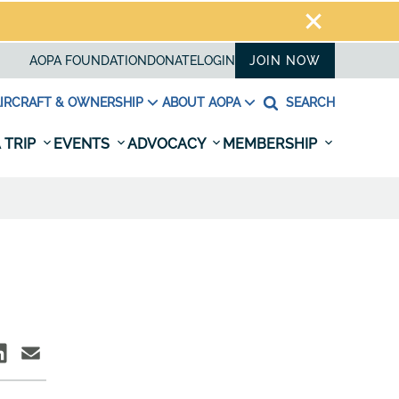
AOPA FOUNDATION
DONATE
LOGIN
JOIN NOW
IRCRAFT & OWNERSHIP
ABOUT AOPA
SEARCH
 TRIP
EVENTS
ADVOCACY
MEMBERSHIP