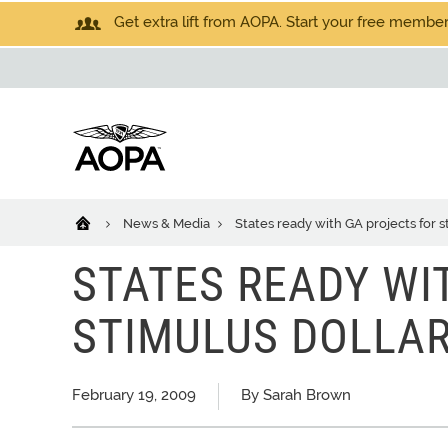
Get extra lift from AOPA. Start your free members
News & Media
States ready with GA projects for s
STATES READY WI
STIMULUS DOLLA
February 19, 2009
By Sarah Brown