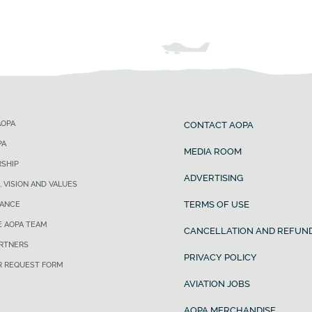
AOPA
CONTACT AOPA
PA
MEDIA ROOM
SHIP
ADVERTISING
, VISION AND VALUES
TERMS OF USE
ANCE
E AOPA TEAM
CANCELLATION AND REFUND
ARTNERS
PRIVACY POLICY
R REQUEST FORM
AVIATION JOBS
AOPA MERCHANDISE