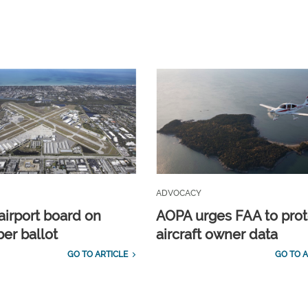
ADVOCACY
airport board on
AOPA urges FAA to prot
r ballot
aircraft owner data
GO TO ARTICLE
GO TO A