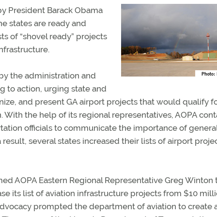
 by President Barack Obama
the states are ready and
ts of “shovel ready” projects
nfrastructure.
by the administration and
g to action, urging state and
ganize, and present GA airport projects that would qualify f
. With the help of its regional representatives, AOPA con
rtation officials to communicate the importance of genera
 result, several states increased their lists of airport proje
ormed AOPA Eastern Regional Representative Greg Winton 
e its list of aviation infrastructure projects from $10 mill
 advocacy prompted the department of aviation to create 