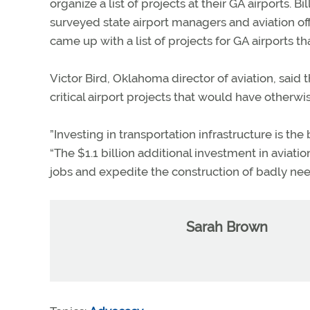
organize a list of projects at their GA airports
surveyed state airport managers and aviation off
came up with a list of projects for GA airports th
Victor Bird, Oklahoma director of aviation, said t
critical airport projects that would have otherw
”Investing in transportation infrastructure is th
“The $1.1 billion additional investment in aviatio
jobs and expedite the construction of badly nee
Sarah Brown