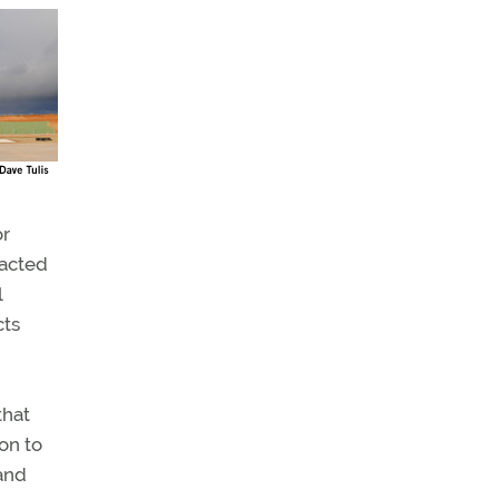
or
tacted
l
cts
that
ion to
and