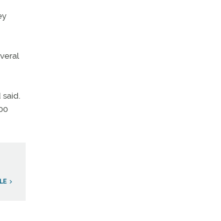
ey
everal
 said.
500
LE