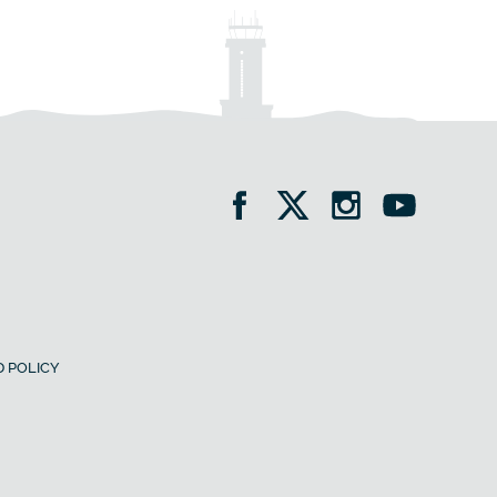
 POLICY