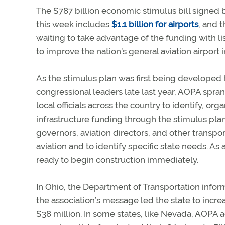
The $787 billion economic stimulus bill signed
this week includes
$1.1 billion for airports
, and 
waiting to take advantage of the funding with lis
to improve the nation’s general aviation airport i
As the stimulus plan was first being developed 
congressional leaders late last year, AOPA spran
local officials across the country to identify, or
infrastructure funding through the stimulus plan
governors, aviation directors, and other transpo
aviation and to identify specific state needs. As a
ready to begin construction immediately.
In Ohio, the Department of Transportation inf
the association’s message led the state to increas
$38 million. In some states, like Nevada, AOPA