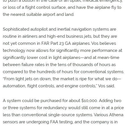
to push a button in the case of an upset, medical emergency,
or loss of a flight control surface, and have the airplane fly to
the nearest suitable airport and land.
Sophisticated autopilot and inertial navigation systems are
routine in airliners and high-end business jets, but they are
not yet common in FAR Part 23 GA airplanes. Vos believes
technology now allows for significantly more performance at
significantly lower cost in light airplanes—and at mean-time
between failure rates in the tens of thousands of hours as
compared to the hundreds of hours for conventional systems.
“From light jets on down, the market is ripe for what we do—
automation, flight controls, and engine controls,” Vos said.
A system could be purchased for about $10,000. Adding two
or three systems for redundancy would still come in at a price
less than conventional single-source systems. Various Athena
sensors are undergoing FAA testing, and the company is in