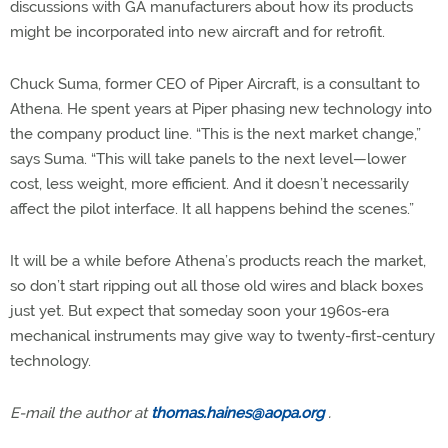
discussions with GA manufacturers about how its products
might be incorporated into new aircraft and for retrofit.
Chuck Suma, former CEO of Piper Aircraft, is a consultant to
Athena. He spent years at Piper phasing new technology into
the company product line. “This is the next market change,”
says Suma. “This will take panels to the next level—lower
cost, less weight, more efficient. And it doesn’t necessarily
affect the pilot interface. It all happens behind the scenes.”
It will be a while before Athena’s products reach the market,
so don’t start ripping out all those old wires and black boxes
just yet. But expect that someday soon your 1960s-era
mechanical instruments may give way to twenty-first-century
technology.
E-mail the author at
thomas.haines@aopa.org
.