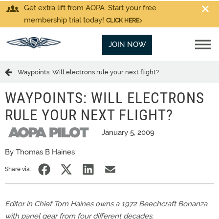
Get extra lift from AOPA. Start your free
membership trial today!
CLICK HERE
JOIN NOW
Waypoints: Will electrons rule your next flight?
WAYPOINTS: WILL ELECTRONS
RULE YOUR NEXT FLIGHT?
January 5, 2009
By Thomas B Haines
Share via:
Editor in Chief Tom Haines owns a 1972 Beechcraft Bonanza
with panel gear from four different decades.