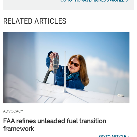
GO TO THOMAS B HAINES'S PROFILE
RELATED ARTICLES
ADVOCACY
FAA refines unleaded fuel transition
framework
GO TO ARTICLE