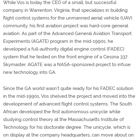
While Vos is today the CEO of a small, but successful
company in Warrenton, Virginia, that specializes in building
flight control systems for the unmanned aerial vehicle (UAV)
community, his first aviation project was hard-core general
aviation. As part of the Advanced General Aviation Transport
Experiments (AGATE) program in the mid-1990s, he
developed a full-authority digital engine control (FADEC)
system that he tested on the front engine of a Cessna 337
Skymaster. AGATE was a NASA-sponsored project to infuse
new technology into GA.
Since the GA world wasn’t quite ready for his FADEC solution
in the mid-1990s, Vos shelved the project and moved into the
development of advanced flight control systems. The South
African developed the first autonomous unicycle while
studying control theory at the Massachusetts Institute of
Technology for his doctorate degree. The unicycle, which is
on display at the company headquarters, can move about on