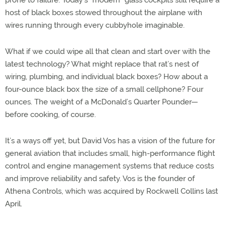
prone to failure. Today’s “modern” glass cockpits still require a
host of black boxes stowed throughout the airplane with
wires running through every cubbyhole imaginable.
What if we could wipe all that clean and start over with the
latest technology? What might replace that rat’s nest of
wiring, plumbing, and individual black boxes? How about a
four-ounce black box the size of a small cellphone? Four
ounces. The weight of a McDonald’s Quarter Pounder—
before cooking, of course.
It’s a ways off yet, but David Vos has a vision of the future for
general aviation that includes small, high-performance flight
control and engine management systems that reduce costs
and improve reliability and safety. Vos is the founder of
Athena Controls, which was acquired by Rockwell Collins last
April.