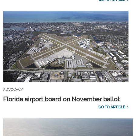
ADVOCACY
Florida airport board on November ballot
GO TO ARTICLE