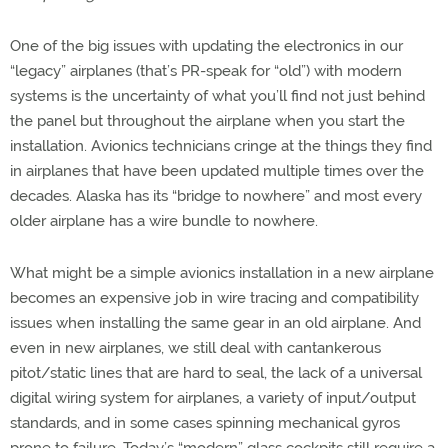
One of the big issues with updating the electronics in our
“legacy” airplanes (that’s PR-speak for “old”) with modern
systems is the uncertainty of what you’ll find not just behind
the panel but throughout the airplane when you start the
installation. Avionics technicians cringe at the things they find
in airplanes that have been updated multiple times over the
decades. Alaska has its “bridge to nowhere” and most every
older airplane has a wire bundle to nowhere.
What might be a simple avionics installation in a new airplane
becomes an expensive job in wire tracing and compatibility
issues when installing the same gear in an old airplane. And
even in new airplanes, we still deal with cantankerous
pitot/static lines that are hard to seal, the lack of a universal
digital wiring system for airplanes, a variety of input/output
standards, and in some cases spinning mechanical gyros