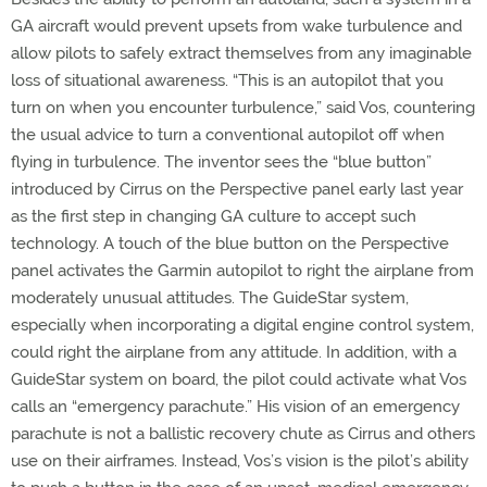
GA aircraft would prevent upsets from wake turbulence and
allow pilots to safely extract themselves from any imaginable
loss of situational awareness. “This is an autopilot that you
turn on when you encounter turbulence,” said Vos, countering
the usual advice to turn a conventional autopilot off when
flying in turbulence. The inventor sees the “blue button”
introduced by Cirrus on the Perspective panel early last year
as the first step in changing GA culture to accept such
technology. A touch of the blue button on the Perspective
panel activates the Garmin autopilot to right the airplane from
moderately unusual attitudes. The GuideStar system,
especially when incorporating a digital engine control system,
could right the airplane from any attitude. In addition, with a
GuideStar system on board, the pilot could activate what Vos
calls an “emergency parachute.” His vision of an emergency
parachute is not a ballistic recovery chute as Cirrus and others
use on their airframes. Instead, Vos’s vision is the pilot’s ability