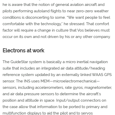
he is aware that the notion of general aviation aircraft and
pilots performing autoland flights to near zero-zero weather
conditions is disconcerting to some. “We want people to feel
comfortable with the technology,” he stressed. That comfort
factor will require a change in culture that Vos believes must
occur on its own and not driven by his or any other company.
Electrons at work
The GuideStar system is basically a micro inertial navigation
suite that includes an integrated air data attitude/heading
reference system updated by an externally linked WAAS GPS
sensor. The INS uses MEM—microelectromechanical—
sensors, including accelerometers, rate gyros, magnetometer,
and air data pressure sensors to determine the aircraft’s
position and attitude in space. Input/output connectors on
the case allow that information to be ported to primary and
multifunction displays to aid the pilot and to servos