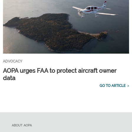
ADVOCACY
AOPA urges FAA to protect aircraft owner
data
GO TO ARTICLE
ABOUT AOPA