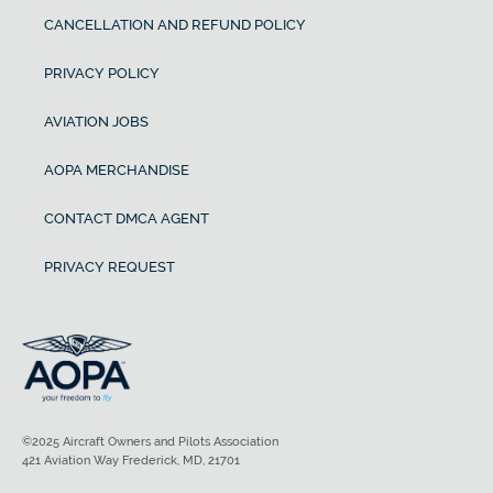
CANCELLATION AND REFUND POLICY
PRIVACY POLICY
AVIATION JOBS
AOPA MERCHANDISE
CONTACT DMCA AGENT
PRIVACY REQUEST
©2025 Aircraft Owners and Pilots Association
421 Aviation Way Frederick, MD, 21701