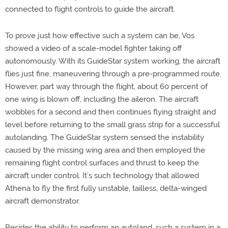
connected to flight controls to guide the aircraft.
To prove just how effective such a system can be, Vos
showed a video of a scale-model fighter taking off
autonomously. With its GuideStar system working, the aircraft
flies just fine, maneuvering through a pre-programmed route.
However, part way through the flight, about 60 percent of
one wing is blown off, including the aileron. The aircraft
wobbles for a second and then continues flying straight and
level before returning to the small grass strip for a successful
autolanding. The GuideStar system sensed the instability
caused by the missing wing area and then employed the
remaining flight control surfaces and thrust to keep the
aircraft under control. It’s such technology that allowed
Athena to fly the first fully unstable, tailless, delta-winged
aircraft demonstrator.
Besides the ability to perform an autoland, such a system in a