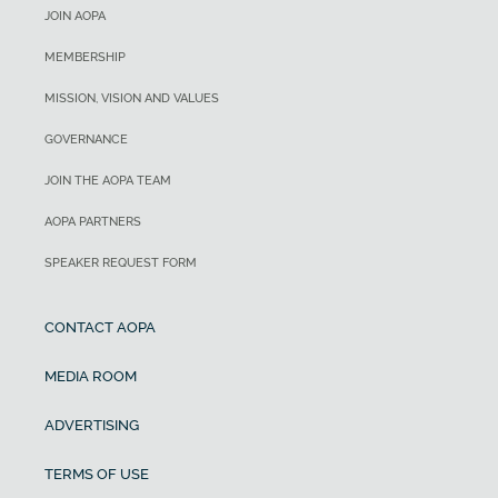
JOIN AOPA
MEMBERSHIP
MISSION, VISION AND VALUES
GOVERNANCE
JOIN THE AOPA TEAM
AOPA PARTNERS
SPEAKER REQUEST FORM
CONTACT AOPA
MEDIA ROOM
ADVERTISING
TERMS OF USE