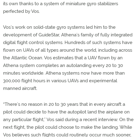
its own thanks to a system of miniature gyro stabilizers
perfected by Vos.
Vos’s work on solid-state gyro systems led him to the
development of GuideStar, Athena’s family of fully integrated
digital flight control systems. Hundreds of such systems have
flown on UAVs of all types around the world, including across
the Atlantic Ocean. Vos estimates that a UAV flown by an
Athena system completes an autolanding every 20 to 30
minutes worldwide. Athena systems now have more than
300,000 flight hours in various UAVs and experimental
manned aircraft.
“There’s no reason in 20 to 30 years that in every aircraft a
pilot could decide to have the autopilot land the airplane on
any particular flight,” Vos said during a recent interview. On the
next flight, the pilot could choose to make the landing. While
Vos believes such flights could routinely occur much sooner,