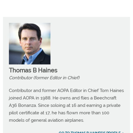
Thomas B Haines
Contributor (former Editor in Chief)
Contributor and former AOPA Editor in Chief Tom Haines
joined AOPA in 1988. He owns and flies a Beechcraft
A36 Bonanza. Since soloing at 16 and earning a private
pilot certificate at 17, he has flown more than 100
models of general aviation airplanes.