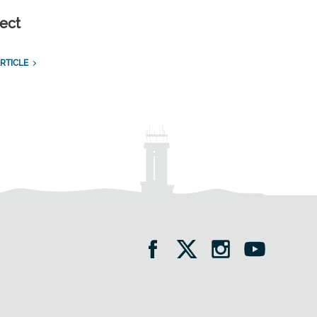
ect
RTICLE