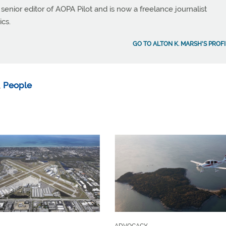
 senior editor of AOPA Pilot and is now a freelance journalist
ics.
GO TO ALTON K. MARSH'S PROFI
,
People