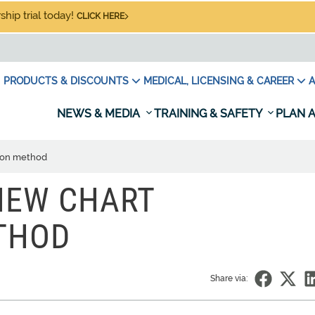
hip trial today!
CLICK HERE
PRODUCTS & DISCOUNTS
MEDICAL, LICENSING & CAREER
A
NEWS & MEDIA
TRAINING & SAFETY
PLAN A
tion method
NEW CHART
THOD
Share via: