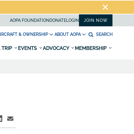
AOPA FOUNDATION
DONATE
LOGIN
JOIN NOW
IRCRAFT & OWNERSHIP
ABOUT AOPA
SEARCH
 TRIP
EVENTS
ADVOCACY
MEMBERSHIP