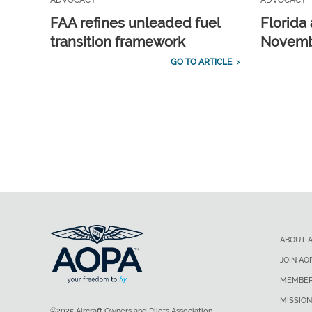
ADVOCACY
ADVOCACY
FAA refines unleaded fuel
Florida 
transition framework
Novembe
GO TO ARTICLE
ABOUT 
JOIN AO
MEMBER
MISSION
©2025 Aircraft Owners and Pilots Association