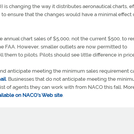
 is changing the way it distributes aeronautical charts, ef
 to ensure that the changes would have a minimal effect 
 annual chart sales of $5,000, not the current $500, to r
the FAA. However, smaller outlets are now permitted to
them to pilots. Pilots should see little difference in pric
s and anticipate meeting the minimum sales requirement c
ail
. Businesses that do not anticipate meeting the mini
a list of agents they can work with from NACO this fall. Mor
vailable on NACO’s Web site
.