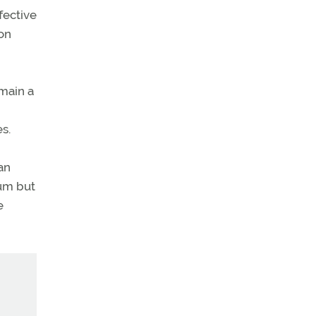
fective
on
emain a
es.
an
mum but
e