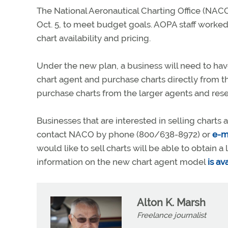
The National Aeronautical Charting Office (NACO)
Oct. 5, to meet budget goals. AOPA staff worked
chart availability and pricing.
Under the new plan, a business will need to have
chart agent and purchase charts directly from 
purchase charts from the larger agents and resell 
Businesses that are interested in selling chart
contact NACO by phone (800/638-8972) or
e-m
would like to sell charts will be able to obtain 
information on the new chart agent model
is a
Alton K. Marsh
Freelance journalist