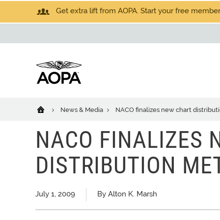
Get extra lift from AOPA. Start your free members
News & Media
NACO finalizes new chart distribu
NACO FINALIZES 
DISTRIBUTION ME
July 1, 2009
By Alton K. Marsh