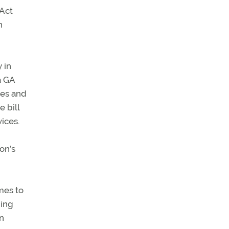
 Act
n
 in
a GA
ves and
 bill
ices.
on’s
mes to
ning
on