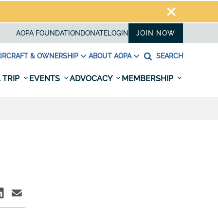
AOPA FOUNDATION
DONATE
LOGIN
JOIN NOW
IRCRAFT & OWNERSHIP
ABOUT AOPA
SEARCH
 TRIP
EVENTS
ADVOCACY
MEMBERSHIP