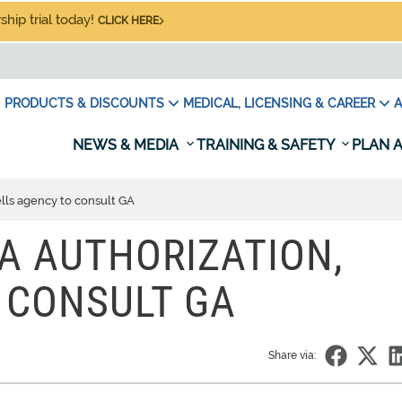
hip trial today!
CLICK HERE
PRODUCTS & DISCOUNTS
MEDICAL, LICENSING & CAREER
A
NEWS & MEDIA
TRAINING & SAFETY
PLAN A
lls agency to consult GA
A AUTHORIZATION,
 CONSULT GA
Share via: