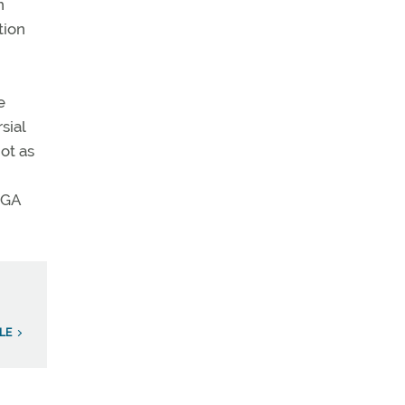
n
tion
e
sial
ot as
 GA
LE