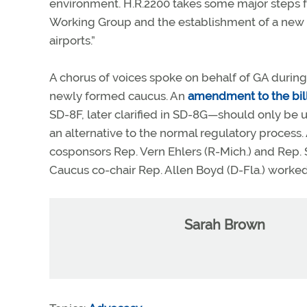
environment. H.R.2200 takes some major steps fo
Working Group and the establishment of a new 
airports.”
A chorus of voices spoke on behalf of GA during 
newly formed caucus. An
amendment to the bil
SD-8F, later clarified in SD-8G—should only be
an alternative to the normal regulatory process
cosponsors Rep. Vern Ehlers (R-Mich.) and Rep. 
Caucus co-chair Rep. Allen Boyd (D-Fla.) worke
Sarah Brown