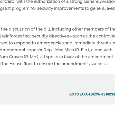
rward, with the authorization of a strong General Aviatio
grant program for security improvements to general avia
the discussion of the bill, including other members of th
l
reinforces that security directives—such as the controver
 used to respond to emergencies and immediate threats, n
. Amendment sponsor Rep. John Mica (R-Fla.), along with
Sam Graves (R-Mo.), all spoke in favor of the amendment.
d the House floor to ensure the amendment’s success.
GO TO SARAH BROWN'S PROFI