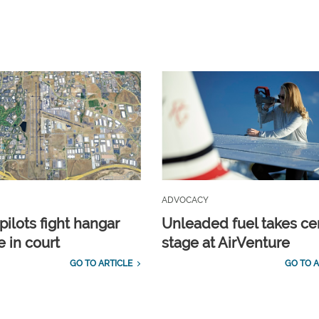
ADVOCACY
pilots fight hangar
Unleaded fuel takes ce
e in court
stage at AirVenture
GO TO ARTICLE
GO TO A