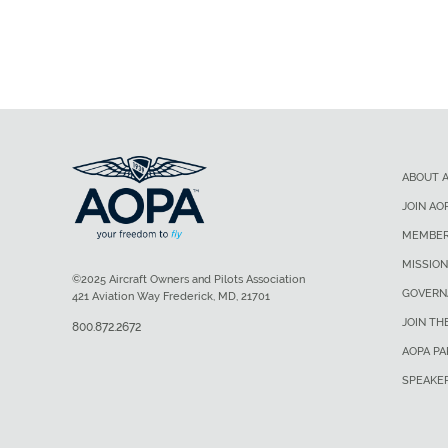
ABOUT 
JOIN AO
MEMBER
MISSION
©2025 Aircraft Owners and Pilots Association
GOVERN
421 Aviation Way Frederick, MD, 21701
JOIN TH
800.872.2672
AOPA P
SPEAKE