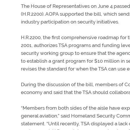
The House of Representatives on June 4 passed 
(H.R.2200). AOPA supported the bill, which send
industry participation on security initiatives.
H.R.2200, the first comprehensive roadmap for t
2001, authorizes TSA programs and funding levels
security working group to ensure that the agenc
to establish a grant program for $10 million in
revises the standard for when the TSA can use e
During the discussion of the bill, members of C
economy and said that the TSA should collaborat
“Members from both sides of the aisle have ex
general aviation,” said Homeland Security Comm
statement. “Until recently, TSA displayed a lack