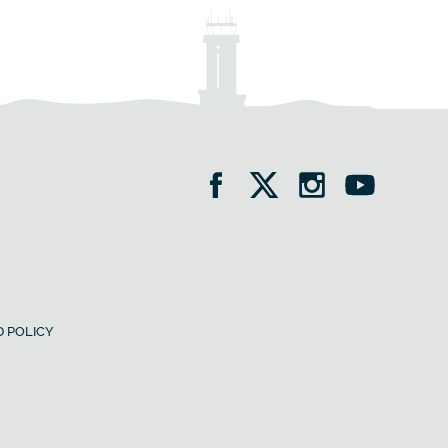
 POLICY