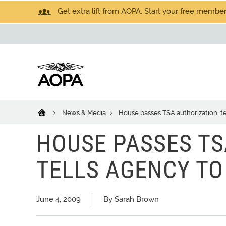
Get extra lift from AOPA. Start your free members
News & Media
House passes TSA authorization, te
HOUSE PASSES TS
TELLS AGENCY TO
June 4, 2009
By Sarah Brown