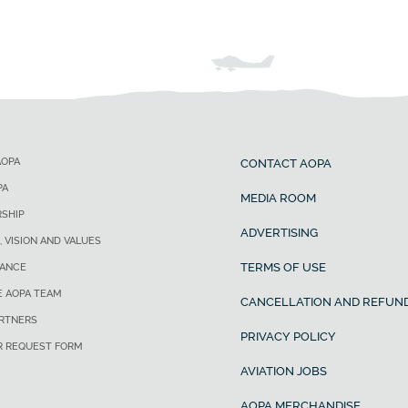
AOPA
CONTACT AOPA
PA
MEDIA ROOM
SHIP
ADVERTISING
, VISION AND VALUES
TERMS OF USE
ANCE
E AOPA TEAM
CANCELLATION AND REFUND
ARTNERS
PRIVACY POLICY
R REQUEST FORM
AVIATION JOBS
AOPA MERCHANDISE