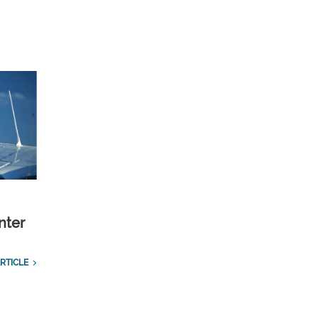
nter
RTICLE