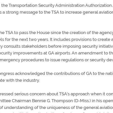
the Transportation Security Administration Authorization
s a strong message to the TSA to increase general aviatio
he TSA to pass the House since the creation of the agency
 for the next two years. It includes provisions to create 
y consults stakeholders before imposing security initiati
 security improvements at GA airports. An amendment to the
mergency procedures to issue regulations or security dev
ongress acknowledged the contributions of GA to the nati
e with the industry.
pressed serious concern about TSA’s approach when it co
ittee Chairman Bennie G. Thompson (D-Miss.) in his ope
 of understanding of the uniqueness of the general aviati