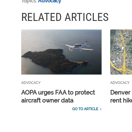
Topics:
Advocacy
RELATED ARTICLES
ADVOCACY
ADVOCACY
AOPA urges FAA to protect
Denver 
aircraft owner data
rent hik
GO TO ARTICLE