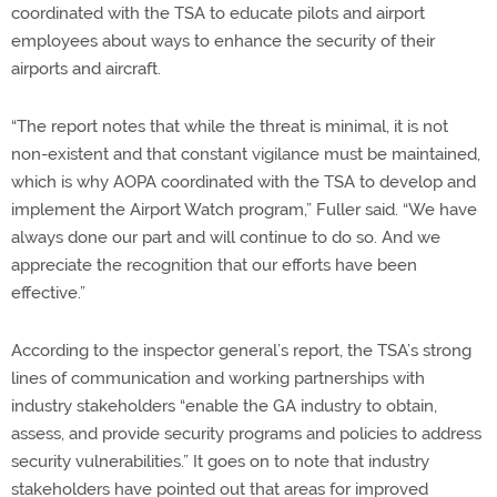
coordinated with the TSA to educate pilots and airport
employees about ways to enhance the security of their
airports and aircraft.
“The report notes that while the threat is minimal, it is not
non-existent and that constant vigilance must be maintained,
which is why AOPA coordinated with the TSA to develop and
implement the Airport Watch program,” Fuller said. “We have
always done our part and will continue to do so. And we
appreciate the recognition that our efforts have been
effective.”
According to the inspector general’s report, the TSA’s strong
lines of communication and working partnerships with
industry stakeholders “enable the GA industry to obtain,
assess, and provide security programs and policies to address
security vulnerabilities.” It goes on to note that industry
stakeholders have pointed out that areas for improved