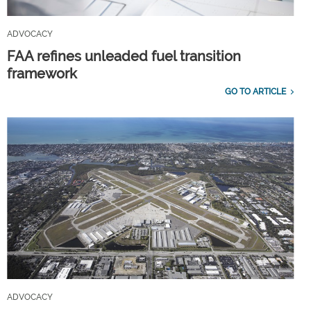
ADVOCACY
FAA refines unleaded fuel transition
framework
GO TO ARTICLE
ADVOCACY