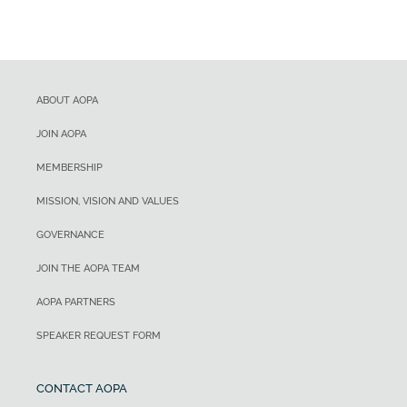
ABOUT AOPA
JOIN AOPA
MEMBERSHIP
MISSION, VISION AND VALUES
GOVERNANCE
JOIN THE AOPA TEAM
AOPA PARTNERS
SPEAKER REQUEST FORM
CONTACT AOPA