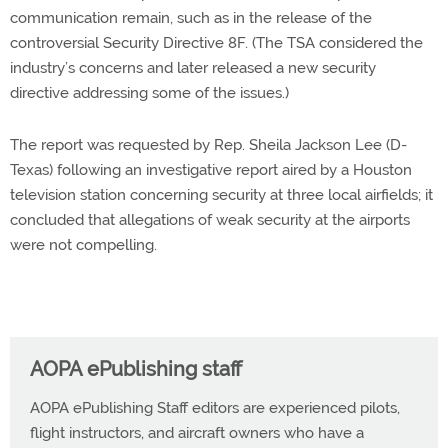
communication remain, such as in the release of the
controversial Security Directive 8F. (The TSA considered the
industry’s concerns and later released a new security
directive addressing some of the issues.)
The report was requested by Rep. Sheila Jackson Lee (D-
Texas) following an investigative report aired by a Houston
television station concerning security at three local airfields; it
concluded that allegations of weak security at the airports
were not compelling.
AOPA ePublishing staff
AOPA ePublishing Staff editors are experienced pilots,
flight instructors, and aircraft owners who have a