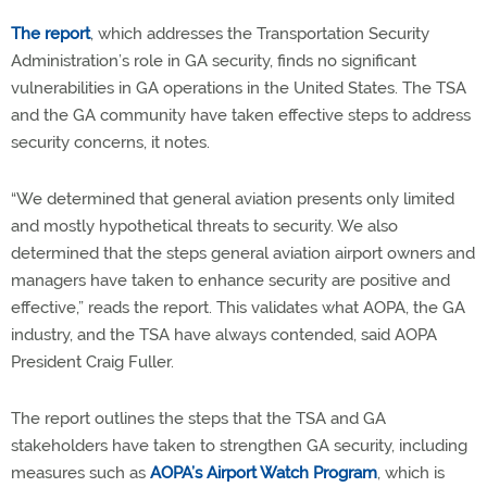
The report
, which addresses the Transportation Security
Administration’s role in GA security, finds no significant
vulnerabilities in GA operations in the United States. The TSA
and the GA community have taken effective steps to address
security concerns, it notes.
“We determined that general aviation presents only limited
and mostly hypothetical threats to security. We also
determined that the steps general aviation airport owners and
managers have taken to enhance security are positive and
effective,” reads the report. This validates what AOPA, the GA
industry, and the TSA have always contended, said AOPA
President Craig Fuller.
The report outlines the steps that the TSA and GA
stakeholders have taken to strengthen GA security, including
measures such as
AOPA’s Airport Watch Program
, which is