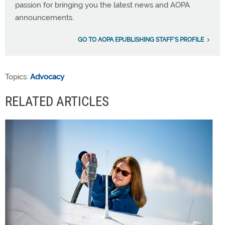
passion for bringing you the latest news and AOPA
announcements.
GO TO AOPA EPUBLISHING STAFF'S PROFILE
Topics:
Advocacy
RELATED ARTICLES