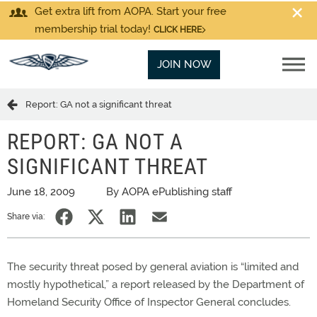
Get extra lift from AOPA. Start your free
membership trial today!
CLICK HERE
JOIN NOW
Report: GA not a significant threat
REPORT: GA NOT A
SIGNIFICANT THREAT
June 18, 2009
By AOPA ePublishing staff
Share via:
The security threat posed by general aviation is “limited and
mostly hypothetical,” a report released by the Department of
Homeland Security Office of Inspector General concludes.