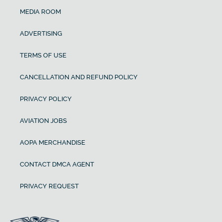
MEDIA ROOM
ADVERTISING
TERMS OF USE
CANCELLATION AND REFUND POLICY
PRIVACY POLICY
AVIATION JOBS
AOPA MERCHANDISE
CONTACT DMCA AGENT
PRIVACY REQUEST