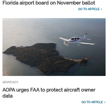
Florida airport board on November ballot
GO TO ARTICLE
ADVOCACY
AOPA urges FAA to protect aircraft owner
data
GO TO ARTICLE