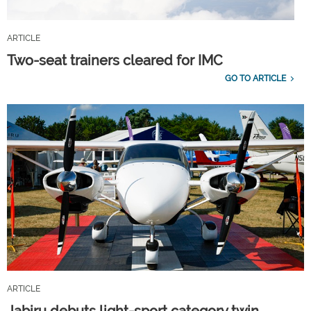
ARTICLE
Two-seat trainers cleared for IMC
GO TO ARTICLE
ARTICLE