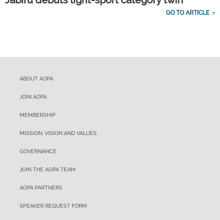
Jabiru debuts light-sport category twin
GO TO ARTICLE
ABOUT AOPA
JOIN AOPA
MEMBERSHIP
MISSION, VISION AND VALUES
GOVERNANCE
JOIN THE AOPA TEAM
AOPA PARTNERS
SPEAKER REQUEST FORM