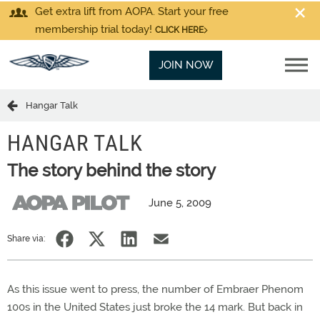
Get extra lift from AOPA. Start your free
membership trial today!
CLICK HERE
JOIN NOW
Hangar Talk
HANGAR TALK
The story behind the story
June 5, 2009
Share via:
As this issue went to press, the number of Embraer Phenom
100s in the United States just broke the 14 mark. But back in