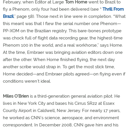
February, when Editor at Large
Tom Horne
went to Brazil to
fly a Phenom, only four had been delivered (see “
Thrill From
Brazil
,” page 58). Those next in line were in completion. “What
this meant was that I flew the serial number one Phenom—
PP-XOM on the Brazilian registry. This bare-bones prototype
was chock full of flight data recording gear, the highest-time
Phenom 100 in the world, and a real workhorse,” says Horne.
At the time, Embraer was bringing aviation editors down one
after the other. When Horne finished flying, the next day
another scribe would strap in. To get the most stick time,
Horne decided—and Embraer pilots agreed—on flying even if
conditions weren’t ideal.
Miles O’Brien
is a third-generation general aviation pilot. He
lives in New York City and bases his Cirrus SR22 at Essex
County Airport in Caldwell, New Jersey. For nearly 17 years,
he worked as CNN’s science, aerospace, and environment
correspondent. In December 2008, CNN gave him and his