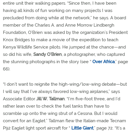
entire unit their walking papers. “Since then, I have been
having all kinds of fun working on many projects I was
precluded from doing while at the network,” he says. A board
member of the Charles A. and Anne Morrow Lindbergh
Foundation, O’Brien was asked by the organization’s President
Knox Bridges to make a movie of the expedition to teach
Kenya Wildlife Service pilots. He jumped at the chance—and
so did his wife,
Sandy O’Brien
, a photographer, who captured
the stunning photographs in the story (see “
Over Africa
,” page
66).
“I don’t want to reignite the high-wing/low-wing debate—but
I will say that I’ve always favored low-wing airplanes,” says
Associate Editor
Jill W. Tallman
. “I’m five-foot three, and I’d
rather lean over to check the fuel tanks than have to
scramble up onto the wing strut of a Cessna. But I would
convert for an Eaglet.” Tallman flew the Italian-made Tecnam
P92 Eaglet light sport aircraft for “
Little Giant
,” page 72. “It’s a