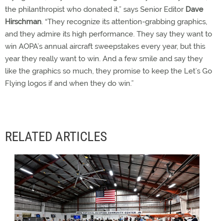
the philanthropist who donated it,” says Senior Editor
Dave
Hirschman
. “They recognize its attention-grabbing graphics,
and they admire its high performance. They say they want to
win AOPA’s annual aircraft sweepstakes every year, but this
year they really want to win. And a few smile and say they
like the graphics so much, they promise to keep the Let’s Go
Flying logos if and when they do win.”
RELATED ARTICLES