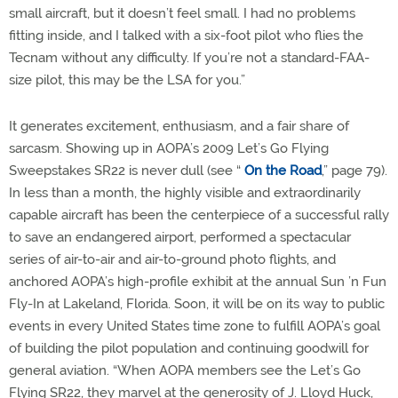
small aircraft, but it doesn’t feel small. I had no problems
fitting inside, and I talked with a six-foot pilot who flies the
Tecnam without any difficulty. If you’re not a standard-FAA-
size pilot, this may be the LSA for you.”
It generates excitement, enthusiasm, and a fair share of
sarcasm. Showing up in AOPA’s 2009 Let’s Go Flying
Sweepstakes SR22 is never dull (see “
On the Road
,” page 79).
In less than a month, the highly visible and extraordinarily
capable aircraft has been the centerpiece of a successful rally
to save an endangered airport, performed a spectacular
series of air-to-air and air-to-ground photo flights, and
anchored AOPA’s high-profile exhibit at the annual Sun ’n Fun
Fly-In at Lakeland, Florida. Soon, it will be on its way to public
events in every United States time zone to fulfill AOPA’s goal
of building the pilot population and continuing goodwill for
general aviation. “When AOPA members see the Let’s Go
Flying SR22, they marvel at the generosity of J. Lloyd Huck,