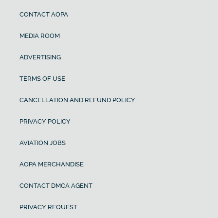
CONTACT AOPA
MEDIA ROOM
ADVERTISING
TERMS OF USE
CANCELLATION AND REFUND POLICY
PRIVACY POLICY
AVIATION JOBS
AOPA MERCHANDISE
CONTACT DMCA AGENT
PRIVACY REQUEST