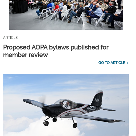
ARTICLE
Proposed AOPA bylaws published for
member review
GO TO ARTICLE