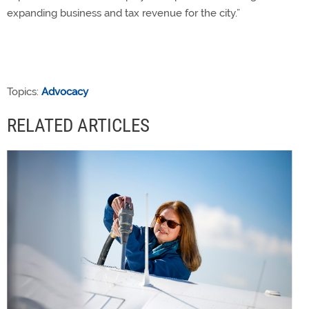
expanding business and tax revenue for the city.”
Topics:
Advocacy
RELATED ARTICLES