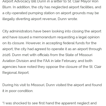
Airport Advocacy Bill Dunn in a letter to St. Clair Mayor Ron
Blum. In addition, the city has neglected airport facilities, and
a city-operated pumping station on airport grounds may be
illegally diverting airport revenue, Dunn wrote.
City administrators have been looking into closing the airport
and have issued a memorandum requesting a legal opinion
on its closure. However, in accepting federal funds for the
airport, the city had agreed to operate it as an airport through
2026. Dunn met with officials from the State of Missouri
Aviation Division and the FAA in late February, and both
agencies have noted they oppose the closure of the St. Clair
Regional Airport.
During his visit to Missouri, Dunn visited the airport and found
it in poor condition.
“I was shocked to see first hand the apparent neglect and