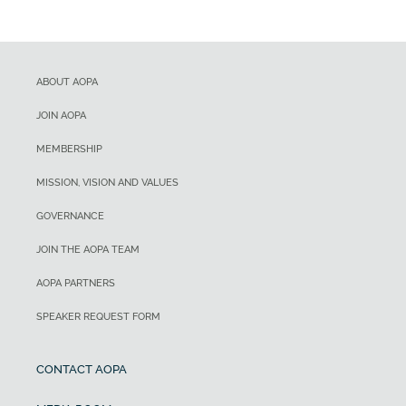
ABOUT AOPA
JOIN AOPA
MEMBERSHIP
MISSION, VISION AND VALUES
GOVERNANCE
JOIN THE AOPA TEAM
AOPA PARTNERS
SPEAKER REQUEST FORM
CONTACT AOPA