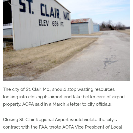
The city of St. Clair, Mo., should stop wasting resources
looking into closing its airport and take better care of airport
property, AOPA said in a March 4 letter to city officials.
Closing St. Clair Regional Airport would violate the city’s
contract with the FAA, wrote AOPA Vice President of Local