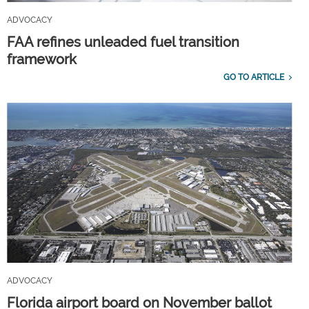
ADVOCACY
FAA refines unleaded fuel transition
framework
GO TO ARTICLE
ADVOCACY
Florida airport board on November ballot