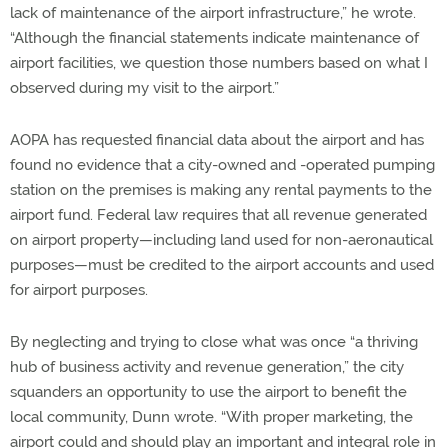
lack of maintenance of the airport infrastructure,” he wrote.
“Although the financial statements indicate maintenance of
airport facilities, we question those numbers based on what I
observed during my visit to the airport.”
AOPA has requested financial data about the airport and has
found no evidence that a city-owned and -operated pumping
station on the premises is making any rental payments to the
airport fund. Federal law requires that all revenue generated
on airport property—including land used for non-aeronautical
purposes—must be credited to the airport accounts and used
for airport purposes.
By neglecting and trying to close what was once “a thriving
hub of business activity and revenue generation,” the city
squanders an opportunity to use the airport to benefit the
local community, Dunn wrote. “With proper marketing, the
airport could and should play an important and integral role in