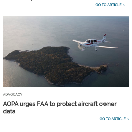
GO TO ARTICLE
ADVOCACY
AOPA urges FAA to protect aircraft owner
data
GO TO ARTICLE