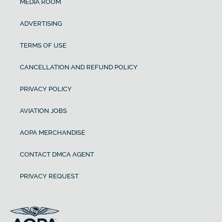
MEDIA ROOM
ADVERTISING
TERMS OF USE
CANCELLATION AND REFUND POLICY
PRIVACY POLICY
AVIATION JOBS
AOPA MERCHANDISE
CONTACT DMCA AGENT
PRIVACY REQUEST