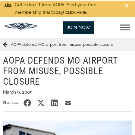
Get extra lift from AOPA. Start your free
membership trial today!
CLICK HERE
JOIN NOW
AOPA defends MO airport from misuse, possible closure
AOPA DEFENDS MO AIRPORT
FROM MISUSE, POSSIBLE
CLOSURE
March 9, 2009
Share via: