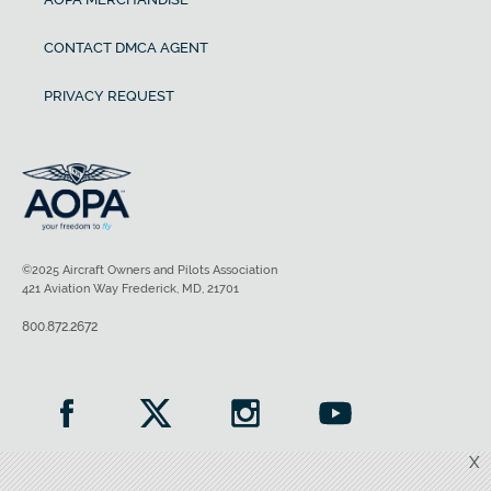
CONTACT DMCA AGENT
PRIVACY REQUEST
©2025 Aircraft Owners and Pilots Association
421 Aviation Way Frederick, MD, 21701
800.872.2672
X