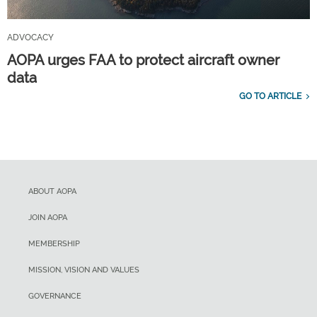
ADVOCACY
AOPA urges FAA to protect aircraft owner
data
GO TO ARTICLE
ABOUT AOPA
JOIN AOPA
MEMBERSHIP
MISSION, VISION AND VALUES
GOVERNANCE