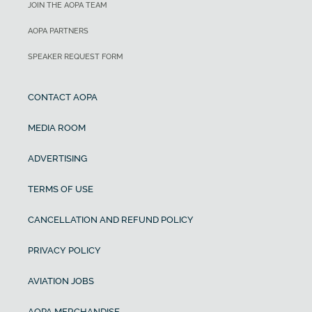
JOIN THE AOPA TEAM
AOPA PARTNERS
SPEAKER REQUEST FORM
CONTACT AOPA
MEDIA ROOM
ADVERTISING
TERMS OF USE
CANCELLATION AND REFUND POLICY
PRIVACY POLICY
AVIATION JOBS
AOPA MERCHANDISE