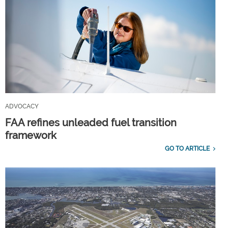
ADVOCACY
FAA refines unleaded fuel transition
framework
GO TO ARTICLE