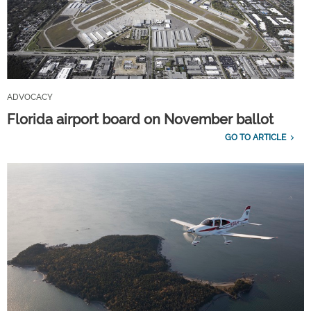
ADVOCACY
Florida airport board on November ballot
GO TO ARTICLE