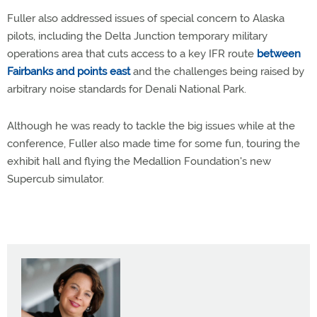
Fuller also addressed issues of special concern to Alaska
pilots, including the Delta Junction temporary military
operations area that cuts access to a key IFR route
between
Fairbanks and points east
and the challenges being raised by
arbitrary noise standards for Denali National Park.
Although he was ready to tackle the big issues while at the
conference, Fuller also made time for some fun, touring the
exhibit hall and flying the Medallion Foundation's new
Supercub simulator.