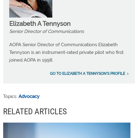
Elizabeth A Tennyson
Senior Director of Communications
AOPA Senior Director of Communications Elizabeth
Tennyson is an instrument-rated private pilot who first
joined AOPA in 1998.
GO TO ELIZABETH A TENNYSON'S PROFILE
Topics:
Advocacy
RELATED ARTICLES