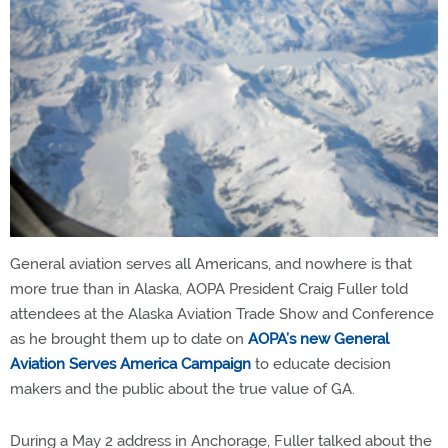
General aviation serves all Americans, and nowhere is that
more true than in Alaska, AOPA President Craig Fuller told
attendees at the Alaska Aviation Trade Show and Conference
as he brought them up to date on
AOPA’s new General
Aviation Serves America Campaign
to educate decision
makers and the public about the true value of GA.
During a May 2 address in Anchorage, Fuller talked about the