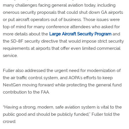
many challenges facing general aviation today, including
onerous security proposals that could shut down GA airports
or put aircraft operators out of business. Those issues were
top of mind for many conference attendees who asked for
more details about the
Large Aircraft Security Program
and
the SD-8F security directive that would impose strict security
requirements at airports that offer even limited commercial
service.
Fuller also addressed the urgent need for modernization of
the air traffic control system, and AOPA’s efforts to keep
NextGen moving forward while protecting the general fund
contribution to the FAA.
“Having a strong, modern, safe aviation system is vital to the
public good and should be publicly funded,” Fuller told the
crowd.