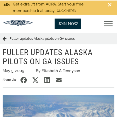
Get extra lift from AOPA. Start your free
membership trial today!
CLICK HERE
JOIN NOW
Fuller updates Alaska pilots on GA issues
FULLER UPDATES ALASKA
PILOTS ON GA ISSUES
May 5, 2009
By Elizabeth A Tennyson
Share via: