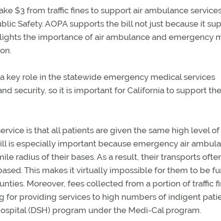
take $3 from traffic fines to support air ambulance servic
c Safety. AOPA supports the bill not just because it su
ghlights the importance of air ambulance and emergency 
on.
y a key role in the statewide emergency medical services
 security, so it is important for California to support th
rvice is that all patients are given the same high level o
bill is especially important because emergency air ambul
le radius of their bases. As a result, their transports ofte
based. This makes it virtually impossible for them to be 
nties. Moreover, fees collected from a portion of traffic f
g for providing services to high numbers of indigent pati
 hospital (DSH) program under the Medi-Cal program.