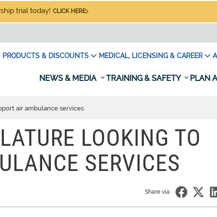
hip trial today!
CLICK HERE
PRODUCTS & DISCOUNTS
MEDICAL, LICENSING & CAREER
A
NEWS & MEDIA
TRAINING & SAFETY
PLAN A
upport air ambulance services
SLATURE LOOKING TO
ULANCE SERVICES
Share via: