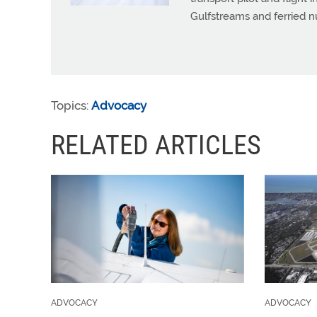
Gulfstreams and ferried n
Topics:
Advocacy
RELATED ARTICLES
ADVOCACY
ADVOCACY