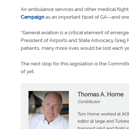
Air ambulance services and other medical fligh
Campaign
as an important facet of GA—and one
“General aviation is a critical element of emerg
President of Airports and State Advocacy Greg Pe
patients, many more lives would be lost each ye
The next stop for this legislation is the Commi
of yet.
Thomas A. Horne
Contributor
Tom Horne worked at AOPA 
editor at large and Turbine
transport pilot and flight 