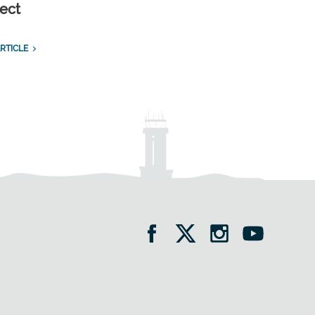
ect
RTICLE