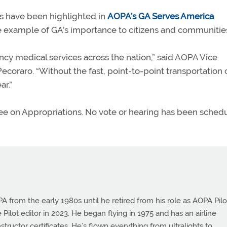
ts have been highlighted in
AOPA’s GA Serves America
 example of GA’s importance to citizens and communitie
ency medical services across the nation,” said AOPA Vice
coraro. “Without the fast, point-to-point transportation 
ar.”
ttee on Appropriations. No vote or hearing has been sched
from the early 1980s until he retired from his role as AOPA Pilo
 Pilot editor in 2023. He began flying in 1975 and has an airline
instructor certificates. He’s flown everything from ultralights to