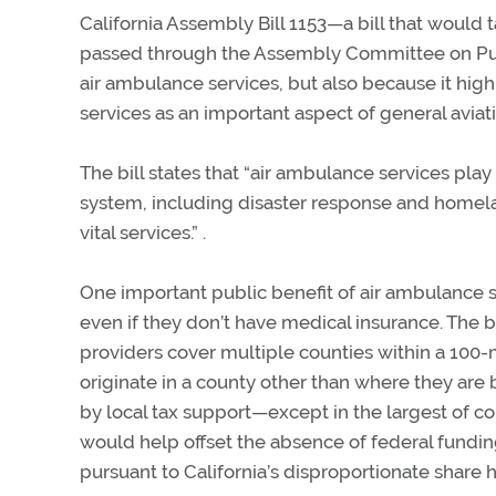
California Assembly Bill 1153—a bill that would 
passed through the Assembly Committee on Publi
air ambulance services, but also because it hi
services as an important aspect of general aviati
The bill states that “air ambulance services pla
system, including disaster response and homeland
vital services.” .
One important public benefit of air ambulance se
even if they don’t have medical insurance. The 
providers cover multiple counties within a 100-mi
originate in a county other than where they are 
by local tax support—except in the largest of cou
would help offset the absence of federal fundin
pursuant to California’s disproportionate share