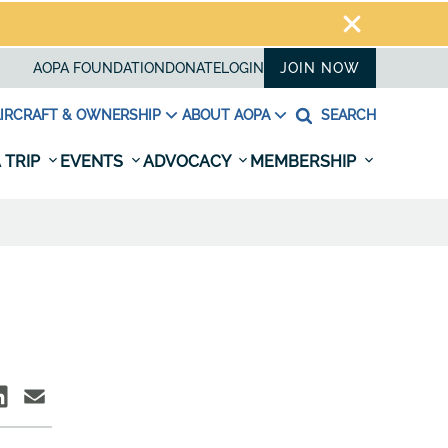
AOPA FOUNDATION
DONATE
LOGIN
JOIN NOW
IRCRAFT & OWNERSHIP
ABOUT AOPA
SEARCH
 TRIP
EVENTS
ADVOCACY
MEMBERSHIP