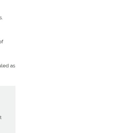
s.
of
uled as
t