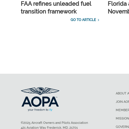
FAA refines unleaded fuel
Florida 
transition framework
Novembe
GO TO ARTICLE
ABOUT 
JOIN AO
MEMBER
MISSION
©2025 Aircraft Owners and Pilots Association
GOVERN
421 Aviation Way Frederick, MD, 21701