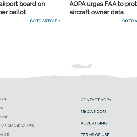
airport board on
AOPA urges FAA to prot
r ballot
aircraft owner data
GO TO ARTICLE
GO TO A
AOPA
CONTACT AOPA
PA
MEDIA ROOM
SHIP
ADVERTISING
, VISION AND VALUES
TERMS OF USE
ANCE