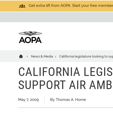
Get extra lift from AOPA. Start your free members
News & Media
California legislature looking to s
CALIFORNIA LEGI
SUPPORT AIR AMB
May 7, 2009
By Thomas A. Horne