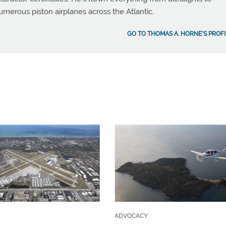
umerous piston airplanes across the Atlantic.
GO TO THOMAS A. HORNE'S PROFI
ADVOCACY