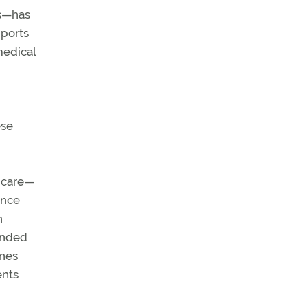
es—has
pports
medical
ese
f care—
ance
n
funded
ines
ents