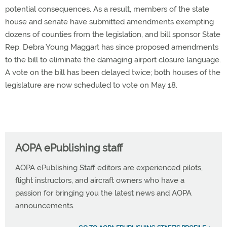
potential consequences. As a result, members of the state
house and senate have submitted amendments exempting
dozens of counties from the legislation, and bill sponsor State
Rep. Debra Young Maggart has since proposed amendments
to the bill to eliminate the damaging airport closure language.
A vote on the bill has been delayed twice; both houses of the
legislature are now scheduled to vote on May 18.
AOPA ePublishing staff
AOPA ePublishing Staff editors are experienced pilots,
flight instructors, and aircraft owners who have a
passion for bringing you the latest news and AOPA
announcements.