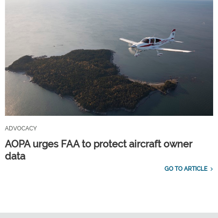
ADVOCACY
AOPA urges FAA to protect aircraft owner
data
GO TO ARTICLE