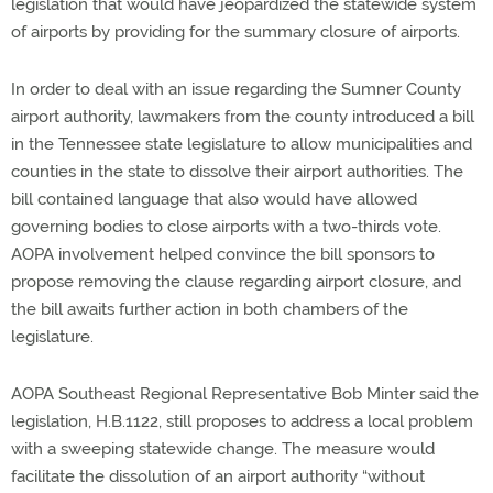
legislation that would have jeopardized the statewide system
of airports by providing for the summary closure of airports.
In order to deal with an issue regarding the Sumner County
airport authority, lawmakers from the county introduced a bill
in the Tennessee state legislature to allow municipalities and
counties in the state to dissolve their airport authorities. The
bill contained language that also would have allowed
governing bodies to close airports with a two-thirds vote.
AOPA involvement helped convince the bill sponsors to
propose removing the clause regarding airport closure, and
the bill awaits further action in both chambers of the
legislature.
AOPA Southeast Regional Representative Bob Minter said the
legislation, H.B.1122, still proposes to address a local problem
with a sweeping statewide change. The measure would
facilitate the dissolution of an airport authority “without