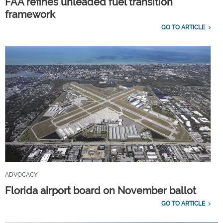
FAA refines unleaded fuel transition
framework
GO TO ARTICLE
ADVOCACY
Florida airport board on November ballot
GO TO ARTICLE