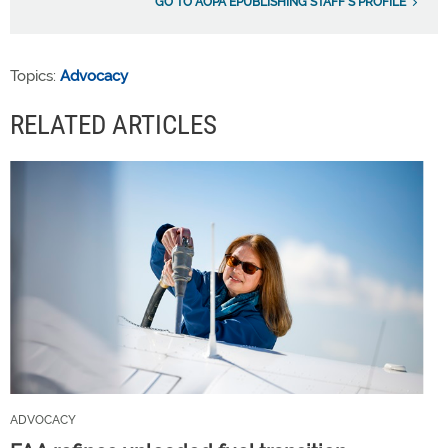
GO TO AOPA EPUBLISHING STAFF'S PROFILE
Topics:
Advocacy
RELATED ARTICLES
ADVOCACY