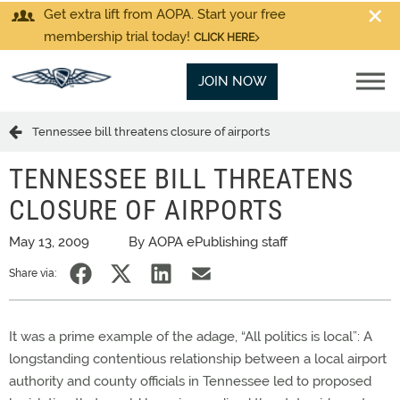
Get extra lift from AOPA. Start your free
membership trial today!
CLICK HERE
JOIN NOW
Tennessee bill threatens closure of airports
TENNESSEE BILL THREATENS
CLOSURE OF AIRPORTS
May 13, 2009
By AOPA ePublishing staff
Share via:
It was a prime example of the adage, “All politics is local”: A
longstanding contentious relationship between a local airport
authority and county officials in Tennessee led to proposed