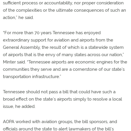
sufficient process or accountability, nor proper consideration
of the complexities or the ultimate consequences of such an
action,” he said.
“For more than 70 years Tennessee has enjoyed
extraordinary support for aviation and airports from the
General Assembly, the result of which is a statewide system
of airports that is the envy of many states across our nation,”
Minter said. “Tennessee airports are economic engines for the
communities they serve and are a cornerstone of our state’s
transportation infrastructure.”
Tennessee should not pass a bill that could have such a
broad effect on the state’s airports simply to resolve a local
issue, he added.
AOPA worked with aviation groups, the bill sponsors, and
officials around the state to alert lawmakers of the bill’s