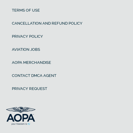
TERMS OF USE
CANCELLATION AND REFUND POLICY
PRIVACY POLICY
AVIATION JOBS
AOPA MERCHANDISE
CONTACT DMCA AGENT
PRIVACY REQUEST