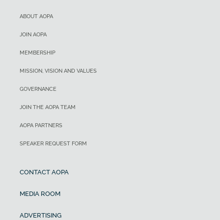
ABOUT AOPA
JOIN AOPA
MEMBERSHIP
MISSION, VISION AND VALUES
GOVERNANCE
JOIN THE AOPA TEAM
AOPA PARTNERS
SPEAKER REQUEST FORM
CONTACT AOPA
MEDIA ROOM
ADVERTISING