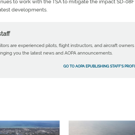
inues to work with the TSA to mitigate the impact SD-08F
latest developments.
taff
tors are experienced pilots, flight instructors, and aircraft owners
ringing you the latest news and AOPA announcements.
GO TO AOPA EPUBLISHING STAFF'S PROFI