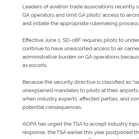
Leaders of aviation trade associations recently s
GA operators and limit GA pilots’ access to aircr
and initiate the appropriate rulemaking process 
Effective June 1, SD-08F requires pilots to unde
continue to have unescorted access to air carri
administrative burden on GA operations because 
as escorts.
Because the security directive is classified as 
unexplained mandates to pilots at their airport
when industry experts, affected parties, and co
potential consequences.
AOPA has urged the TSA to accept industry inpu
response, the TSA earlier this year postponed t