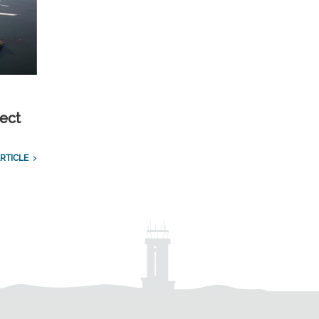
ect
RTICLE