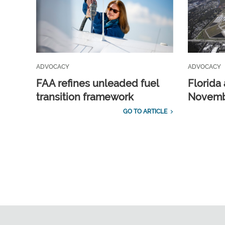
ADVOCACY
ADVOCACY
FAA refines unleaded fuel
Florida 
transition framework
Novembe
GO TO ARTICLE