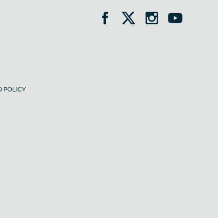
 POLICY