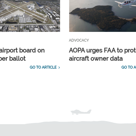
ADVOCACY
airport board on
AOPA urges FAA to prot
r ballot
aircraft owner data
GO TO ARTICLE
GO TO A