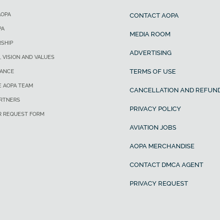
AOPA
CONTACT AOPA
PA
MEDIA ROOM
SHIP
ADVERTISING
, VISION AND VALUES
TERMS OF USE
ANCE
E AOPA TEAM
CANCELLATION AND REFUND
ARTNERS
PRIVACY POLICY
R REQUEST FORM
AVIATION JOBS
AOPA MERCHANDISE
CONTACT DMCA AGENT
PRIVACY REQUEST