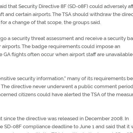
aid that Security Directive 8F (SD-08F) could adversely af
aft and certain airports. The TSA should withdraw the dire
for a change of that scope, the groups said.
rgo a security threat assessment and receive a security b
er airports. The badge requirements could impose an
GA flights often occur when airport staff are unavailable 
“sensitive security information,” many of its requirements 
s. The directive never underwent a public comment period
ncerned citizens could have alerted the TSA of the measur
t since the directive was released in December 2008. In
he SD-08F compliance deadline to June 1 and said that it