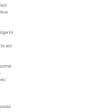
fect
ctive
adge to
to act
become
,
es’
 would