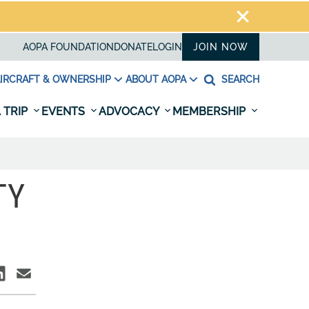
AOPA FOUNDATION
DONATE
LOGIN
JOIN NOW
IRCRAFT & OWNERSHIP
ABOUT AOPA
SEARCH
 TRIP
EVENTS
ADVOCACY
MEMBERSHIP
TY