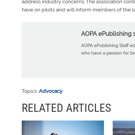
address industry concerns. The association cont
have on pilots and will inform members of the 
AOPA ePublishing s
AOPA ePublishing Staff edi
who have a passion for b
Topics:
Advocacy
RELATED ARTICLES