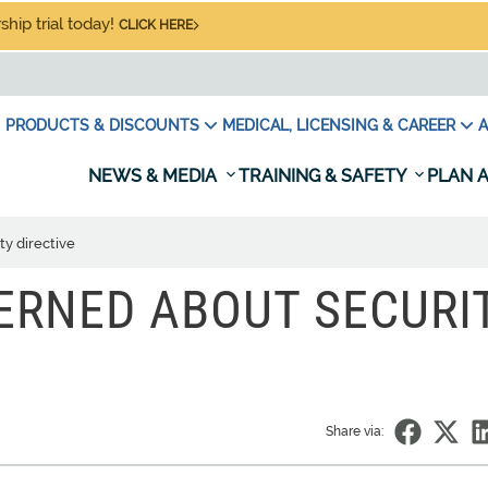
hip trial today!
CLICK HERE
PRODUCTS & DISCOUNTS
MEDICAL, LICENSING & CAREER
A
NEWS & MEDIA
TRAINING & SAFETY
PLAN A
y directive
ERNED ABOUT SECURI
Share via: