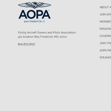
ABOUT 
JOIN AO
MEMBER
MISSION
©2025 Aircraft Owners and Pilots Association
GOVERN
421 Aviation Way Frederick, MD, 21701
JOIN TH
800.872.2672
AOPA P
SPEAKE