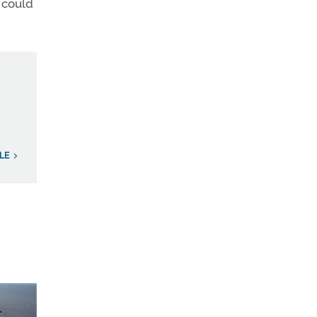
 could
LE