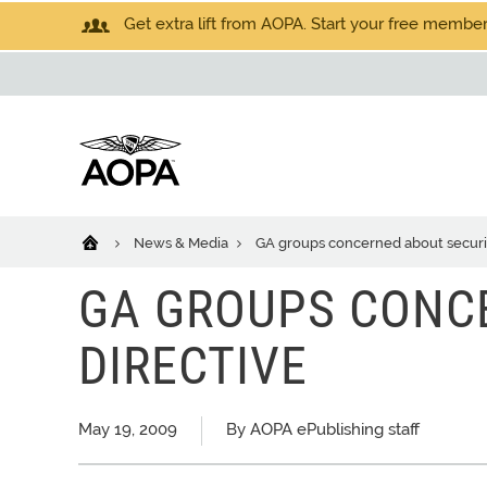
Get extra lift from AOPA. Start your free members
News & Media
GA groups concerned about securit
GA GROUPS CONC
DIRECTIVE
May 19, 2009
By AOPA ePublishing staff