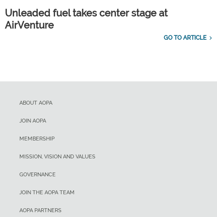
Unleaded fuel takes center stage at
AirVenture
GO TO ARTICLE
ABOUT AOPA
JOIN AOPA
MEMBERSHIP
MISSION, VISION AND VALUES
GOVERNANCE
JOIN THE AOPA TEAM
AOPA PARTNERS