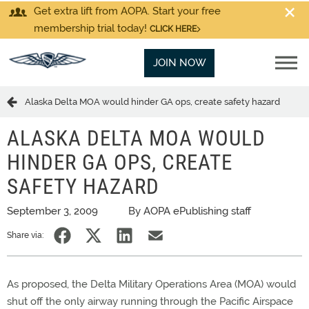
Get extra lift from AOPA. Start your free
membership trial today!
CLICK HERE
JOIN NOW
Alaska Delta MOA would hinder GA ops, create safety hazard
ALASKA DELTA MOA WOULD
HINDER GA OPS, CREATE
SAFETY HAZARD
September 3, 2009
By AOPA ePublishing staff
Share via:
As proposed, the Delta Military Operations Area (MOA) would
shut off the only airway running through the Pacific Airspace