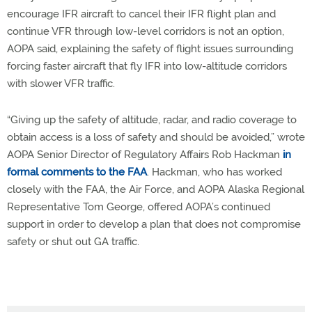
encourage IFR aircraft to cancel their IFR flight plan and
continue VFR through low-level corridors is not an option,
AOPA said, explaining the safety of flight issues surrounding
forcing faster aircraft that fly IFR into low-altitude corridors
with slower VFR traffic.
“Giving up the safety of altitude, radar, and radio coverage to
obtain access is a loss of safety and should be avoided,” wrote
AOPA Senior Director of Regulatory Affairs Rob Hackman
in
formal comments to the FAA
. Hackman, who has worked
closely with the FAA, the Air Force, and AOPA Alaska Regional
Representative Tom George, offered AOPA’s continued
support in order to develop a plan that does not compromise
safety or shut out GA traffic.