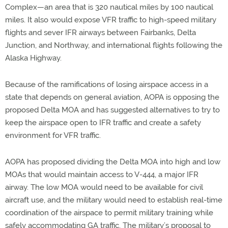
Complex—an area that is 320 nautical miles by 100 nautical
miles. It also would expose VFR traffic to high-speed military
flights and sever IFR airways between Fairbanks, Delta
Junction, and Northway, and international flights following the
Alaska Highway.
Because of the ramifications of losing airspace access in a
state that depends on general aviation, AOPA is opposing the
proposed Delta MOA and has suggested alternatives to try to
keep the airspace open to IFR traffic and create a safety
environment for VFR traffic.
AOPA has proposed dividing the Delta MOA into high and low
MOAs that would maintain access to V-444, a major IFR
airway. The low MOA would need to be available for civil
aircraft use, and the military would need to establish real-time
coordination of the airspace to permit military training while
safely accommodating GA traffic. The military’s proposal to