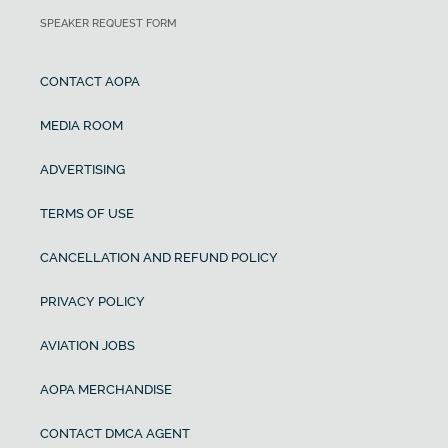
SPEAKER REQUEST FORM
CONTACT AOPA
MEDIA ROOM
ADVERTISING
TERMS OF USE
CANCELLATION AND REFUND POLICY
PRIVACY POLICY
AVIATION JOBS
AOPA MERCHANDISE
CONTACT DMCA AGENT