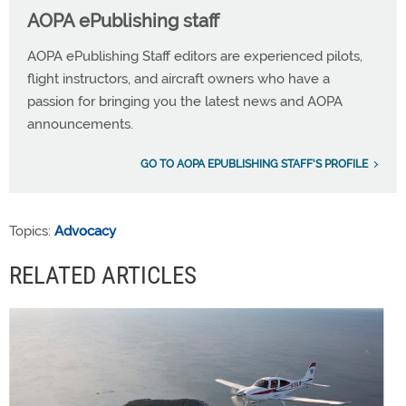
AOPA ePublishing staff
AOPA ePublishing Staff editors are experienced pilots,
flight instructors, and aircraft owners who have a
passion for bringing you the latest news and AOPA
announcements.
GO TO AOPA EPUBLISHING STAFF'S PROFILE
Topics:
Advocacy
RELATED ARTICLES