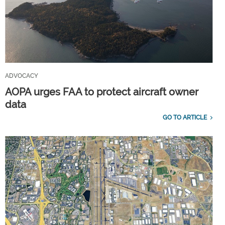
ADVOCACY
AOPA urges FAA to protect aircraft owner
data
GO TO ARTICLE