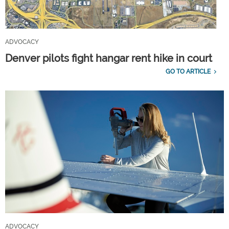
ADVOCACY
Denver pilots fight hangar rent hike in court
GO TO ARTICLE
ADVOCACY