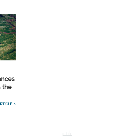
ances
n the
RTICLE