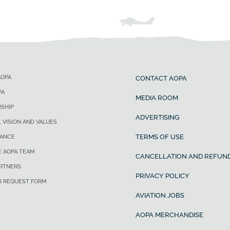
AOPA
CONTACT AOPA
PA
MEDIA ROOM
SHIP
ADVERTISING
, VISION AND VALUES
TERMS OF USE
ANCE
E AOPA TEAM
CANCELLATION AND REFUND
ARTNERS
PRIVACY POLICY
R REQUEST FORM
AVIATION JOBS
AOPA MERCHANDISE