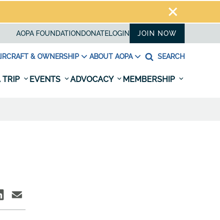
AOPA FOUNDATION
DONATE
LOGIN
JOIN NOW
IRCRAFT & OWNERSHIP
ABOUT AOPA
SEARCH
 TRIP
EVENTS
ADVOCACY
MEMBERSHIP