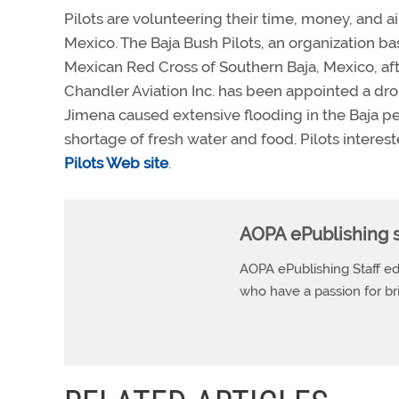
Pilots are volunteering their time, money, and a
Mexico. The Baja Bush Pilots, an organization base
Mexican Red Cross of Southern Baja, Mexico, af
Chandler Aviation Inc. has been appointed a drop
Jimena caused extensive flooding in the Baja pe
shortage of fresh water and food. Pilots interest
Pilots Web site
.
AOPA ePublishing s
AOPA ePublishing Staff edi
who have a passion for b