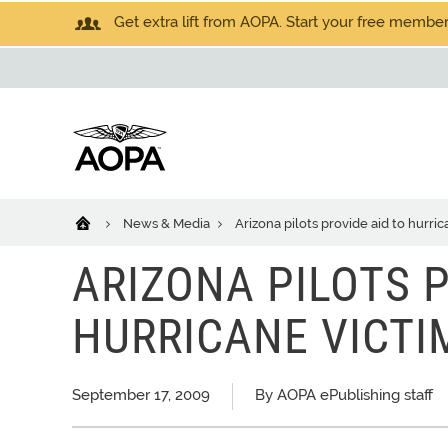
Get extra lift from AOPA. Start your free members
News & Media
Arizona pilots provide aid to hurric
ARIZONA PILOTS P
HURRICANE VICTI
September 17, 2009
By AOPA ePublishing staff