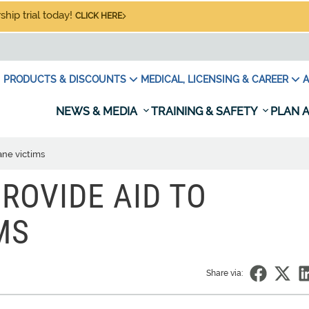
hip trial today!
CLICK HERE
PRODUCTS & DISCOUNTS
MEDICAL, LICENSING & CAREER
A
NEWS & MEDIA
TRAINING & SAFETY
PLAN A
ane victims
ROVIDE AID TO
MS
Share via: