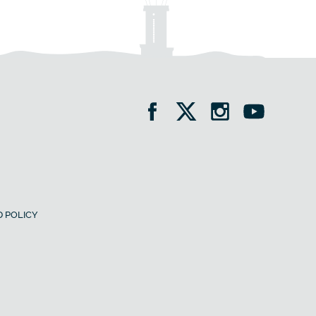
 POLICY