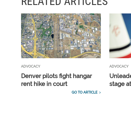
RELATED ARTICLES
ADVOCACY
ADVOCACY
Denver pilots fight hangar
Unleade
rent hike in court
stage a
GO TO ARTICLE