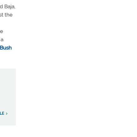
d Baja,
st the
ne
 a
 Bush
LE