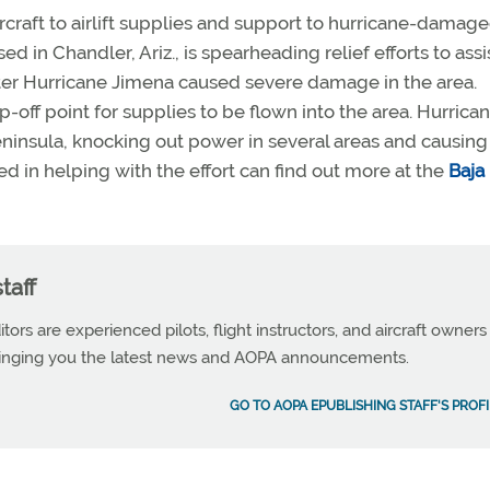
ircraft to airlift supplies and support to hurricane-damage
d in Chandler, Ariz., is spearheading relief efforts to assi
ter Hurricane Jimena caused severe damage in the area.
-off point for supplies to be flown into the area. Hurrica
ninsula, knocking out power in several areas and causing
ed in helping with the effort can find out more at the
Baja
taff
tors are experienced pilots, flight instructors, and aircraft owners
ringing you the latest news and AOPA announcements.
GO TO AOPA EPUBLISHING STAFF'S PROFI