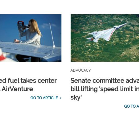
ADVOCACY
d fuel takes center
Senate committee adv
t AirVenture
bill lifting 'speed limit i
sky'
GO TO ARTICLE
GO TO A