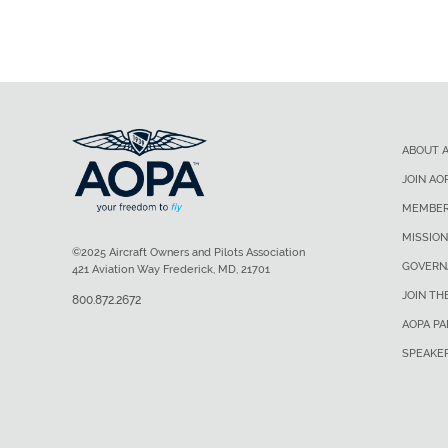
ABOUT 
JOIN AO
MEMBER
MISSION
©2025 Aircraft Owners and Pilots Association
GOVERN
421 Aviation Way Frederick, MD, 21701
JOIN TH
800.872.2672
AOPA P
SPEAKE