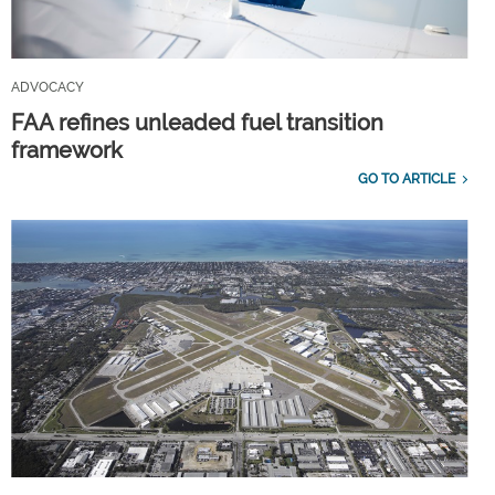
ADVOCACY
FAA refines unleaded fuel transition
framework
GO TO ARTICLE