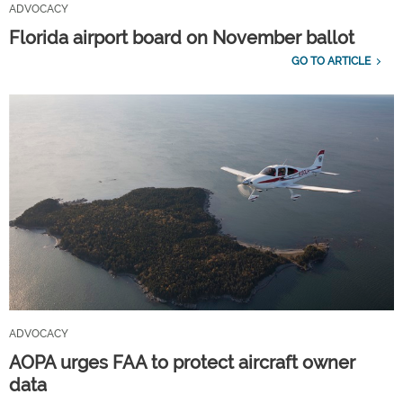
ADVOCACY
Florida airport board on November ballot
GO TO ARTICLE
ADVOCACY
AOPA urges FAA to protect aircraft owner
data