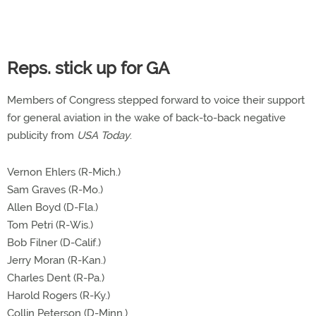
Reps. stick up for GA
Members of Congress stepped forward to voice their support
for general aviation in the wake of back-to-back negative
publicity from
USA Today
.
Vernon Ehlers (R-Mich.)
Sam Graves (R-Mo.)
Allen Boyd (D-Fla.)
Tom Petri (R-Wis.)
Bob Filner (D-Calif.)
Jerry Moran (R-Kan.)
Charles Dent (R-Pa.)
Harold Rogers (R-Ky.)
Collin Peterson (D-Minn.)