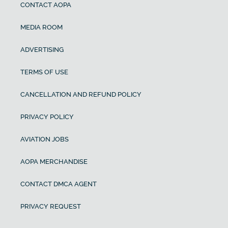
CONTACT AOPA
MEDIA ROOM
ADVERTISING
TERMS OF USE
CANCELLATION AND REFUND POLICY
PRIVACY POLICY
AVIATION JOBS
AOPA MERCHANDISE
CONTACT DMCA AGENT
PRIVACY REQUEST