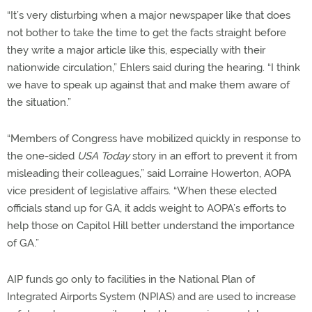
“It’s very disturbing when a major newspaper like that does
not bother to take the time to get the facts straight before
they write a major article like this, especially with their
nationwide circulation,” Ehlers said during the hearing. “I think
we have to speak up against that and make them aware of
the situation.”
“Members of Congress have mobilized quickly in response to
the one-sided
USA Today
story in an effort to prevent it from
misleading their colleagues,” said Lorraine Howerton, AOPA
vice president of legislative affairs. “When these elected
officials stand up for GA, it adds weight to AOPA’s efforts to
help those on Capitol Hill better understand the importance
of GA.”
AIP funds go only to facilities in the National Plan of
Integrated Airports System (NPIAS) and are used to increase