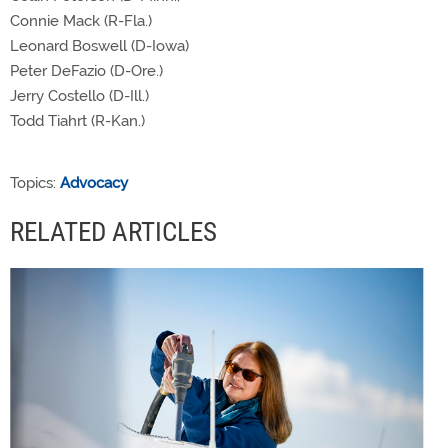
Connie Mack (R-Fla.)
Leonard Boswell (D-Iowa)
Peter DeFazio (D-Ore.)
Jerry Costello (D-Ill.)
Todd Tiahrt (R-Kan.)
Topics:
Advocacy
RELATED ARTICLES