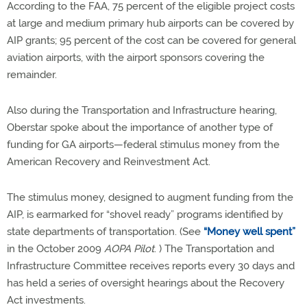
According to the FAA, 75 percent of the eligible project costs
at large and medium primary hub airports can be covered by
AIP grants; 95 percent of the cost can be covered for general
aviation airports, with the airport sponsors covering the
remainder.
Also during the Transportation and Infrastructure hearing,
Oberstar spoke about the importance of another type of
funding for GA airports—federal stimulus money from the
American Recovery and Reinvestment Act.
The stimulus money, designed to augment funding from the
AIP, is earmarked for “shovel ready” programs identified by
state departments of transportation. (See
“Money well spent”
in the October 2009
AOPA Pilot
. ) The Transportation and
Infrastructure Committee receives reports every 30 days and
has held a series of oversight hearings about the Recovery
Act investments.