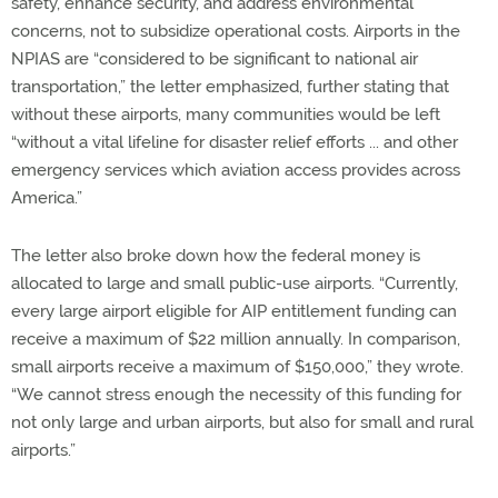
safety, enhance security, and address environmental
concerns, not to subsidize operational costs. Airports in the
NPIAS are “considered to be significant to national air
transportation,” the letter emphasized, further stating that
without these airports, many communities would be left
“without a vital lifeline for disaster relief efforts ... and other
emergency services which aviation access provides across
America.”
The letter also broke down how the federal money is
allocated to large and small public-use airports. “Currently,
every large airport eligible for AIP entitlement funding can
receive a maximum of $22 million annually. In comparison,
small airports receive a maximum of $150,000,” they wrote.
“We cannot stress enough the necessity of this funding for
not only large and urban airports, but also for small and rural
airports.”