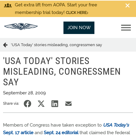
Get extra lift from AOPA. Start your free
membership trial today!
CLICK HERE
JOIN NOW
'USA Today' stories misleading, congressmen say
'USA TODAY' STORIES
MISLEADING, CONGRESSMEN
SAY
September 28, 2009
Share via:
Members of Congress have taken exception to
USA Today’s
Sept. 17 article
and
Sept. 24 editorial
that claimed the federal