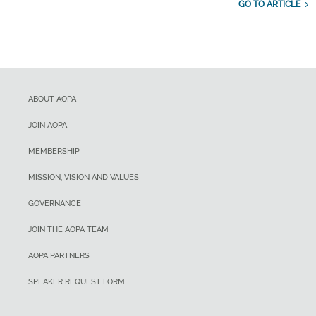
GO TO ARTICLE
ABOUT AOPA
JOIN AOPA
MEMBERSHIP
MISSION, VISION AND VALUES
GOVERNANCE
JOIN THE AOPA TEAM
AOPA PARTNERS
SPEAKER REQUEST FORM