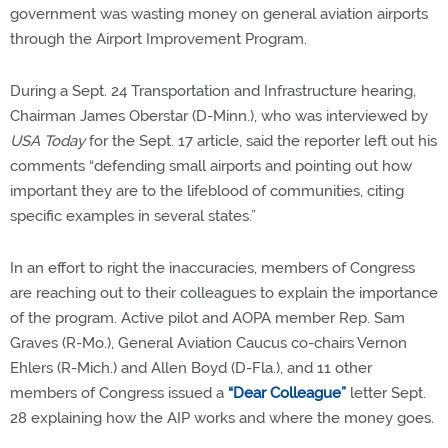
government was wasting money on general aviation airports
through the Airport Improvement Program.
During a Sept. 24 Transportation and Infrastructure hearing,
Chairman James Oberstar (D-Minn.), who was interviewed by
USA Today
for the Sept. 17 article, said the reporter left out his
comments “defending small airports and pointing out how
important they are to the lifeblood of communities, citing
specific examples in several states.”
In an effort to right the inaccuracies, members of Congress
are reaching out to their colleagues to explain the importance
of the program. Active pilot and AOPA member Rep. Sam
Graves (R-Mo.), General Aviation Caucus co-chairs Vernon
Ehlers (R-Mich.) and Allen Boyd (D-Fla.), and 11 other
members of Congress issued a
“Dear Colleague”
letter Sept.
28 explaining how the AIP works and where the money goes.