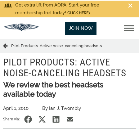
Get extra lift from AOPA. Start your free
membership trial today!
CLICK HERE
JOIN NOW
Pilot Products: Active noise-canceling headsets
PILOT PRODUCTS: ACTIVE
NOISE-CANCELING HEADSETS
We review the best headsets
available today
April 1, 2010
By Ian J. Twombly
Share via: