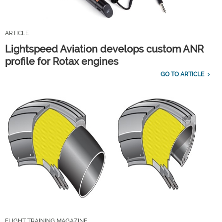
ARTICLE
Lightspeed Aviation develops custom ANR
profile for Rotax engines
GO TO ARTICLE
FLIGHT TRAINING MAGAZINE