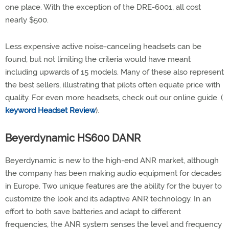
one place. With the exception of the DRE-6001, all cost
nearly $500.
Less expensive active noise-canceling headsets can be
found, but not limiting the criteria would have meant
including upwards of 15 models. Many of these also represent
the best sellers, illustrating that pilots often equate price with
quality. For even more headsets, check out our online guide. (
keyword Headset Review
).
Beyerdynamic HS600 DANR
Beyerdynamic is new to the high-end ANR market, although
the company has been making audio equipment for decades
in Europe. Two unique features are the ability for the buyer to
customize the look and its adaptive ANR technology. In an
effort to both save batteries and adapt to different
frequencies, the ANR system senses the level and frequency