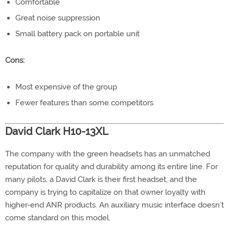
Comfortable
Great noise suppression
Small battery pack on portable unit
Cons:
Most expensive of the group
Fewer features than some competitors
David Clark H10-13XL
The company with the green headsets has an unmatched
reputation for quality and durability among its entire line. For
many pilots, a David Clark is their first headset, and the
company is trying to capitalize on that owner loyalty with
higher-end ANR products. An auxiliary music interface doesn’t
come standard on this model.