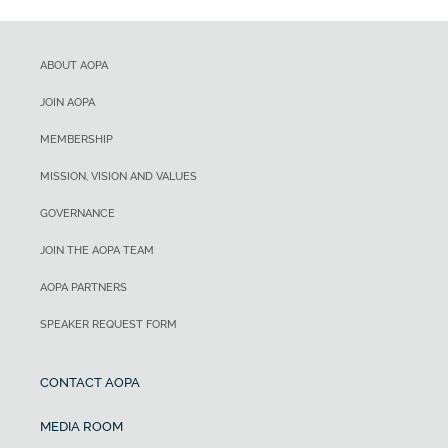
ABOUT AOPA
JOIN AOPA
MEMBERSHIP
MISSION, VISION AND VALUES
GOVERNANCE
JOIN THE AOPA TEAM
AOPA PARTNERS
SPEAKER REQUEST FORM
CONTACT AOPA
MEDIA ROOM