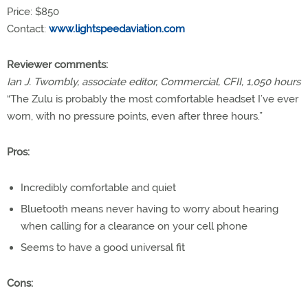
Price: $850
Contact:
www.lightspeedaviation.com
Reviewer comments:
Ian J. Twombly, associate editor, Commercial, CFII, 1,050 hours
“The Zulu is probably the most comfortable headset I’ve ever
worn, with no pressure points, even after three hours.”
Pros:
Incredibly comfortable and quiet
Bluetooth means never having to worry about hearing
when calling for a clearance on your cell phone
Seems to have a good universal fit
Cons: