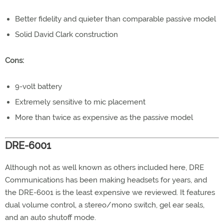
Better fidelity and quieter than comparable passive model
Solid David Clark construction
Cons:
9-volt battery
Extremely sensitive to mic placement
More than twice as expensive as the passive model
DRE-6001
Although not as well known as others included here, DRE
Communications has been making headsets for years, and
the DRE-6001 is the least expensive we reviewed. It features
dual volume control, a stereo/mono switch, gel ear seals,
and an auto shutoff mode.