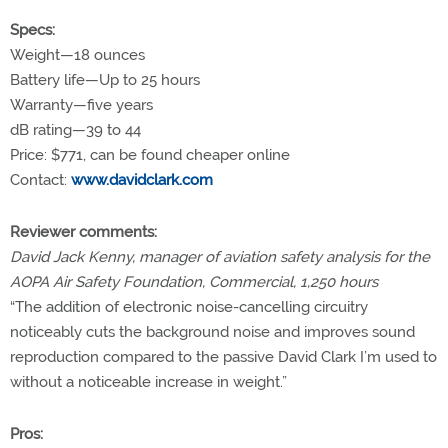
Specs:
Weight—18 ounces
Battery life—Up to 25 hours
Warranty—five years
dB rating—39 to 44
Price: $771, can be found cheaper online
Contact:
www.davidclark.com
Reviewer comments:
David Jack Kenny, manager of aviation safety analysis for the
AOPA Air Safety Foundation, Commercial, 1,250 hours
“The addition of electronic noise-cancelling circuitry
noticeably cuts the background noise and improves sound
reproduction compared to the passive David Clark I’m used to
without a noticeable increase in weight.”
Pros: