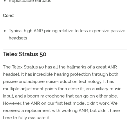
Replaceable earpads
Cons:
Typical high ANR pricing relative to less expensive passive
headsets
Telex Stratus 50
The Telex Stratus 50 has all the hallmarks of a great ANR
headset. It has incredible hearing protection through both
passive and adaptive noise-reduction technology. It has
multiple adjustment points for a close fit, an auxiliary music
input, and a boom microphone that can go on either side.
However, the ANR on our first test model didn’t work. We
received a replacement with working ANR, but didn’t have
time to fully evaluate it.