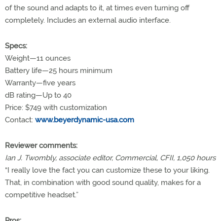
of the sound and adapts to it, at times even turning off
completely. Includes an external audio interface.
Specs:
Weight—11 ounces
Battery life—25 hours minimum
Warranty—five years
dB rating—Up to 40
Price: $749 with customization
Contact:
www.beyerdynamic-usa.com
Reviewer comments:
Ian J. Twombly, associate editor, Commercial, CFII, 1,050 hours
“I really love the fact you can customize these to your liking.
That, in combination with good sound quality, makes for a
competitive headset.”
Pros: