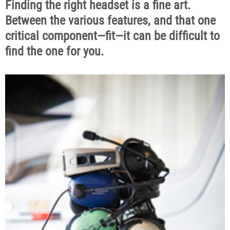
Finding the right headset is a fine art.
Between the various features, and that one
critical component—fit—it can be difficult to
find the one for you.