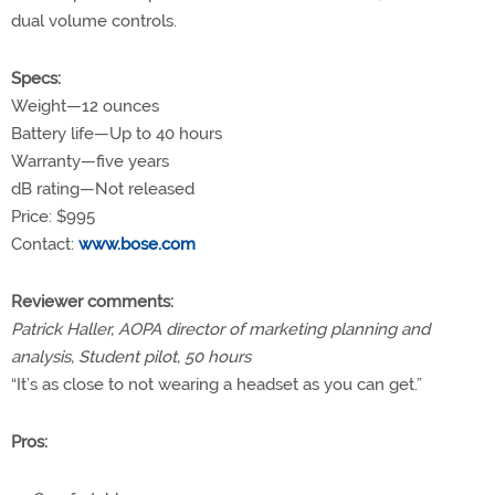
dual volume controls.
Specs:
Weight—12 ounces
Battery life—Up to 40 hours
Warranty—five years
dB rating—Not released
Price: $995
Contact:
www.bose.com
Reviewer comments:
Patrick Haller, AOPA director of marketing planning and
analysis, Student pilot, 50 hours
“It’s as close to not wearing a headset as you can get.”
Pros: