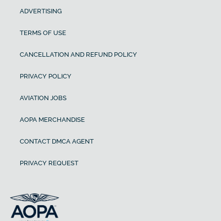
ADVERTISING
TERMS OF USE
CANCELLATION AND REFUND POLICY
PRIVACY POLICY
AVIATION JOBS
AOPA MERCHANDISE
CONTACT DMCA AGENT
PRIVACY REQUEST