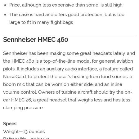
Price, although less expensive than some, is still high
The case is hard and offers good protection, but is too
large to fit in many flight bags
Sennheiser HMEC 460
Sennheiser has been making some great headsets lately, and
the HMEC 460 is a top-of-the-line model for general aviation
pilots. It includes an auxiliary audio interface, a feature called
NoiseGard, to protect the user’s hearing from loud sounds, a
boom mic that can be worn on either side, and an inline
volume control. Owners of turbine aircraft should try the on-
ear HMEC 26, a great headset that weighs less and has less
clamping pressure.
Specs:
Weight—13 ounces