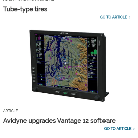
Tube-type tires
GO TO ARTICLE
ARTICLE
Avidyne upgrades Vantage 12 software
GO TO ARTICLE