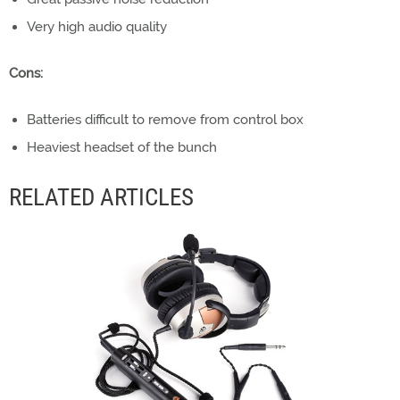
Very high audio quality
Cons:
Batteries difficult to remove from control box
Heaviest headset of the bunch
RELATED ARTICLES