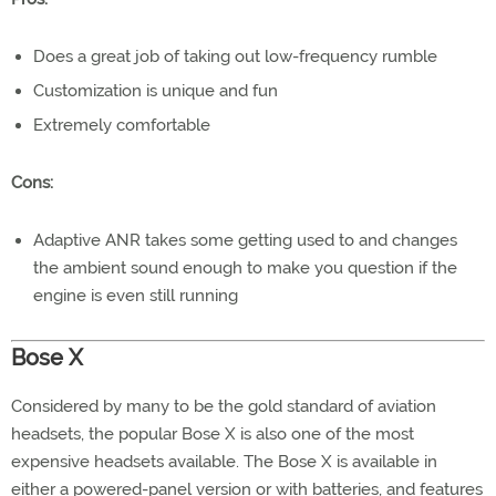
Does a great job of taking out low-frequency rumble
Customization is unique and fun
Extremely comfortable
Cons:
Adaptive ANR takes some getting used to and changes
the ambient sound enough to make you question if the
engine is even still running
Bose X
Considered by many to be the gold standard of aviation
headsets, the popular Bose X is also one of the most
expensive headsets available. The Bose X is available in
either a powered-panel version or with batteries, and features