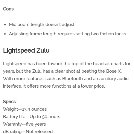
Cons:
Mic boom length doesn’t adjust
Adjusting frame length requires setting two friction locks
Lightspeed Zulu
Lightspeed has been toward the top of the headset charts for
years, but the Zulu has a clear shot at beating the Bose X.
With more features, such as Bluetooth and an auxiliary audio
interface, it offers more functions at a lower price.
Specs:
Weight—13.9 ounces
Battery life—Up to 50 hours
Warranty—five years
dB rating—Not released