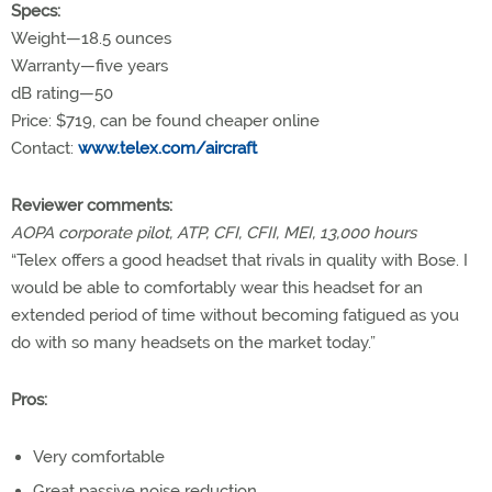
Specs:
Weight—18.5 ounces
Warranty—five years
dB rating—50
Price:
$719, can be found cheaper online
Contact:
www.telex.com/aircraft
Reviewer comments:
AOPA corporate pilot, ATP, CFI, CFII, MEI, 13,000 hours
“Telex offers a good headset that rivals in quality with Bose. I
would be able to comfortably wear this headset for an
extended period of time without becoming fatigued as you
do with so many headsets on the market today.”
Pros:
Very comfortable
Great passive noise reduction