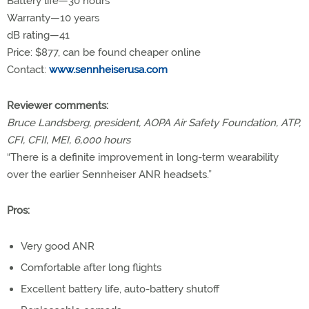
Battery life—30 hours
Warranty—10 years
dB rating—41
Price:
$877, can be found cheaper online
Contact:
www.sennheiserusa.com
Reviewer comments:
Bruce Landsberg, president, AOPA Air Safety Foundation, ATP,
CFI, CFII, MEI, 6,000 hours
“There is a definite improvement in long-term wearability
over the earlier Sennheiser ANR headsets.”
Pros:
Very good ANR
Comfortable after long flights
Excellent battery life, auto-battery shutoff