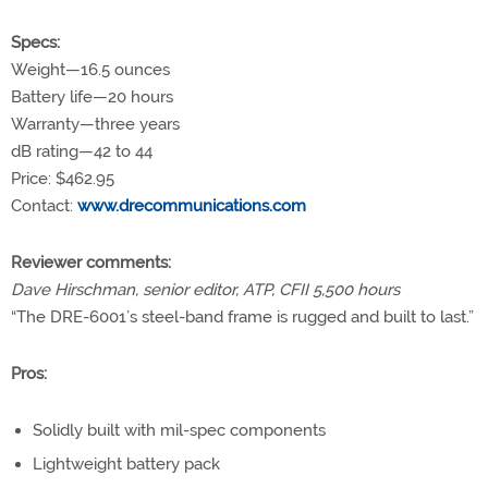
Specs:
Weight—16.5 ounces
Battery life—20 hours
Warranty—three years
dB rating—42 to 44
Price: $462.95
Contact:
www.drecommunications.com
Reviewer comments:
Dave Hirschman, senior editor, ATP, CFII 5,500 hours
“The DRE-6001’s steel-band frame is rugged and built to last.”
Pros:
Solidly built with mil-spec components
Lightweight battery pack