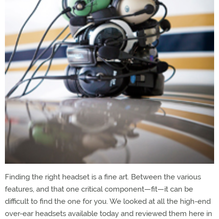
Finding the right headset is a fine art. Between the various
features, and that one critical component—fit—it can be
difficult to find the one for you. We looked at all the high-end
over-ear headsets available today and reviewed them here in