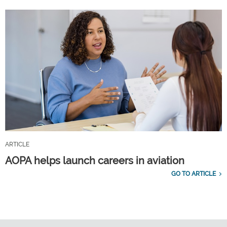
ARTICLE
AOPA helps launch careers in aviation
GO TO ARTICLE