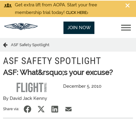
Get extra lift from AOPA. Start your free
membership trial today!
CLICK HERE
JOIN NOW
ASF Safety Spotlight
ASF SAFETY SPOTLIGHT
ASF: What&rsquo;s your excuse?
December 5, 2010
By David Jack Kenny
Share via: