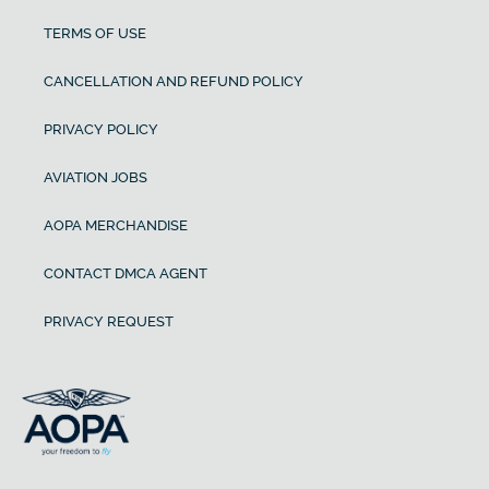
TERMS OF USE
CANCELLATION AND REFUND POLICY
PRIVACY POLICY
AVIATION JOBS
AOPA MERCHANDISE
CONTACT DMCA AGENT
PRIVACY REQUEST