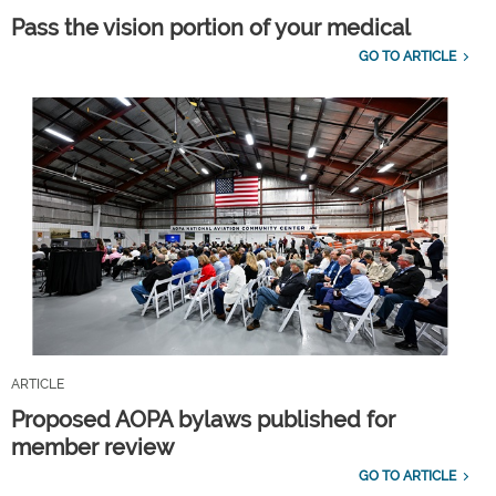
Pass the vision portion of your medical
GO TO ARTICLE
ARTICLE
Proposed AOPA bylaws published for
member review
GO TO ARTICLE