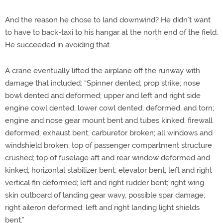
And the reason he chose to land downwind? He didn’t want
to have to back-taxi to his hangar at the north end of the field.
He succeeded in avoiding that.
A crane eventually lifted the airplane off the runway with
damage that included: “Spinner dented; prop strike; nose
bowl dented and deformed; upper and left and right side
engine cowl dented; lower cowl dented, deformed, and torn;
engine and nose gear mount bent and tubes kinked; firewall
deformed; exhaust bent; carburetor broken; all windows and
windshield broken; top of passenger compartment structure
crushed; top of fuselage aft and rear window deformed and
kinked; horizontal stabilizer bent; elevator bent; left and right
vertical fin deformed; left and right rudder bent; right wing
skin outboard of landing gear wavy, possible spar damage;
right aileron deformed; left and right landing light shields
bent.”