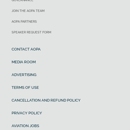
GOVERNANCE
JOIN THE AOPA TEAM
AOPA PARTNERS
SPEAKER REQUEST FORM
CONTACT AOPA
MEDIA ROOM
ADVERTISING
TERMS OF USE
CANCELLATION AND REFUND POLICY
PRIVACY POLICY
AVIATION JOBS