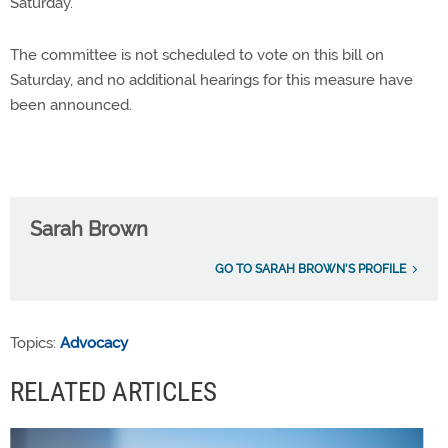
Saturday.
The committee is not scheduled to vote on this bill on
Saturday, and no additional hearings for this measure have
been announced.
Sarah Brown
GO TO SARAH BROWN'S PROFILE
Topics:
Advocacy
RELATED ARTICLES