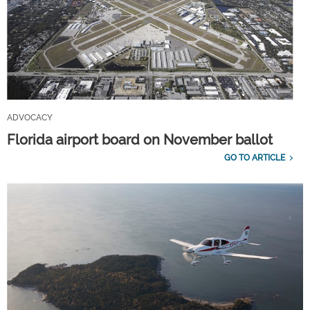
ADVOCACY
Florida airport board on November ballot
GO TO ARTICLE