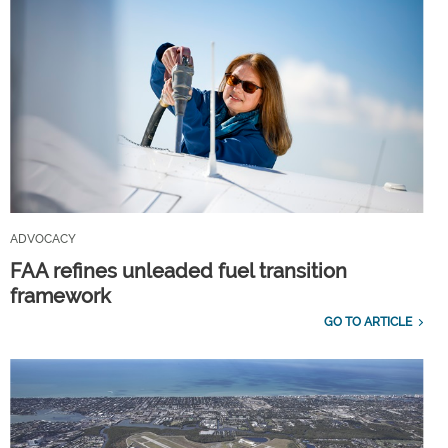
ADVOCACY
FAA refines unleaded fuel transition
framework
GO TO ARTICLE