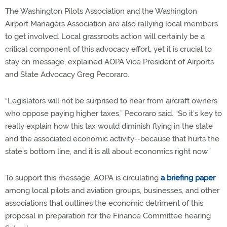
The Washington Pilots Association and the Washington
Airport Managers Association are also rallying local members
to get involved. Local grassroots action will certainly be a
critical component of this advocacy effort, yet it is crucial to
stay on message, explained AOPA Vice President of Airports
and State Advocacy Greg Pecoraro.
“Legislators will not be surprised to hear from aircraft owners
who oppose paying higher taxes,” Pecoraro said. “So it’s key to
really explain how this tax would diminish flying in the state
and the associated economic activity--because that hurts the
state’s bottom line, and it is all about economics right now.”
To support this message, AOPA is circulating
a briefing paper
among local pilots and aviation groups, businesses, and other
associations that outlines the economic detriment of this
proposal in preparation for the Finance Committee hearing