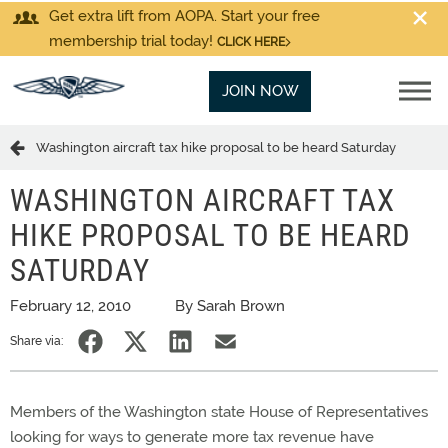
Get extra lift from AOPA. Start your free
membership trial today!
CLICK HERE
JOIN NOW
Washington aircraft tax hike proposal to be heard Saturday
WASHINGTON AIRCRAFT TAX
HIKE PROPOSAL TO BE HEARD
SATURDAY
February 12, 2010
By Sarah Brown
Share via:
Members of the Washington state House of Representatives
looking for ways to generate more tax revenue have