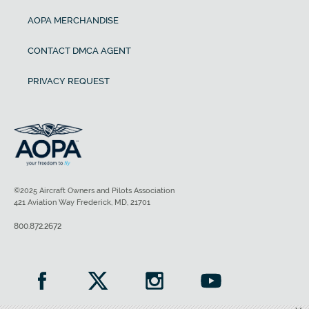
AOPA MERCHANDISE
CONTACT DMCA AGENT
PRIVACY REQUEST
©2025 Aircraft Owners and Pilots Association
421 Aviation Way Frederick, MD, 21701
800.872.2672