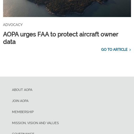
ADVOCACY
AOPA urges FAA to protect aircraft owner
data
GO TO ARTICLE
ABOUT AOPA
JOIN AOPA
MEMBERSHIP
MISSION, VISION AND VALUES