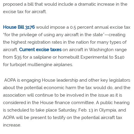
proposed a bill that would include a dramatic increase in the
excise tax for aircraft.
House Bill 3176
would impose a 0.5 percent annual excise tax
“for the privilege of using any aircraft in the state”—creating
the highest registration rates in the nation for many types of
aircraft.
Current excise taxes
on aircraft in Washington range
from $35 for a sailplane or homebuilt Experimental to $140
for turbojet multiengine airplanes.
AOPA is engaging House leadership and other key legislators
about the potential economic harm the tax would do, and the
association will continue to be involved in the issue as it is
considered in the House finance committee. A public hearing
is scheduled to take place Saturday, Feb. 13 in Olympia, and
AOPA will be present to testify on the potential aircraft tax
increase.