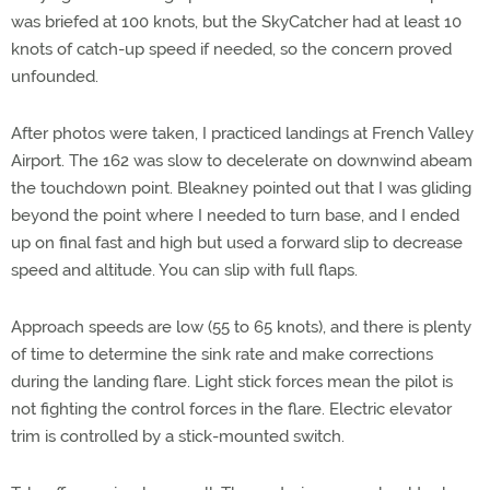
was briefed at 100 knots, but the SkyCatcher had at least 10
knots of catch-up speed if needed, so the concern proved
unfounded.
After photos were taken, I practiced landings at French Valley
Airport. The 162 was slow to decelerate on downwind abeam
the touchdown point. Bleakney pointed out that I was gliding
beyond the point where I needed to turn base, and I ended
up on final fast and high but used a forward slip to decrease
speed and altitude. You can slip with full flaps.
Approach speeds are low (55 to 65 knots), and there is plenty
of time to determine the sink rate and make corrections
during the landing flare. Light stick forces mean the pilot is
not fighting the control forces in the flare. Electric elevator
trim is controlled by a stick-mounted switch.