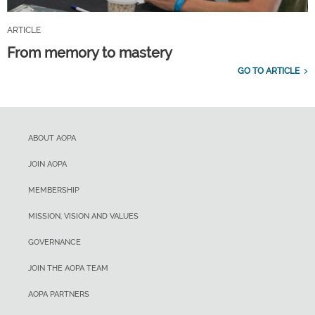
ARTICLE
From memory to mastery
GO TO ARTICLE
ABOUT AOPA
JOIN AOPA
MEMBERSHIP
MISSION, VISION AND VALUES
GOVERNANCE
JOIN THE AOPA TEAM
AOPA PARTNERS