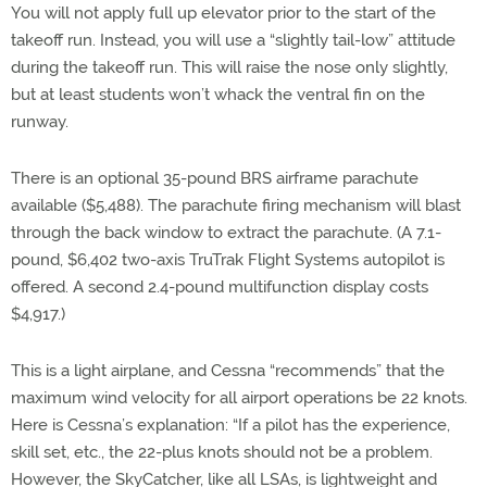
You will not apply full up elevator prior to the start of the
takeoff run. Instead, you will use a “slightly tail-low” attitude
during the takeoff run. This will raise the nose only slightly,
but at least students won’t whack the ventral fin on the
runway.
There is an optional 35-pound BRS airframe parachute
available ($5,488). The parachute firing mechanism will blast
through the back window to extract the parachute. (A 7.1-
pound, $6,402 two-axis TruTrak Flight Systems autopilot is
offered. A second 2.4-pound multifunction display costs
$4,917.)
This is a light airplane, and Cessna “recommends” that the
maximum wind velocity for all airport operations be 22 knots.
Here is Cessna’s explanation: “If a pilot has the experience,
skill set, etc., the 22-plus knots should not be a problem.
However, the SkyCatcher, like all LSAs, is lightweight and