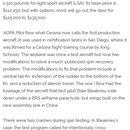
1,320 pounds for light sport aircraft (LSA). Its base price is
$112,250, but with options, most will go out the door for
$125,000 to $135,000.
AOPA Pilot
flew what Cessna now calls the first production
aircraft (it was used in certification tests) in San Diego, where it
was filmed for a Cessna flight-training course by King
Schools. The airplane was once a test aircraft but now has
modifications to solve a much-publicized spin recovery
problem. The modifications to fix that problem include a
ventral tail fin, extension of the rudder to the bottom of the
fin, and a reduction of aileron travel. The one I flew had the
fuselage of the aircraft that test pilot Dale Bleakney rode
down under a BRS airframe parachute, but wings built on the
new assembly line in China.
There were two crashes during spin testing. In Bleakney’s
case, the test program called for intentionally cross-