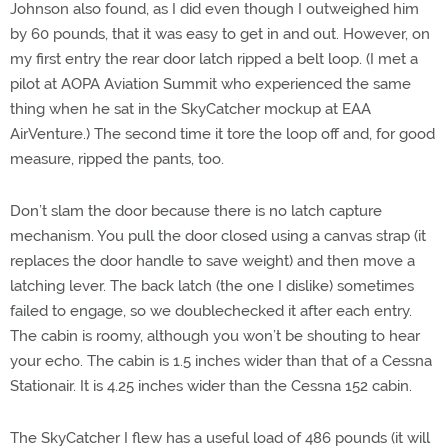
Johnson also found, as I did even though I outweighed him
by 60 pounds, that it was easy to get in and out. However, on
my first entry the rear door latch ripped a belt loop. (I met a
pilot at AOPA Aviation Summit who experienced the same
thing when he sat in the SkyCatcher mockup at EAA
AirVenture.) The second time it tore the loop off and, for good
measure, ripped the pants, too.
Don’t slam the door because there is no latch capture
mechanism. You pull the door closed using a canvas strap (it
replaces the door handle to save weight) and then move a
latching lever. The back latch (the one I dislike) sometimes
failed to engage, so we doublechecked it after each entry.
The cabin is roomy, although you won’t be shouting to hear
your echo. The cabin is 1.5 inches wider than that of a Cessna
Stationair. It is 4.25 inches wider than the Cessna 152 cabin.
The SkyCatcher I flew has a useful load of 486 pounds (it will