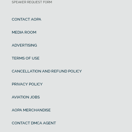
SPEAKER REQUEST FORM
CONTACT AOPA
MEDIA ROOM
ADVERTISING
TERMS OF USE
CANCELLATION AND REFUND POLICY
PRIVACY POLICY
AVIATION JOBS
AOPA MERCHANDISE
CONTACT DMCA AGENT