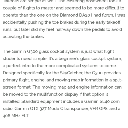
Takeoffs are simple as well. The castering nosewheel took a
couple of flights to master and seemed to be more difficult to
operate than the one on the Diamond DA20 I had flown. I was
accidentally pushing the toe brakes during the early takeoff
runs, but later slid my feet halfway down the pedals to avoid
activating the brakes.
The Garmin G300 glass cockpit system is just what flight
students need: simple. It’s a beginner’s glass cockpit system,
a perfect intro to the more complicated systems to come.
Designed specifically for the SkyCatcher, the G300 provides
primary flight, engine, and moving map information in a split-
screen format. The moving map and engine information can
be moved to the multifunction display if that option is
installed. Standard equipment includes a Garmin SL40 com
radio, Garmin GTX 327 Mode C transponder, VFR GPS, and a
406 MHz ELT.