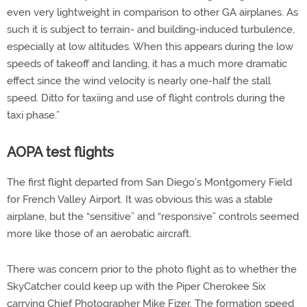
even very lightweight in comparison to other GA airplanes. As
such it is subject to terrain- and building-induced turbulence,
especially at low altitudes. When this appears during the low
speeds of takeoff and landing, it has a much more dramatic
effect since the wind velocity is nearly one-half the stall
speed. Ditto for taxiing and use of flight controls during the
taxi phase.”
AOPA test flights
The first flight departed from San Diego’s Montgomery Field
for French Valley Airport. It was obvious this was a stable
airplane, but the “sensitive” and “responsive” controls seemed
more like those of an aerobatic aircraft.
There was concern prior to the photo flight as to whether the
SkyCatcher could keep up with the Piper Cherokee Six
carrying Chief Photographer Mike Fizer. The formation speed