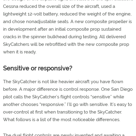
Cessna reduced the overall size of the aircraft, used a
lightweight 12-volt battery, reduced the weight of the engine,
and chose nonadjustable seats. A new composite propeller is
in development after an initial composite prop sustained
cracks in the spinner bulkhead during testing. All delivered
SkyCatchers will be retrofitted with the new composite prop
when it is ready.
Sensitive or responsive?
The SkyCatcher is not like heavier aircraft you have flown
before. A major difference is control response. One San Diego
pilot calls the SkyCatcher’s flight controls “sensitive” while
another chooses “responsive.” I’ll go with sensitive. It’s easy to
over-control at first when transitioning to the SkyCatcher.
What follows is a list of the most noticeable differences.
The dual flight controls are newly invented and awaiting a