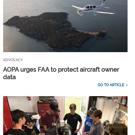
ADVOCACY
AOPA urges FAA to protect aircraft owner
data
GO TO ARTICLE