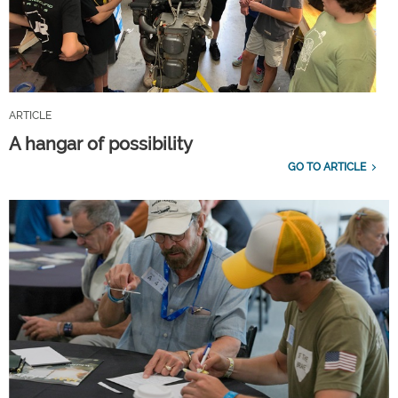
ARTICLE
A hangar of possibility
GO TO ARTICLE