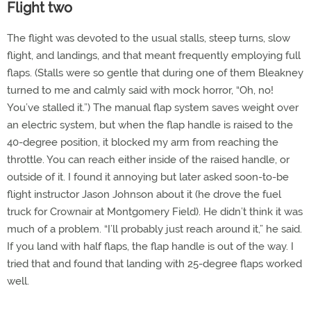
Flight two
The flight was devoted to the usual stalls, steep turns, slow
flight, and landings, and that meant frequently employing full
flaps. (Stalls were so gentle that during one of them Bleakney
turned to me and calmly said with mock horror, “Oh, no!
You’ve stalled it.”) The manual flap system saves weight over
an electric system, but when the flap handle is raised to the
40-degree position, it blocked my arm from reaching the
throttle. You can reach either inside of the raised handle, or
outside of it. I found it annoying but later asked soon-to-be
flight instructor Jason Johnson about it (he drove the fuel
truck for Crownair at Montgomery Field). He didn’t think it was
much of a problem. “I’ll probably just reach around it,” he said.
If you land with half flaps, the flap handle is out of the way. I
tried that and found that landing with 25-degree flaps worked
well.