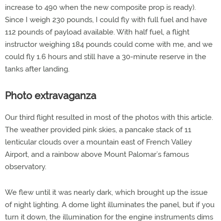
increase to 490 when the new composite prop is ready).
Since I weigh 230 pounds, I could fly with full fuel and have
112 pounds of payload available. With half fuel, a flight
instructor weighing 184 pounds could come with me, and we
could fly 1.6 hours and still have a 30-minute reserve in the
tanks after landing.
Photo extravaganza
Our third flight resulted in most of the photos with this article.
The weather provided pink skies, a pancake stack of 11
lenticular clouds over a mountain east of French Valley
Airport, and a rainbow above Mount Palomar’s famous
observatory.
We flew until it was nearly dark, which brought up the issue
of night lighting. A dome light illuminates the panel, but if you
turn it down, the illumination for the engine instruments dims