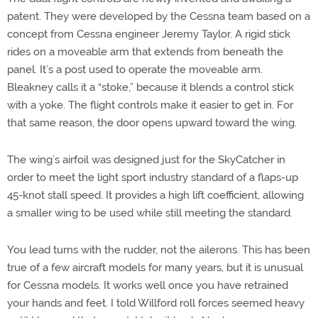
patent. They were developed by the Cessna team based on a
concept from Cessna engineer Jeremy Taylor. A rigid stick
rides on a moveable arm that extends from beneath the
panel. It’s a post used to operate the moveable arm.
Bleakney calls it a “stoke,” because it blends a control stick
with a yoke. The flight controls make it easier to get in. For
that same reason, the door opens upward toward the wing.
The wing’s airfoil was designed just for the SkyCatcher in
order to meet the light sport industry standard of a flaps-up
45-knot stall speed. It provides a high lift coefficient, allowing
a smaller wing to be used while still meeting the standard.
You lead turns with the rudder, not the ailerons. This has been
true of a few aircraft models for many years, but it is unusual
for Cessna models. It works well once you have retrained
your hands and feet. I told Willford roll forces seemed heavy