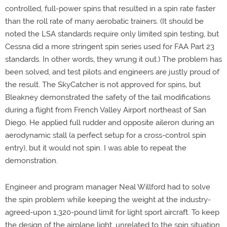
controlled, full-power spins that resulted in a spin rate faster
than the roll rate of many aerobatic trainers. (It should be
noted the LSA standards require only limited spin testing, but
Cessna did a more stringent spin series used for FAA Part 23
standards. In other words, they wrung it out.) The problem has
been solved, and test pilots and engineers are justly proud of
the result. The SkyCatcher is not approved for spins, but
Bleakney demonstrated the safety of the tail modifications
during a flight from French Valley Airport northeast of San
Diego. He applied full rudder and opposite aileron during an
aerodynamic stall (a perfect setup for a cross-control spin
entry), but it would not spin. I was able to repeat the
demonstration.
Engineer and program manager Neal Willford had to solve
the spin problem while keeping the weight at the industry-
agreed-upon 1,320-pound limit for light sport aircraft. To keep
the design of the airplane light, unrelated to the spin situation,