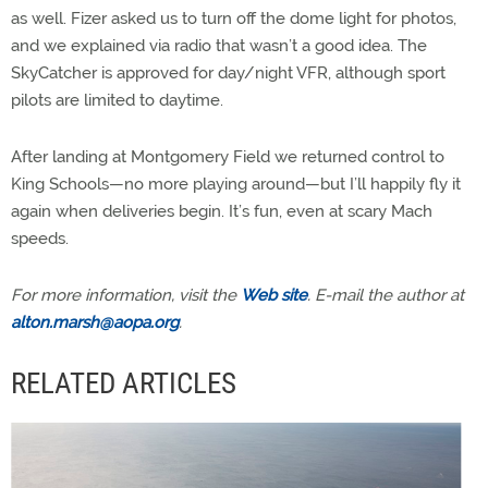
as well. Fizer asked us to turn off the dome light for photos,
and we explained via radio that wasn’t a good idea. The
SkyCatcher is approved for day/night VFR, although sport
pilots are limited to daytime.
After landing at Montgomery Field we returned control to
King Schools—no more playing around—but I’ll happily fly it
again when deliveries begin. It’s fun, even at scary Mach
speeds.
For more information, visit the
Web site
. E-mail the author at
alton.marsh@aopa.org
.
RELATED ARTICLES