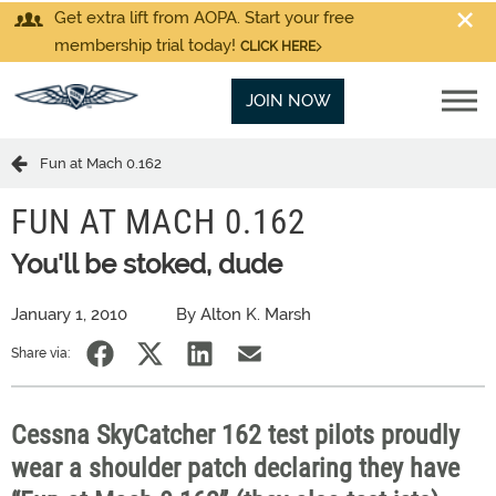
Get extra lift from AOPA. Start your free
membership trial today!
CLICK HERE
JOIN NOW
Fun at Mach 0.162
FUN AT MACH 0.162
You'll be stoked, dude
January 1, 2010
By Alton K. Marsh
Share via:
Cessna SkyCatcher 162 test pilots proudly
wear a shoulder patch declaring they have