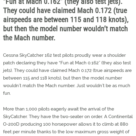
“Fun at Mach 0.162” (they also test jets).
They could have claimed Mach 0.172 (true
airspeeds are between 115 and 118 knots),
but then the model number wouldn’t match
the Mach number.
Cessna SkyCatcher 162 test pilots proudly wear a shoulder
patch declaring they have “Fun at Mach 0.162” (they also test
jets). They could have claimed Mach 0.172 (true airspeeds are
between 115 and 118 knots), but then the model number
wouldn’t match the Mach number. Just wouldn’t be as much
fun.
More than 1,000 pilots eagerly await the arrival of the
SkyCatcher. They have the two-seater on order. A Continental
O-200D producing 100 horsepower allows it to climb at 880
feet per minute thanks to the low maximum gross weight of