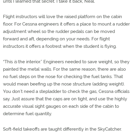
until I learned that secret. I take it back, Neal.
Flight instructors will love the raised platform on the cabin
floor. For Cessna engineers it offers a place to mount a rudder
adjustment wheel so the rudder pedals can be moved
forward and aft, depending on your needs. For flight
instructors it offers a footrest when the student is flying.
“This
is
the interior.” Engineers needed to save weight, so they
painted the metal walls. For the same reason, there are also
no fuel steps on the nose for checking the fuel tanks. That
would mean beefing up the nose structure (adding weight).
You don’t need a stepladder to check the gas, Cessna officials
say. Just assure that the caps are on tight, and use the highly
accurate visual sight gauges on each side of the cabin to
determine fuel quantity.
Soft-field takeoffs are taught differently in the SkyCatcher.