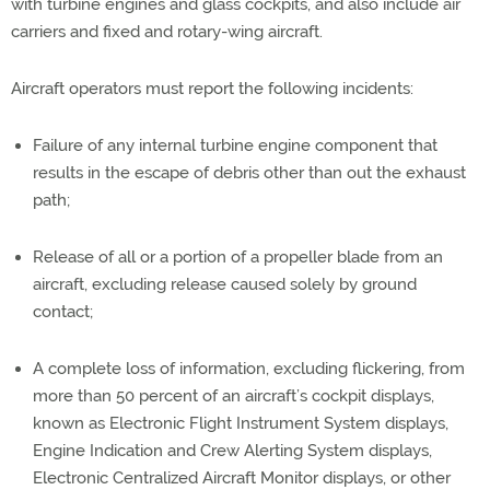
with turbine engines and glass cockpits, and also include air
carriers and fixed and rotary-wing aircraft.
Aircraft operators must report the following incidents:
Failure of any internal turbine engine component that
results in the escape of debris other than out the exhaust
path;
Release of all or a portion of a propeller blade from an
aircraft, excluding release caused solely by ground
contact;
A complete loss of information, excluding flickering, from
more than 50 percent of an aircraft’s cockpit displays,
known as Electronic Flight Instrument System displays,
Engine Indication and Crew Alerting System displays,
Electronic Centralized Aircraft Monitor displays, or other