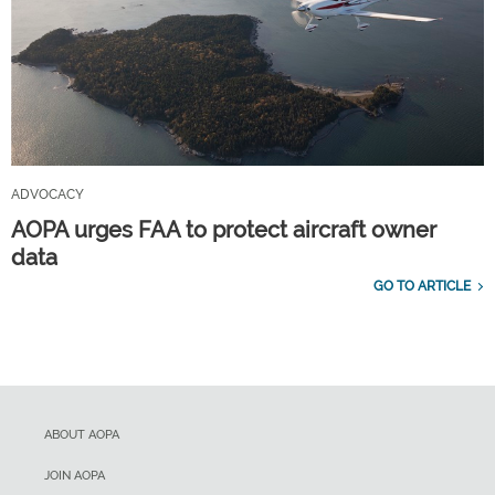
ADVOCACY
AOPA urges FAA to protect aircraft owner
data
GO TO ARTICLE
ABOUT AOPA
JOIN AOPA