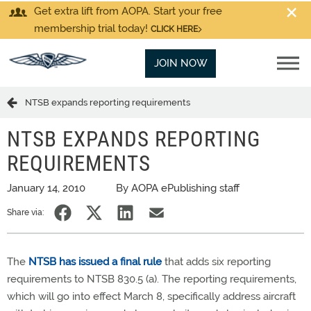
Get extra lift from AOPA. Start your free
membership trial today!
CLICK HERE
JOIN NOW
NTSB expands reporting requirements
NTSB EXPANDS REPORTING
REQUIREMENTS
January 14, 2010
By AOPA ePublishing staff
Share via:
The
NTSB has issued a final rule
that adds six reporting
requirements to NTSB 830.5 (a). The reporting requirements,
which will go into effect March 8, specifically address aircraft