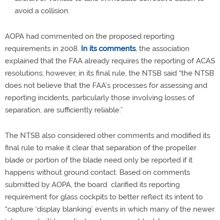
avoid a collision.
AOPA had commented on the proposed reporting
requirements in 2008.
In its comments
, the association
explained that the FAA already requires the reporting of ACAS
resolutions; however, in its final rule, the NTSB said “the NTSB
does not believe that the FAA’s processes for assessing and
reporting incidents, particularly those involving losses of
separation, are sufficiently reliable.”
The NTSB also considered other comments and modified its
final rule to make it clear that separation of the propeller
blade or portion of the blade need only be reported if it
happens without ground contact. Based on comments
submitted by AOPA, the board clarified its reporting
requirement for glass cockpits to better reflect its intent to
“capture ‘display blanking’ events in which many of the newer