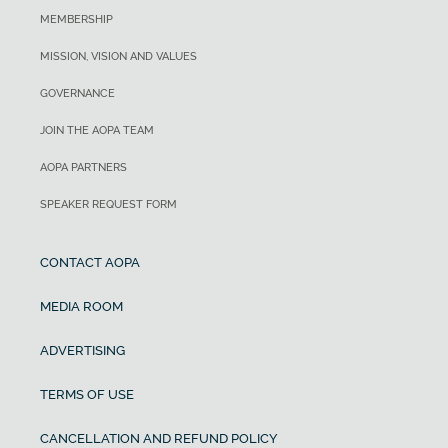
MEMBERSHIP
MISSION, VISION AND VALUES
GOVERNANCE
JOIN THE AOPA TEAM
AOPA PARTNERS
SPEAKER REQUEST FORM
CONTACT AOPA
MEDIA ROOM
ADVERTISING
TERMS OF USE
CANCELLATION AND REFUND POLICY