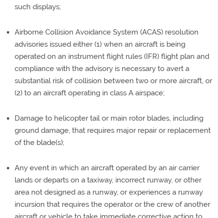
such displays;
Airborne Collision Avoidance System (ACAS) resolution
advisories issued either (1) when an aircraft is being
operated on an instrument flight rules (IFR) flight plan and
compliance with the advisory is necessary to avert a
substantial risk of collision between two or more aircraft, or
(2) to an aircraft operating in class A airspace;
Damage to helicopter tail or main rotor blades, including
ground damage, that requires major repair or replacement
of the blade(s);
Any event in which an aircraft operated by an air carrier
lands or departs on a taxiway, incorrect runway, or other
area not designed as a runway, or experiences a runway
incursion that requires the operator or the crew of another
aircraft or vehicle to take immediate corrective action to