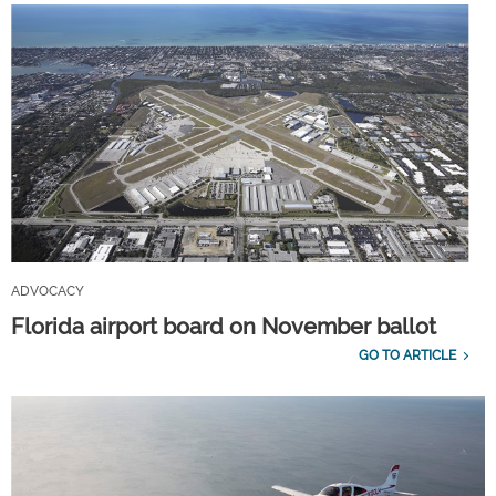
ADVOCACY
Florida airport board on November ballot
GO TO ARTICLE