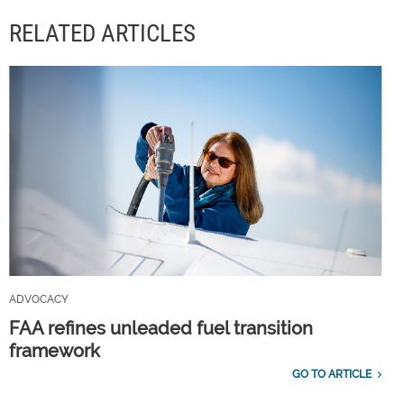
RELATED ARTICLES
ADVOCACY
FAA refines unleaded fuel transition
framework
GO TO ARTICLE