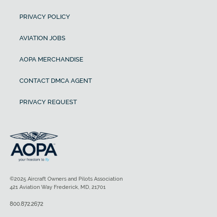
PRIVACY POLICY
AVIATION JOBS
AOPA MERCHANDISE
CONTACT DMCA AGENT
PRIVACY REQUEST
©2025 Aircraft Owners and Pilots Association
421 Aviation Way Frederick, MD, 21701
800.872.2672