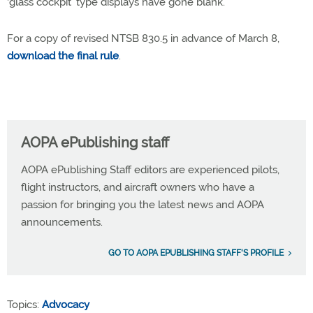
‘glass cockpit’ type displays have gone blank.”
For a copy of revised NTSB 830.5 in advance of March 8,
download the final rule
.
AOPA ePublishing staff
AOPA ePublishing Staff editors are experienced pilots,
flight instructors, and aircraft owners who have a
passion for bringing you the latest news and AOPA
announcements.
GO TO AOPA EPUBLISHING STAFF'S PROFILE
Topics:
Advocacy