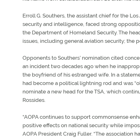
Erroll G. Southers, the assistant chief for the 
security and intelligence, faced strong oppositi
the Department of Homeland Security. The head
issues, including general aviation security; the p
Opponents to Southers’ nomination cited concern
an incident two decades ago when he inappropri
the boyfriend of his estranged wife. In a state
had become a political lightning rod and was “
nominate a new head for the TSA, which continu
Rossides.
“AOPA continues to support commonsense enhanc
positive effects on national security while impos
AOPA President Craig Fuller. “The association ha