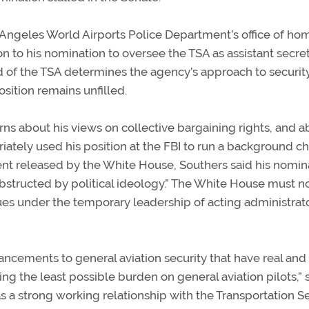
Los Angeles World Airports Police Department’s office of h
on to his nomination to oversee the TSA as assistant secret
 of the TSA determines the agency’s approach to securit
osition remains unfilled.
s about his views on collective bargaining rights, and a
ately used his position at the FBI to run a background c
ment released by the White House, Southers said his nomin
obstructed by political ideology.” The White House must 
es under the temporary leadership of acting administrat
ements to general aviation security that have real and
ing the least possible burden on general aviation pilots,” 
s a strong working relationship with the Transportation S