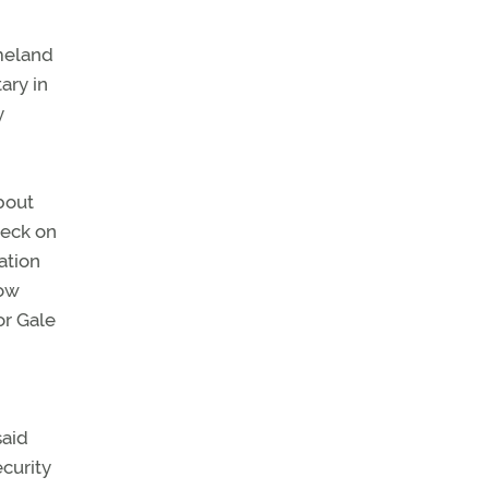
omeland
ary in
y
bout
heck on
ation
now
or Gale
said
ecurity