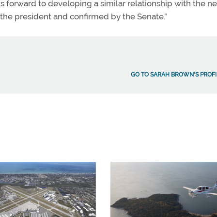
ks forward to developing a similar relationship with the n
 the president and confirmed by the Senate.”
GO TO SARAH BROWN'S PROFI