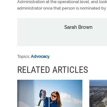
Administration at the operational level, and loo
administrator once that person is nominated by
Sarah Brown
Topics:
Advocacy
RELATED ARTICLES