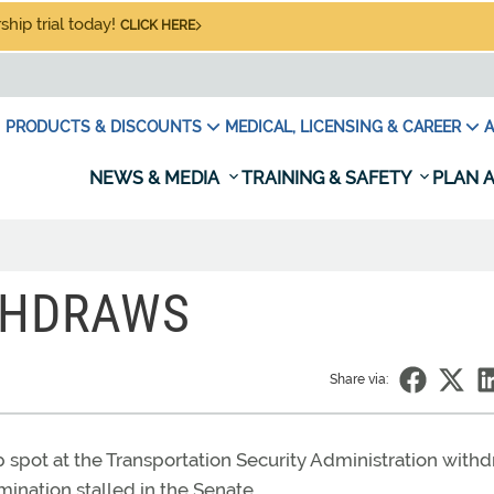
hip trial today!
CLICK HERE
PRODUCTS & DISCOUNTS
MEDICAL, LICENSING & CAREER
A
NEWS & MEDIA
TRAINING & SAFETY
PLAN A
THDRAWS
Share via:
 spot at the Transportation Security Administration with
mination stalled in the Senate.