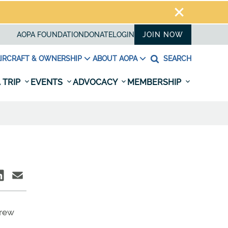
AOPA FOUNDATION
DONATE
LOGIN
JOIN NOW
IRCRAFT & OWNERSHIP
ABOUT AOPA
SEARCH
 TRIP
EVENTS
ADVOCACY
MEMBERSHIP
drew