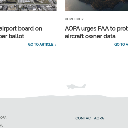
ADVOCACY
airport board on
AOPA urges FAA to prot
r ballot
aircraft owner data
GO TO ARTICLE
GO TO A
AOPA
CONTACT AOPA
PA