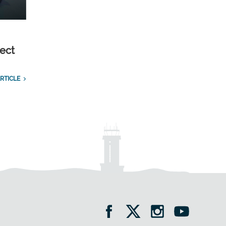
ect
RTICLE