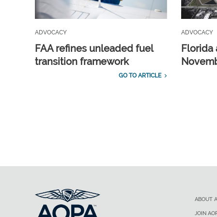
ADVOCACY
ADVOCACY
FAA refines unleaded fuel
Florida 
transition framework
Novembe
GO TO ARTICLE
ABOUT 
JOIN AO