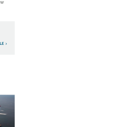
ew
LE