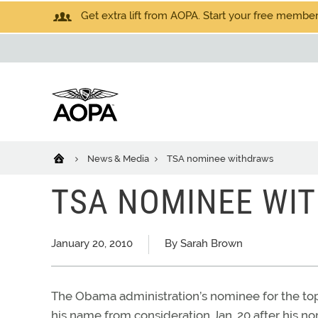
Get extra lift from AOPA. Start your free members
News & Media
TSA nominee withdraws
TSA NOMINEE WI
January 20, 2010
By Sarah Brown
The Obama administration’s nominee for the top
his name from consideration Jan. 20 after his no