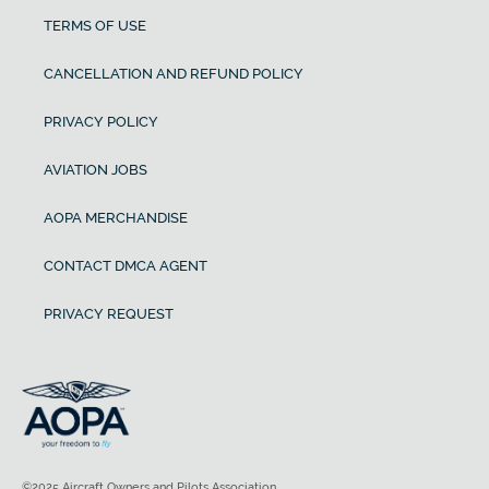
TERMS OF USE
CANCELLATION AND REFUND POLICY
PRIVACY POLICY
AVIATION JOBS
AOPA MERCHANDISE
CONTACT DMCA AGENT
PRIVACY REQUEST
©2025 Aircraft Owners and Pilots Association