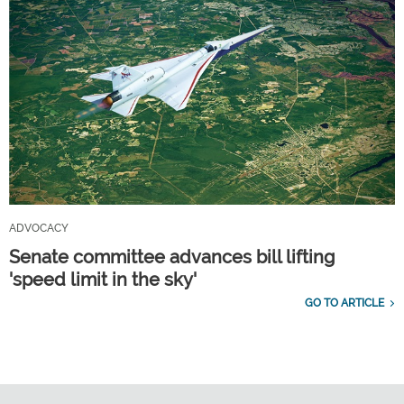
ADVOCACY
Senate committee advances bill lifting
'speed limit in the sky'
GO TO ARTICLE