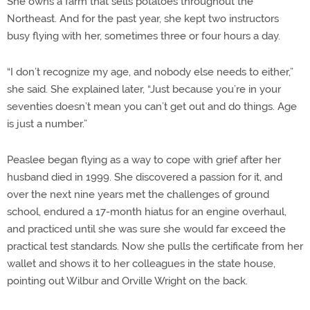
She owns a farm that sells potatoes throughout the
Northeast. And for the past year, she kept two instructors
busy flying with her, sometimes three or four hours a day.
“I don’t recognize my age, and nobody else needs to either,”
she said. She explained later, “Just because you’re in your
seventies doesn’t mean you can’t get out and do things. Age
is just a number.”
Peaslee began flying as a way to cope with grief after her
husband died in 1999. She discovered a passion for it, and
over the next nine years met the challenges of ground
school, endured a 17-month hiatus for an engine overhaul,
and practiced until she was sure she would far exceed the
practical test standards. Now she pulls the certificate from her
wallet and shows it to her colleagues in the state house,
pointing out Wilbur and Orville Wright on the back.