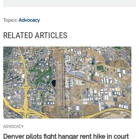
Topics:
Advocacy
RELATED ARTICLES
ADVOCACY
Denver pilots fight hangar rent hike in court