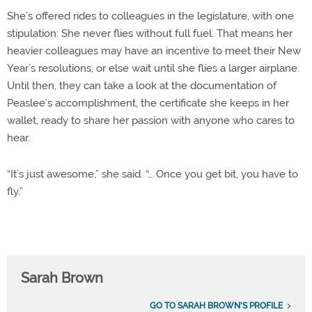
She’s offered rides to colleagues in the legislature, with one
stipulation: She never flies without full fuel. That means her
heavier colleagues may have an incentive to meet their New
Year’s resolutions, or else wait until she flies a larger airplane.
Until then, they can take a look at the documentation of
Peaslee’s accomplishment, the certificate she keeps in her
wallet, ready to share her passion with anyone who cares to
hear.
“It’s just awesome,” she said. “… Once you get bit, you have to
fly.”
Sarah Brown
GO TO SARAH BROWN'S PROFILE