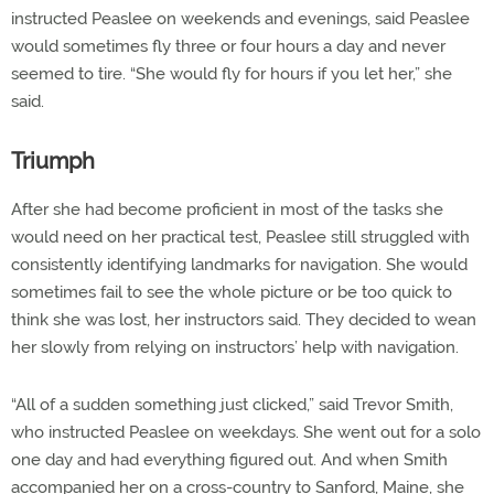
instructed Peaslee on weekends and evenings, said Peaslee
would sometimes fly three or four hours a day and never
seemed to tire. “She would fly for hours if you let her,” she
said.
Triumph
After she had become proficient in most of the tasks she
would need on her practical test, Peaslee still struggled with
consistently identifying landmarks for navigation. She would
sometimes fail to see the whole picture or be too quick to
think she was lost, her instructors said. They decided to wean
her slowly from relying on instructors’ help with navigation.
“All of a sudden something just clicked,” said Trevor Smith,
who instructed Peaslee on weekdays. She went out for a solo
one day and had everything figured out. And when Smith
accompanied her on a cross-country to Sanford, Maine, she