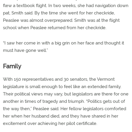
flew a textbook flight. In two weeks, she had navigation down
pat, Smith said. By the time she went for her checkride,
Peaslee was almost overprepared. Smith was at the flight
school when Peaslee returned from her checkride.
“I saw her come in with a big grin on her face and thought it
must have gone well.”
Family
With 150 representatives and 30 senators, the Vermont
legislature is small enough to feel like an extended family.
Their political views may vary, but legislators are there for one
another in times of tragedy and triumph. “Politics gets out of
the way then,” Peaslee said. Her fellow legislators comforted
her when her husband died, and they have shared in her
excitement over achieving her pilot certificate.