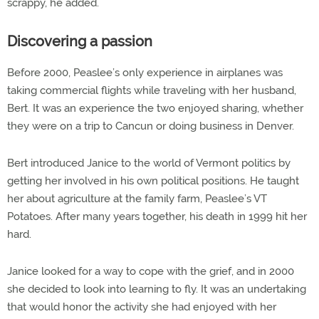
scrappy, he added.
Discovering a passion
Before 2000, Peaslee’s only experience in airplanes was
taking commercial flights while traveling with her husband,
Bert. It was an experience the two enjoyed sharing, whether
they were on a trip to Cancun or doing business in Denver.
Bert introduced Janice to the world of Vermont politics by
getting her involved in his own political positions. He taught
her about agriculture at the family farm, Peaslee’s VT
Potatoes. After many years together, his death in 1999 hit her
hard.
Janice looked for a way to cope with the grief, and in 2000
she decided to look into learning to fly. It was an undertaking
that would honor the activity she had enjoyed with her