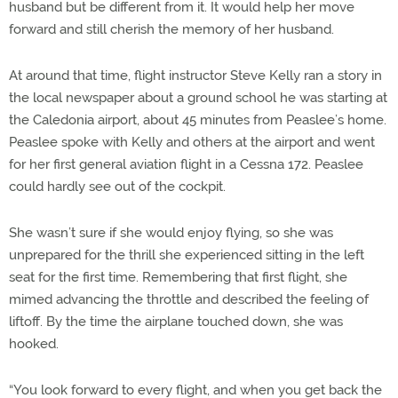
husband but be different from it. It would help her move
forward and still cherish the memory of her husband.
At around that time, flight instructor Steve Kelly ran a story in
the local newspaper about a ground school he was starting at
the Caledonia airport, about 45 minutes from Peaslee’s home.
Peaslee spoke with Kelly and others at the airport and went
for her first general aviation flight in a Cessna 172. Peaslee
could hardly see out of the cockpit.
She wasn’t sure if she would enjoy flying, so she was
unprepared for the thrill she experienced sitting in the left
seat for the first time. Remembering that first flight, she
mimed advancing the throttle and described the feeling of
liftoff. By the time the airplane touched down, she was
hooked.
“You look forward to every flight, and when you get back the