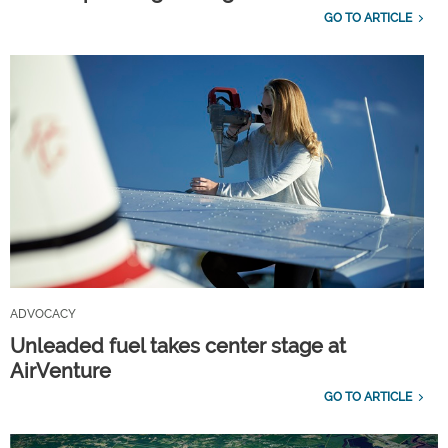
GO TO ARTICLE
ADVOCACY
Unleaded fuel takes center stage at
AirVenture
GO TO ARTICLE