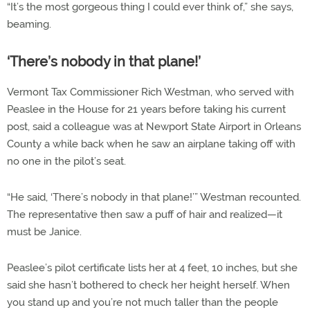
“It’s the most gorgeous thing I could ever think of,” she says,
beaming.
‘There’s nobody in that plane!’
Vermont Tax Commissioner Rich Westman, who served with
Peaslee in the House for 21 years before taking his current
post, said a colleague was at Newport State Airport in Orleans
County a while back when he saw an airplane taking off with
no one in the pilot’s seat.
“He said, ‘There’s nobody in that plane!’” Westman recounted.
The representative then saw a puff of hair and realized—it
must be Janice.
Peaslee’s pilot certificate lists her at 4 feet, 10 inches, but she
said she hasn’t bothered to check her height herself. When
you stand up and you’re not much taller than the people