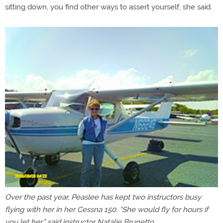
sitting down, you find other ways to assert yourself, she said.
Over the past year, Peaslee has kept two instructors busy
flying with her in her Cessna 150. “She would fly for hours if
you let her,” said instructor Natalie Brunetto.