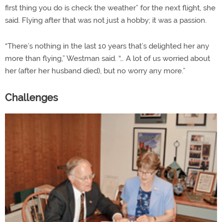
first thing you do is check the weather” for the next flight, she
said. Flying after that was not just a hobby; it was a passion.
“There’s nothing in the last 10 years that’s delighted her any
more than flying,” Westman said. “… A lot of us worried about
her (after her husband died), but no worry any more.”
Challenges