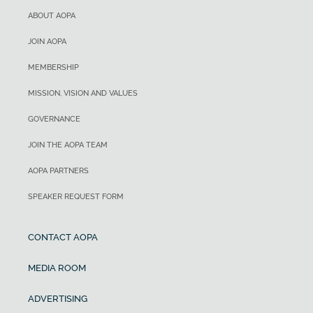
ABOUT AOPA
JOIN AOPA
MEMBERSHIP
MISSION, VISION AND VALUES
GOVERNANCE
JOIN THE AOPA TEAM
AOPA PARTNERS
SPEAKER REQUEST FORM
CONTACT AOPA
MEDIA ROOM
ADVERTISING