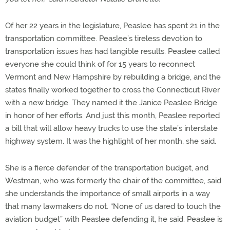
Of her 22 years in the legislature, Peaslee has spent 21 in the
transportation committee. Peaslee’s tireless devotion to
transportation issues has had tangible results. Peaslee called
everyone she could think of for 15 years to reconnect
Vermont and New Hampshire by rebuilding a bridge, and the
states finally worked together to cross the Connecticut River
with a new bridge. They named it the Janice Peaslee Bridge
in honor of her efforts. And just this month, Peaslee reported
a bill that will allow heavy trucks to use the state’s interstate
highway system. It was the highlight of her month, she said.
She is a fierce defender of the transportation budget, and
Westman, who was formerly the chair of the committee, said
she understands the importance of small airports in a way
that many lawmakers do not. “None of us dared to touch the
aviation budget” with Peaslee defending it, he said. Peaslee is