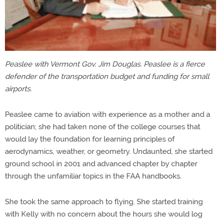
Peaslee with Vermont Gov. Jim Douglas. Peaslee is a fierce
defender of the transportation budget and funding for small
airports.
Peaslee came to aviation with experience as a mother and a
politician; she had taken none of the college courses that
would lay the foundation for learning principles of
aerodynamics, weather, or geometry. Undaunted, she started
ground school in 2001 and advanced chapter by chapter
through the unfamiliar topics in the FAA handbooks.
She took the same approach to flying. She started training
with Kelly with no concern about the hours she would log