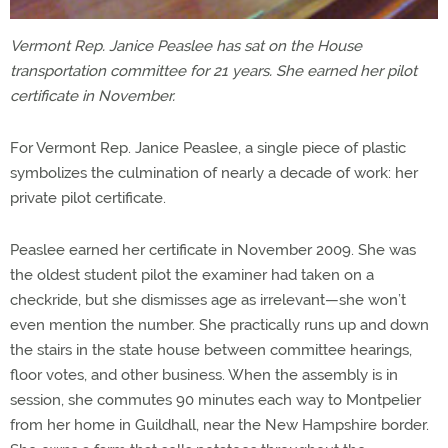
Vermont Rep. Janice Peaslee has sat on the House
transportation committee for 21 years. She earned her pilot
certificate in November.
For Vermont Rep. Janice Peaslee, a single piece of plastic
symbolizes the culmination of nearly a decade of work: her
private pilot certificate.
Peaslee earned her certificate in November 2009. She was
the oldest student pilot the examiner had taken on a
checkride, but she dismisses age as irrelevant—she won’t
even mention the number. She practically runs up and down
the stairs in the state house between committee hearings,
floor votes, and other business. When the assembly is in
session, she commutes 90 minutes each way to Montpelier
from her home in Guildhall, near the New Hampshire border.