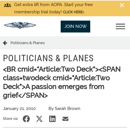
Get extra lift from AOPA. Start your free
membership trial today!
CLICK HERE
JOIN NOW
Politicians & Planes
POLITICIANS & PLANES
<BR cmid="Article:Two Deck"><SPAN
class=twodeck cmid="Article:Two
Deck">A passion emerges from
grief</SPAN>
January 21, 2010
By Sarah Brown
Share via: