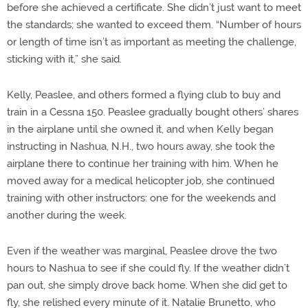
before she achieved a certificate. She didn’t just want to meet
the standards; she wanted to exceed them. “Number of hours
or length of time isn’t as important as meeting the challenge,
sticking with it,” she said.
Kelly, Peaslee, and others formed a flying club to buy and
train in a Cessna 150. Peaslee gradually bought others’ shares
in the airplane until she owned it, and when Kelly began
instructing in Nashua, N.H., two hours away, she took the
airplane there to continue her training with him. When he
moved away for a medical helicopter job, she continued
training with other instructors: one for the weekends and
another during the week.
Even if the weather was marginal, Peaslee drove the two
hours to Nashua to see if she could fly. If the weather didn’t
pan out, she simply drove back home. When she did get to
fly, she relished every minute of it. Natalie Brunetto, who