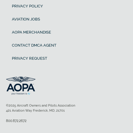
PRIVACY POLICY
AVIATION JOBS
AOPA MERCHANDISE
CONTACT DMCA AGENT
PRIVACY REQUEST
©2025 Aircraft Owners and Pilots Association
421 Aviation Way Frederick, MD, 21701
800.872.2672