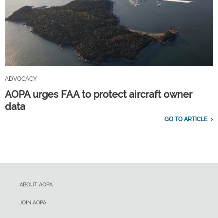
ADVOCACY
AOPA urges FAA to protect aircraft owner
data
GO TO ARTICLE
ABOUT AOPA
JOIN AOPA