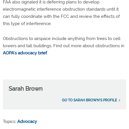
FAA also signaled it is deferring plans to develop
electromagnetic interference obstruction standards until it
can fully coordinate with the FCC and review the effects of
this type of interference.
Obstructions to airspace include anything from trees to cell
towers and tall buildings. Find out more about obstructions in
AOPA’s advocacy brief
.
Sarah Brown
GO TO SARAH BROWN'S PROFILE
Topics:
Advocacy