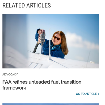
RELATED ARTICLES
ADVOCACY
FAA refines unleaded fuel transition
framework
GO TO ARTICLE