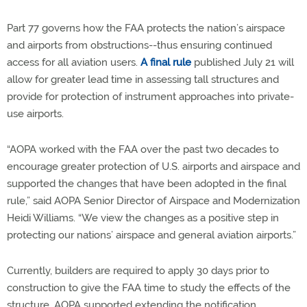
Part 77 governs how the FAA protects the nation’s airspace
and airports from obstructions--thus ensuring continued
access for all aviation users.
A final rule
published July 21 will
allow for greater lead time in assessing tall structures and
provide for protection of instrument approaches into private-
use airports.
“AOPA worked with the FAA over the past two decades to
encourage greater protection of U.S. airports and airspace and
supported the changes that have been adopted in the final
rule,” said AOPA Senior Director of Airspace and Modernization
Heidi Williams. “We view the changes as a positive step in
protecting our nations’ airspace and general aviation airports.”
Currently, builders are required to apply 30 days prior to
construction to give the FAA time to study the effects of the
structure. AOPA supported extending the notification