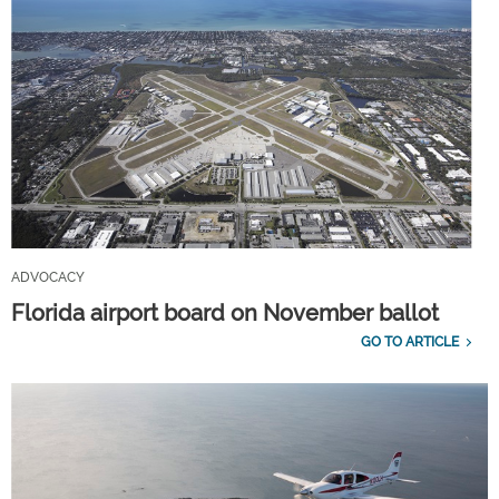
ADVOCACY
Florida airport board on November ballot
GO TO ARTICLE