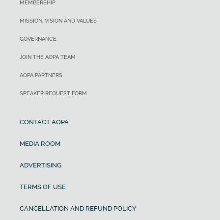
MEMBERSHIP
MISSION, VISION AND VALUES
GOVERNANCE
JOIN THE AOPA TEAM
AOPA PARTNERS
SPEAKER REQUEST FORM
CONTACT AOPA
MEDIA ROOM
ADVERTISING
TERMS OF USE
CANCELLATION AND REFUND POLICY