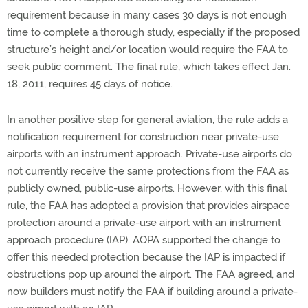
requirement because in many cases 30 days is not enough
time to complete a thorough study, especially if the proposed
structure’s height and/or location would require the FAA to
seek public comment. The final rule, which takes effect Jan.
18, 2011, requires 45 days of notice.
In another positive step for general aviation, the rule adds a
notification requirement for construction near private-use
airports with an instrument approach. Private-use airports do
not currently receive the same protections from the FAA as
publicly owned, public-use airports. However, with this final
rule, the FAA has adopted a provision that provides airspace
protection around a private-use airport with an instrument
approach procedure (IAP). AOPA supported the change to
offer this needed protection because the IAP is impacted if
obstructions pop up around the airport. The FAA agreed, and
now builders must notify the FAA if building around a private-