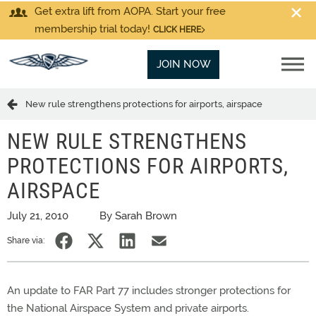
Get extra lift from AOPA. Start your free
membership trial today!
CLICK HERE
JOIN NOW
New rule strengthens protections for airports, airspace
NEW RULE STRENGTHENS
PROTECTIONS FOR AIRPORTS,
AIRSPACE
July 21, 2010
By Sarah Brown
Share via:
An update to FAR Part 77 includes stronger protections for
the National Airspace System and private airports.