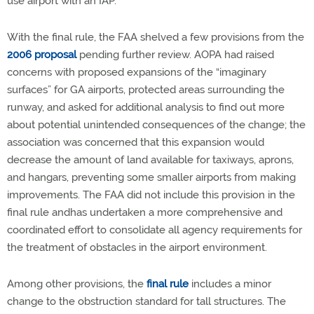
use airport with an IAP.
With the final rule, the FAA shelved a few provisions from the
2006 proposal
pending further review. AOPA had raised
concerns with proposed expansions of the “imaginary
surfaces” for GA airports, protected areas surrounding the
runway, and asked for additional analysis to find out more
about potential unintended consequences of the change; the
association was concerned that this expansion would
decrease the amount of land available for taxiways, aprons,
and hangars, preventing some smaller airports from making
improvements. The FAA did not include this provision in the
final rule andhas undertaken a more comprehensive and
coordinated effort to consolidate all agency requirements for
the treatment of obstacles in the airport environment.
Among other provisions, the
final rule
includes a minor
change to the obstruction standard for tall structures. The