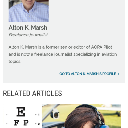
Alton K. Marsh
Freelance journalist
Alton K. Marsh is a former senior editor of AOPA Pilot
and is now a freelance journalist specializing in aviation
topics.
GO TO ALTON K. MARSH'S PROFILE
RELATED ARTICLES