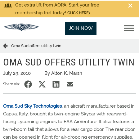
Get extra lift from AOPA. Start your free
membership trial today!
CLICK HERE
JOIN NOW
Oma Sud offers utility twin
OMA SUD OFFERS UTILITY TWIN
July 29, 2010
By Alton K. Marsh
Share via:
Oma Sud Sky Technologies
, an aircraft manufacturer based in
Capua, Italy, brought its twin-engine Skycar with rearward-
facing Lycoming engines to EAA AirVenture. It also features a
twin-boom tail that allows for a rear cargo door. The rear door
can be opened in flight for air-dropping emergency supplies.