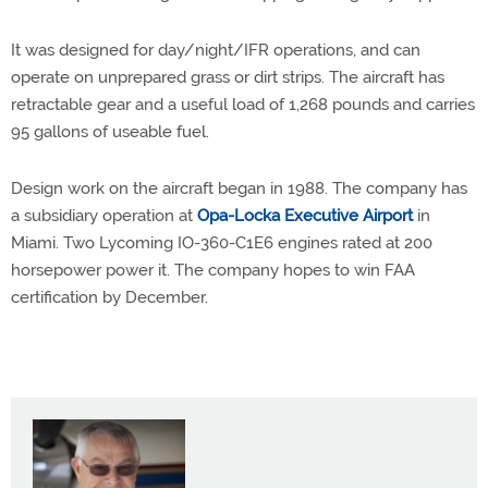
It was designed for day/night/IFR operations, and can
operate on unprepared grass or dirt strips. The aircraft has
retractable gear and a useful load of 1,268 pounds and carries
95 gallons of useable fuel.
Design work on the aircraft began in 1988. The company has
a subsidiary operation at
Opa-Locka Executive Airport
in
Miami. Two Lycoming IO-360-C1E6 engines rated at 200
horsepower power it. The company hopes to win FAA
certification by December.