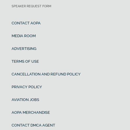
SPEAKER REQUEST FORM
CONTACT AOPA
MEDIA ROOM
ADVERTISING
TERMS OF USE
CANCELLATION AND REFUND POLICY
PRIVACY POLICY
AVIATION JOBS
AOPA MERCHANDISE
CONTACT DMCA AGENT