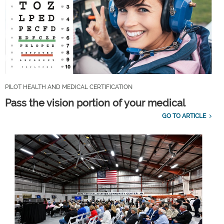
PILOT HEALTH AND MEDICAL CERTIFICATION
Pass the vision portion of your medical
GO TO ARTICLE