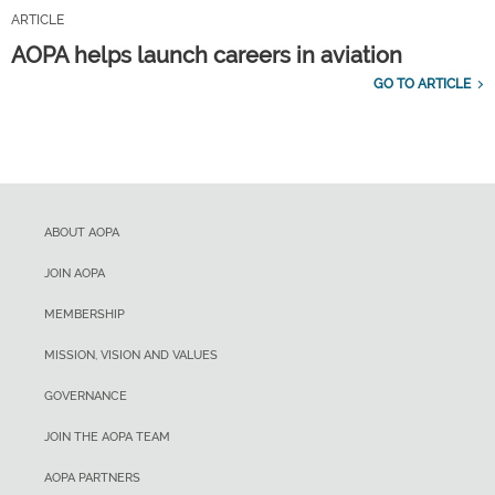
ARTICLE
AOPA helps launch careers in aviation
GO TO ARTICLE
ABOUT AOPA
JOIN AOPA
MEMBERSHIP
MISSION, VISION AND VALUES
GOVERNANCE
JOIN THE AOPA TEAM
AOPA PARTNERS