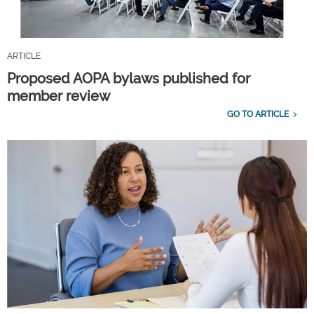
ARTICLE
Proposed AOPA bylaws published for
member review
GO TO ARTICLE