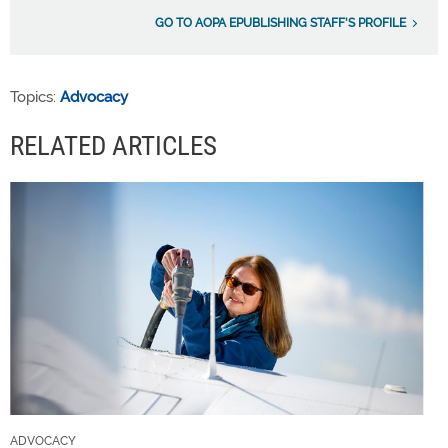
GO TO AOPA EPUBLISHING STAFF'S PROFILE
Topics:
Advocacy
RELATED ARTICLES
ADVOCACY