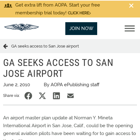
Get extra lift from AOPA. Start your free
membership trial today!
CLICK HERE
JOIN NOW
GA seeks access to San Jose airport
GA SEEKS ACCESS TO SAN
JOSE AIRPORT
June 2, 2010
By AOPA ePublishing staff
Share via:
An airport master plan update at Norman Y. Mineta
International Airport in San Jose, Calif., could be the opening
general aviation pilots have been waiting for to gain access to