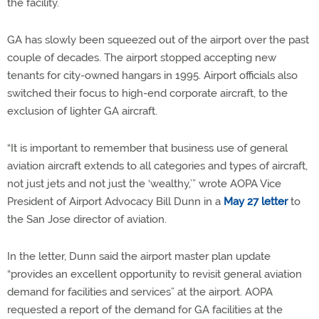
the facility.
GA has slowly been squeezed out of the airport over the past
couple of decades. The airport stopped accepting new
tenants for city-owned hangars in 1995. Airport officials also
switched their focus to high-end corporate aircraft, to the
exclusion of lighter GA aircraft.
“It is important to remember that business use of general
aviation aircraft extends to all categories and types of aircraft,
not just jets and not just the ‘wealthy,’” wrote AOPA Vice
President of Airport Advocacy Bill Dunn in a
May 27 letter
to
the San Jose director of aviation.
In the letter, Dunn said the airport master plan update
“provides an excellent opportunity to revisit general aviation
demand for facilities and services” at the airport. AOPA
requested a report of the demand for GA facilities at the