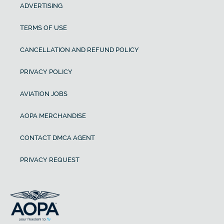
ADVERTISING
TERMS OF USE
CANCELLATION AND REFUND POLICY
PRIVACY POLICY
AVIATION JOBS
AOPA MERCHANDISE
CONTACT DMCA AGENT
PRIVACY REQUEST