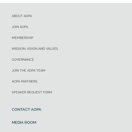
ABOUT AOPA
JOIN AOPA
MEMBERSHIP
MISSION, VISION AND VALUES
GOVERNANCE
JOIN THE AOPA TEAM
AOPA PARTNERS
SPEAKER REQUEST FORM
CONTACT AOPA
MEDIA ROOM