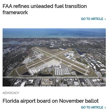
FAA refines unleaded fuel transition
framework
GO TO ARTICLE
ADVOCACY
Florida airport board on November ballot
GO TO ARTICLE