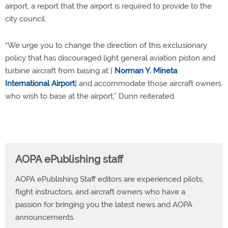
airport, a report that the airport is required to provide to the
city council.
“We urge you to change the direction of this exclusionary
policy that has discouraged light general aviation piston and
turbine aircraft from basing at [
Norman Y. Mineta
International Airport
] and accommodate those aircraft owners
who wish to base at the airport,” Dunn reiterated.
AOPA ePublishing staff
AOPA ePublishing Staff editors are experienced pilots,
flight instructors, and aircraft owners who have a
passion for bringing you the latest news and AOPA
announcements.