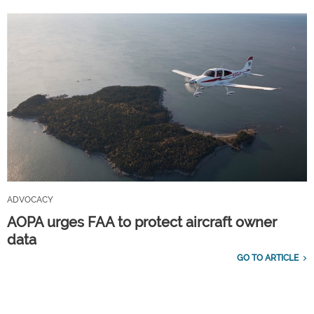
ADVOCACY
AOPA urges FAA to protect aircraft owner
data
GO TO ARTICLE