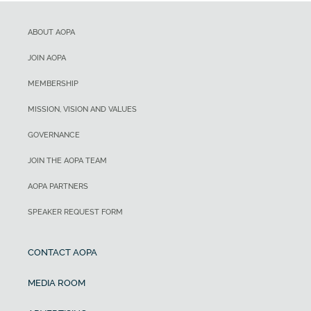
ABOUT AOPA
JOIN AOPA
MEMBERSHIP
MISSION, VISION AND VALUES
GOVERNANCE
JOIN THE AOPA TEAM
AOPA PARTNERS
SPEAKER REQUEST FORM
CONTACT AOPA
MEDIA ROOM