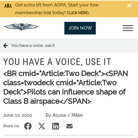
Get extra lift from AOPA. Start your free
membership trial today!
CLICK HERE
JOIN NOW
You have a voice, use it
YOU HAVE A VOICE, USE IT
<BR cmid="Article:Two Deck"><SPAN
class=twodeck cmid="Article:Two
Deck">Pilots can influence shape of
Class B airspace</SPAN>
June 10, 2010
By Alyssa J. Miller
Share via: