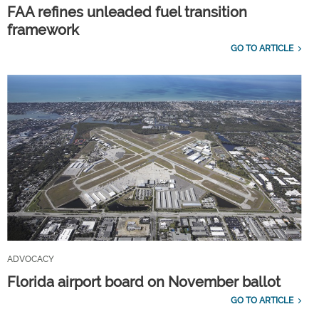
FAA refines unleaded fuel transition
framework
GO TO ARTICLE
ADVOCACY
Florida airport board on November ballot
GO TO ARTICLE