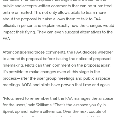
public and accepts written comments that can be submitted
online or mailed. This not only allows pilots to learn more
about the proposal but also allows them to talk to FAA
officials in person and explain exactly how the changes would
impact their flying. They can even suggest alternatives to the
FAA.
After considering those comments, the FAA decides whether
to amend its proposal before issuing the notice of proposed
rulemaking. Pilots can then comment on the proposal again.
It’s possible to make changes even at this stage in the
process—after the user group meetings and public airspace
meetings. AOPA and pilots have proven that time and again.
“Pilots need to remember that the FAA manages the airspace
for the users,” said Williams. “That’s the airspace you fly in.
Speak up and make a difference. Over the next couple of