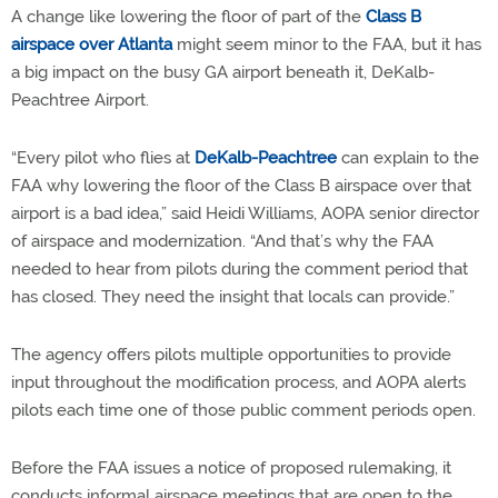
A change like lowering the floor of part of the
Class B
airspace over Atlanta
might seem minor to the FAA, but it has
a big impact on the busy GA airport beneath it, DeKalb-
Peachtree Airport.
“Every pilot who flies at
DeKalb-Peachtree
can explain to the
FAA why lowering the floor of the Class B airspace over that
airport is a bad idea,” said Heidi Williams, AOPA senior director
of airspace and modernization. “And that’s why the FAA
needed to hear from pilots during the comment period that
has closed. They need the insight that locals can provide.”
The agency offers pilots multiple opportunities to provide
input throughout the modification process, and AOPA alerts
pilots each time one of those public comment periods open.
Before the FAA issues a notice of proposed rulemaking, it
conducts informal airspace meetings that are open to the