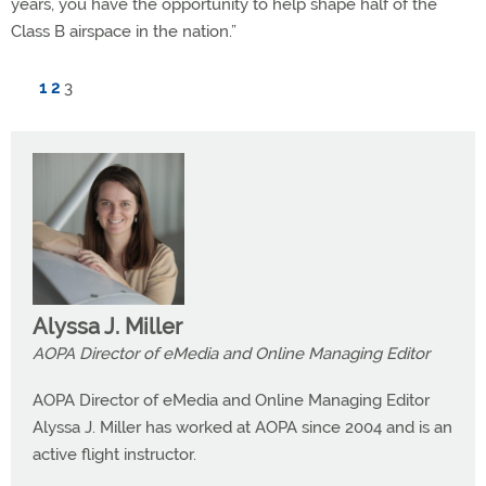
years, you have the opportunity to help shape half of the
Class B airspace in the nation.”
1
2
3
Alyssa J. Miller
AOPA Director of eMedia and Online Managing Editor
AOPA Director of eMedia and Online Managing Editor
Alyssa J. Miller has worked at AOPA since 2004 and is an
active flight instructor.