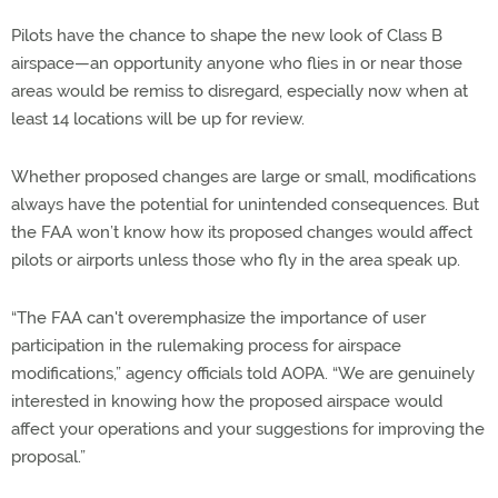
Pilots have the chance to shape the new look of Class B
airspace—an opportunity anyone who flies in or near those
areas would be remiss to disregard, especially now when at
least 14 locations will be up for review.
Whether proposed changes are large or small, modifications
always have the potential for unintended consequences. But
the FAA won’t know how its proposed changes would affect
pilots or airports unless those who fly in the area speak up.
“The FAA can't overemphasize the importance of user
participation in the rulemaking process for airspace
modifications,” agency officials told AOPA. “We are genuinely
interested in knowing how the proposed airspace would
affect your operations and your suggestions for improving the
proposal.”