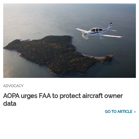
ADVOCACY
AOPA urges FAA to protect aircraft owner
data
GO TO ARTICLE