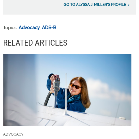
GO TO ALYSSA J. MILLER'S PROFILE
Topics:
Advocacy
,
ADS-B
RELATED ARTICLES
ADVOCACY