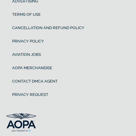
ADVERTISING
TERMS OF USE
CANCELLATION AND REFUND POLICY
PRIVACY POLICY
AVIATION JOBS
AOPA MERCHANDISE
CONTACT DMCA AGENT
PRIVACY REQUEST