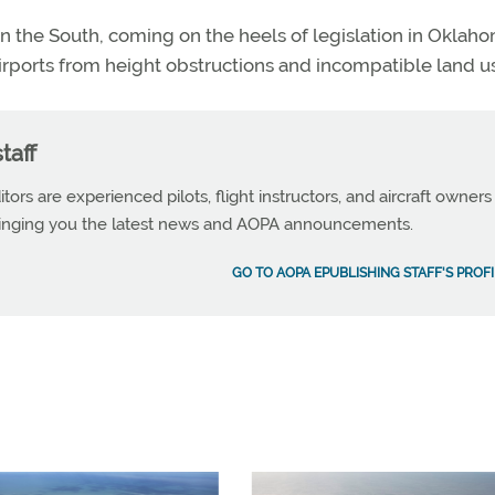
 in the South, coming on the heels of legislation in Oklah
airports from height obstructions and incompatible land u
taff
tors are experienced pilots, flight instructors, and aircraft owners
ringing you the latest news and AOPA announcements.
GO TO AOPA EPUBLISHING STAFF'S PROFI