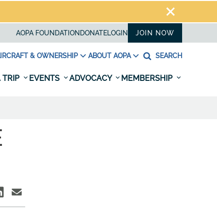
AOPA FOUNDATION
DONATE
LOGIN
JOIN NOW
IRCRAFT & OWNERSHIP
ABOUT AOPA
SEARCH
 TRIP
EVENTS
ADVOCACY
MEMBERSHIP
E