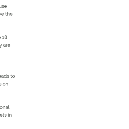
-use
ve the
e 18
y are
eads to
s on
ional
ets in