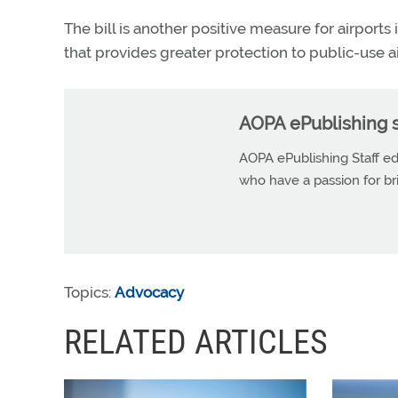
The bill is another positive measure for airports
that provides greater protection to public-use 
AOPA ePublishing s
AOPA ePublishing Staff edi
who have a passion for b
Topics:
Advocacy
RELATED ARTICLES