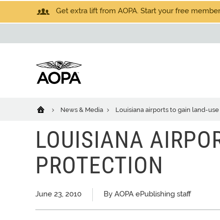
Get extra lift from AOPA. Start your free members
News & Media
Louisiana airports to gain land-use
LOUISIANA AIRPO
PROTECTION
June 23, 2010
By AOPA ePublishing staff