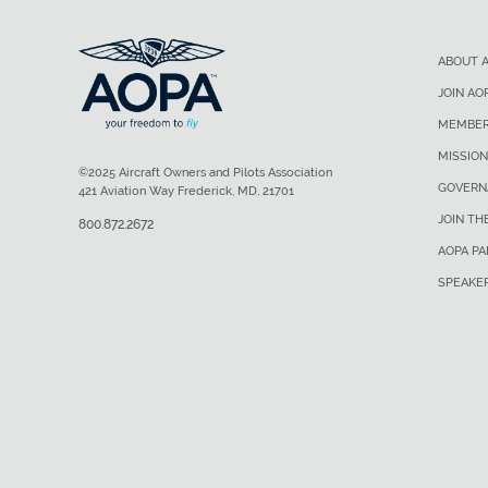
ABOUT 
JOIN AO
MEMBER
MISSION
©2025 Aircraft Owners and Pilots Association
GOVERN
421 Aviation Way Frederick, MD, 21701
JOIN TH
800.872.2672
AOPA P
SPEAKE