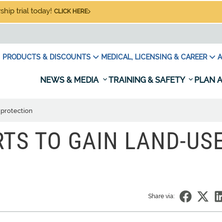
hip trial today!
CLICK HERE
PRODUCTS & DISCOUNTS
MEDICAL, LICENSING & CAREER
A
NEWS & MEDIA
TRAINING & SAFETY
PLAN A
 protection
RTS TO GAIN LAND-US
Share via: