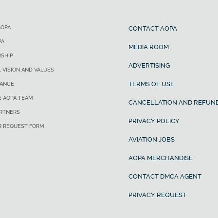
AOPA
CONTACT AOPA
PA
MEDIA ROOM
SHIP
ADVERTISING
, VISION AND VALUES
TERMS OF USE
ANCE
E AOPA TEAM
CANCELLATION AND REFUND
ARTNERS
PRIVACY POLICY
R REQUEST FORM
AVIATION JOBS
AOPA MERCHANDISE
CONTACT DMCA AGENT
PRIVACY REQUEST