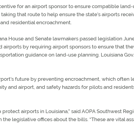
incentive for an airport sponsor to ensure compatible land
e taking that route to help ensure the state’s airports recei
 and residential encroachment.
uisiana House and Senate lawmakers passed legislation Jun
airports by requiring airport sponsors to ensure that the
portation guidance on land-use planning. Louisiana Gov.
rport’s future by preventing encroachment, which often l
 and airport, and safety hazards for pilots and resident
elp protect airports in Louisiana,” said AOPA Southwest Reg
e legislative offices about the bills. “These are vital ass