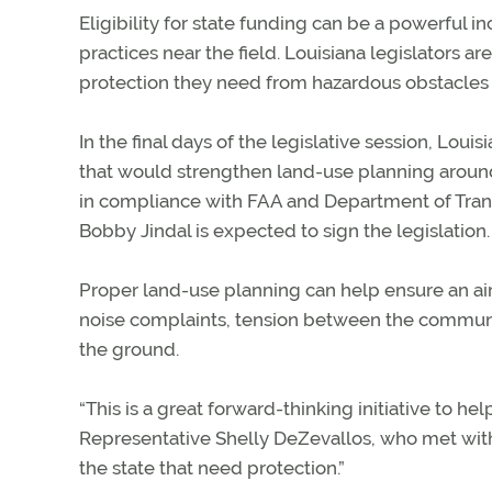
Eligibility for state funding can be a powerful 
practices near the field. Louisiana legislators ar
protection they need from hazardous obstacles
In the final days of the legislative session, Lo
that would strengthen land-use planning around 
in compliance with FAA and Department of Trans
Bobby Jindal is expected to sign the legislation.
Proper land-use planning can help ensure an ai
noise complaints, tension between the community
the ground.
“This is a great forward-thinking initiative to h
Representative Shelly DeZevallos, who met with th
the state that need protection.”