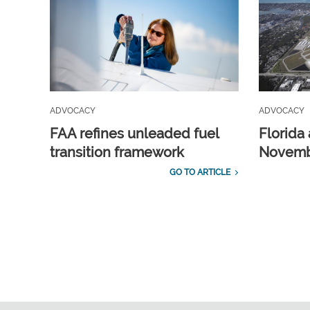
ADVOCACY
ADVOCACY
FAA refines unleaded fuel
Florida 
transition framework
Novembe
GO TO ARTICLE