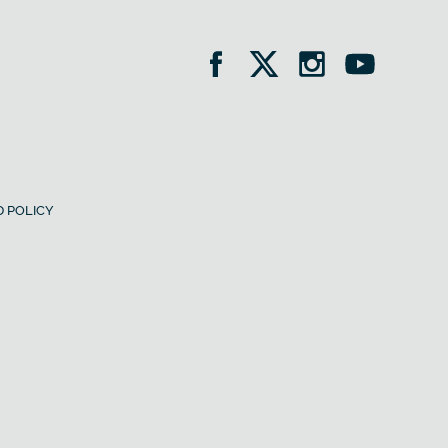
 POLICY