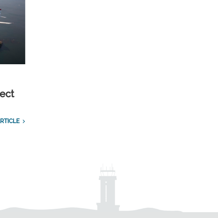
ect
RTICLE