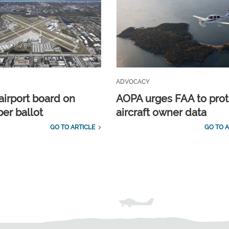
ADVOCACY
airport board on
AOPA urges FAA to prot
r ballot
aircraft owner data
GO TO ARTICLE
GO TO A