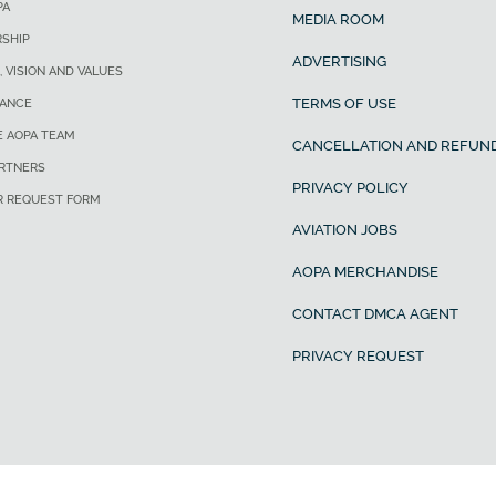
PA
MEDIA ROOM
SHIP
ADVERTISING
, VISION AND VALUES
TERMS OF USE
ANCE
E AOPA TEAM
CANCELLATION AND REFUND
ARTNERS
PRIVACY POLICY
R REQUEST FORM
AVIATION JOBS
AOPA MERCHANDISE
CONTACT DMCA AGENT
PRIVACY REQUEST