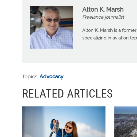
Alton K. Marsh
Freelance journalist
Alton K. Marsh is a former
specializing in aviation top
Topics:
Advocacy
RELATED ARTICLES