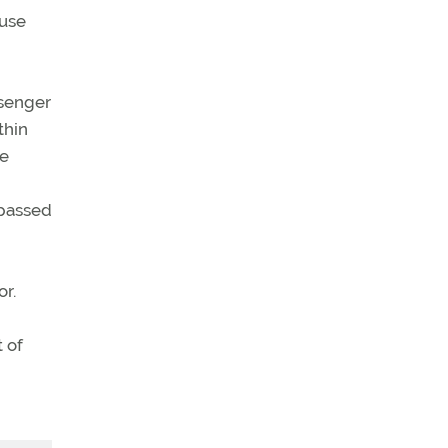
ouse
ssenger
thin
he
 passed
or.
 of