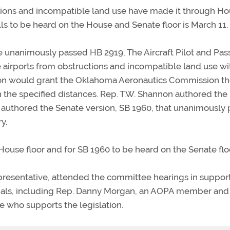
ctions and incompatible land use have made it through H
ls to be heard on the House and Senate floor is March 11.
unanimously passed HB 2919, The Aircraft Pilot and Pa
e airports from obstructions and incompatible land use wi
lation would grant the Oklahoma Aeronautics Commission t
n the specified distances. Rep. T.W. Shannon authored the
s authored the Senate version, SB 1960, that unanimously
y.
House floor and for SB 1960 to be heard on the Senate flo
resentative, attended the committee hearings in support
ficials, including Rep. Danny Morgan, an AOPA member and
who supports the legislation.