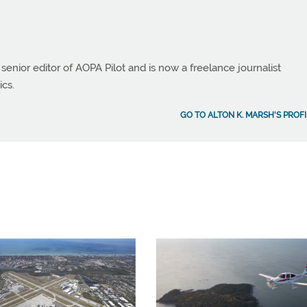
 senior editor of AOPA Pilot and is now a freelance journalist
ics.
GO TO ALTON K. MARSH'S PROFI