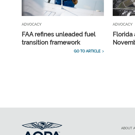
ADVOCACY
ADVOCACY
FAA refines unleaded fuel
Florida 
transition framework
Novembe
GO TO ARTICLE
ABOUT 