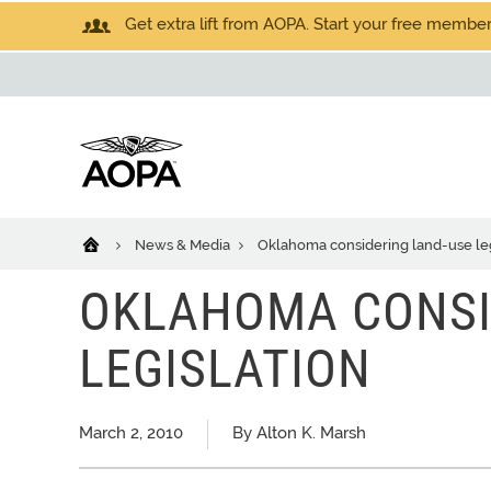
Get extra lift from AOPA. Start your free members
News & Media
Oklahoma considering land-use leg
OKLAHOMA CONSI
LEGISLATION
March 2, 2010
By Alton K. Marsh