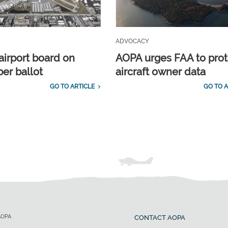
ADVOCACY
airport board on
AOPA urges FAA to prot
r ballot
aircraft owner data
GO TO ARTICLE
GO TO A
AOPA
CONTACT AOPA