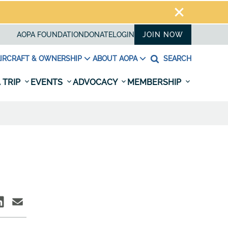
AOPA FOUNDATION
DONATE
LOGIN
JOIN NOW
IRCRAFT & OWNERSHIP
ABOUT AOPA
SEARCH
 TRIP
EVENTS
ADVOCACY
MEMBERSHIP