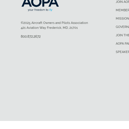
JOIN AO
MEMBER
MISSION
©2025 Aircraft Owners and Pilots Association
GOVERN
421 Aviation Way Frederick, MD, 21701
JOIN TH
800.872.2672
AOPA P
SPEAKE