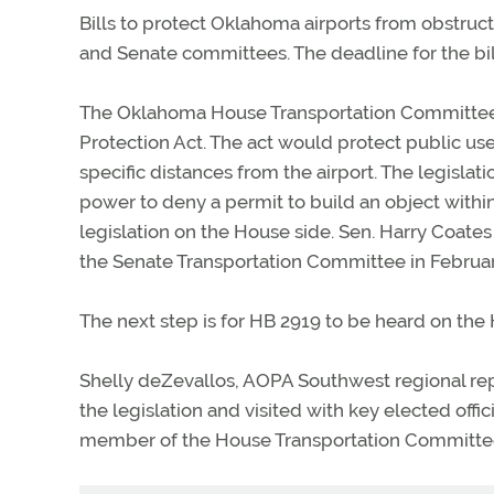
Bills to protect Oklahoma airports from obstru
and Senate committees. The deadline for the bil
The Oklahoma House Transportation Committee 
Protection Act. The act would protect public us
specific distances from the airport. The legis
power to deny a permit to build an object withi
legislation on the House side. Sen. Harry Coate
the Senate Transportation Committee in Februar
The next step is for HB 2919 to be heard on the 
Shelly deZevallos, AOPA Southwest regional rep
the legislation and visited with key elected of
member of the House Transportation Committee 