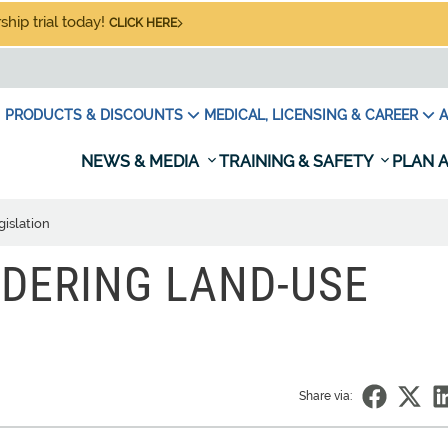
hip trial today!
CLICK HERE
PRODUCTS & DISCOUNTS
MEDICAL, LICENSING & CAREER
A
NEWS & MEDIA
TRAINING & SAFETY
PLAN A
islation
DERING LAND-USE
Share via: