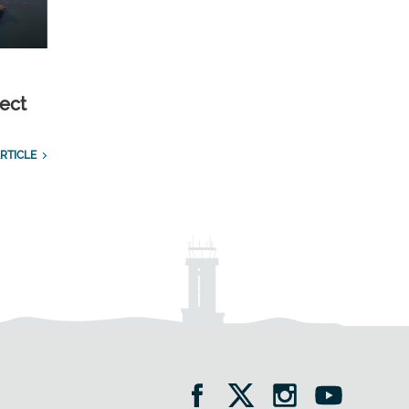
ect
RTICLE