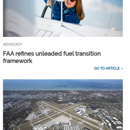
ADVOCACY
FAA refines unleaded fuel transition
framework
GO TO ARTICLE