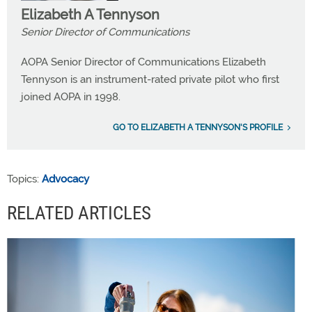
Elizabeth A Tennyson
Senior Director of Communications
AOPA Senior Director of Communications Elizabeth
Tennyson is an instrument-rated private pilot who first
joined AOPA in 1998.
GO TO ELIZABETH A TENNYSON'S PROFILE
Topics:
Advocacy
RELATED ARTICLES