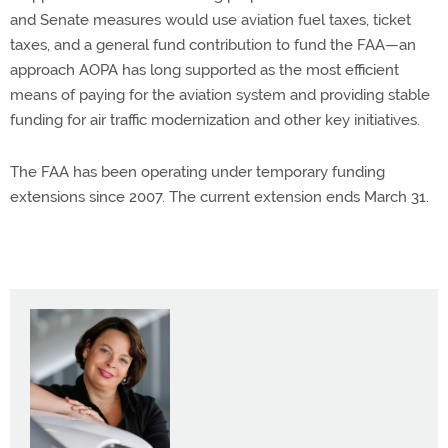
and Senate measures would use aviation fuel taxes, ticket
taxes, and a general fund contribution to fund the FAA—an
approach AOPA has long supported as the most efficient
means of paying for the aviation system and providing stable
funding for air traffic modernization and other key initiatives.
The FAA has been operating under temporary funding
extensions since 2007. The current extension ends March 31.