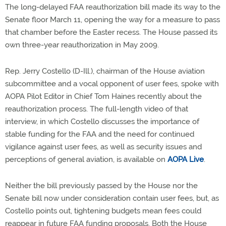
The long-delayed FAA reauthorization bill made its way to the
Senate floor March 11, opening the way for a measure to pass
that chamber before the Easter recess. The House passed its
own three-year reauthorization in May 2009.
Rep. Jerry Costello (D-Ill.), chairman of the House aviation
subcommittee and a vocal opponent of user fees, spoke with
AOPA Pilot Editor in Chief Tom Haines recently about the
reauthorization process. The full-length video of that
interview, in which Costello discusses the importance of
stable funding for the FAA and the need for continued
vigilance against user fees, as well as security issues and
perceptions of general aviation, is available on
AOPA Live
.
Neither the bill previously passed by the House nor the
Senate bill now under consideration contain user fees, but, as
Costello points out, tightening budgets mean fees could
reappear in future FAA funding proposals. Both the House