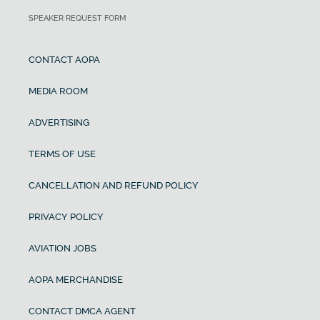
SPEAKER REQUEST FORM
CONTACT AOPA
MEDIA ROOM
ADVERTISING
TERMS OF USE
CANCELLATION AND REFUND POLICY
PRIVACY POLICY
AVIATION JOBS
AOPA MERCHANDISE
CONTACT DMCA AGENT