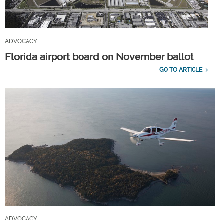
ADVOCACY
Florida airport board on November ballot
GO TO ARTICLE
ADVOCACY