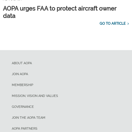
AOPA urges FAA to protect aircraft owner
data
GO TO ARTICLE
ABOUT AOPA
JOIN AOPA
MEMBERSHIP
MISSION, VISION AND VALUES
GOVERNANCE
JOIN THE AOPA TEAM
AOPA PARTNERS