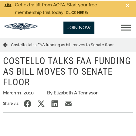
Get extra lift from AOPA. Start your free
membership trial today!
CLICK HERE
JOIN NOW
Costello talks FAA funding as bill moves to Senate floor
COSTELLO TALKS FAA FUNDING
AS BILL MOVES TO SENATE
FLOOR
March 11, 2010
By Elizabeth A Tennyson
Share via: