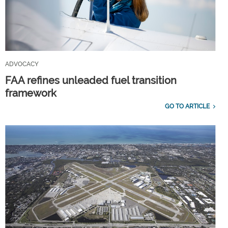
ADVOCACY
FAA refines unleaded fuel transition
framework
GO TO ARTICLE