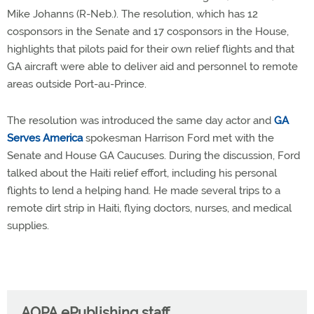
Mike Johanns (R-Neb.). The resolution, which has 12
cosponsors in the Senate and 17 cosponsors in the House,
highlights that pilots paid for their own relief flights and that
GA aircraft were able to deliver aid and personnel to remote
areas outside Port-au-Prince.
The resolution was introduced the same day actor and
GA
Serves America
spokesman Harrison Ford met with the
Senate and House GA Caucuses. During the discussion, Ford
talked about the Haiti relief effort, including his personal
flights to lend a helping hand. He made several trips to a
remote dirt strip in Haiti, flying doctors, nurses, and medical
supplies.
AOPA ePublishing staff