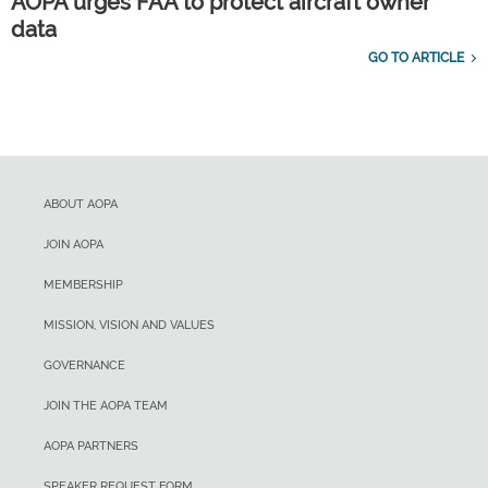
AOPA urges FAA to protect aircraft owner
data
GO TO ARTICLE
ABOUT AOPA
JOIN AOPA
MEMBERSHIP
MISSION, VISION AND VALUES
GOVERNANCE
JOIN THE AOPA TEAM
AOPA PARTNERS
SPEAKER REQUEST FORM