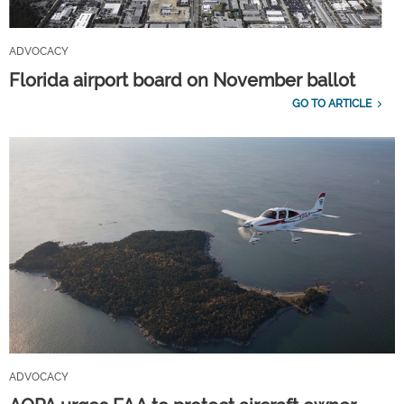
ADVOCACY
Florida airport board on November ballot
GO TO ARTICLE
ADVOCACY