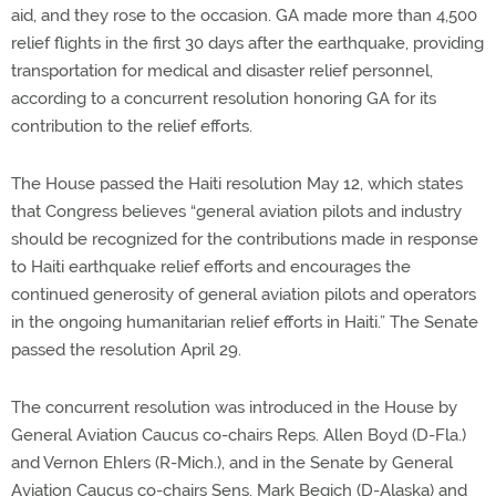
aid, and they rose to the occasion. GA made more than 4,500
relief flights in the first 30 days after the earthquake, providing
transportation for medical and disaster relief personnel,
according to a concurrent resolution honoring GA for its
contribution to the relief efforts.
The House passed the Haiti resolution May 12, which states
that Congress believes “general aviation pilots and industry
should be recognized for the contributions made in response
to Haiti earthquake relief efforts and encourages the
continued generosity of general aviation pilots and operators
in the ongoing humanitarian relief efforts in Haiti.” The Senate
passed the resolution April 29.
The concurrent resolution was introduced in the House by
General Aviation Caucus co-chairs Reps. Allen Boyd (D-Fla.)
and Vernon Ehlers (R-Mich.), and in the Senate by General
Aviation Caucus co-chairs Sens. Mark Begich (D-Alaska) and