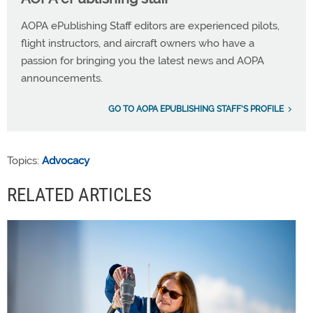
AOPA ePublishing Staff editors are experienced pilots,
flight instructors, and aircraft owners who have a
passion for bringing you the latest news and AOPA
announcements.
GO TO AOPA EPUBLISHING STAFF'S PROFILE
Topics:
Advocacy
RELATED ARTICLES