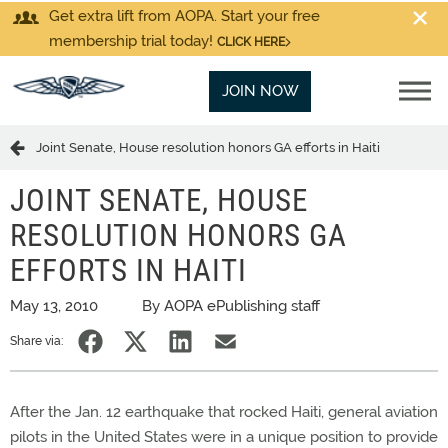
Get extra lift from AOPA. Start your free
membership trial today!
CLICK HERE
JOIN NOW
Joint Senate, House resolution honors GA efforts in Haiti
JOINT SENATE, HOUSE
RESOLUTION HONORS GA
EFFORTS IN HAITI
May 13, 2010
By AOPA ePublishing staff
Share via:
After the Jan. 12 earthquake that rocked Haiti, general aviation
pilots in the United States were in a unique position to provide