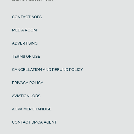
CONTACT AOPA
MEDIA ROOM
ADVERTISING
TERMS OF USE
CANCELLATION AND REFUND POLICY
PRIVACY POLICY
AVIATION JOBS
AOPA MERCHANDISE
CONTACT DMCA AGENT