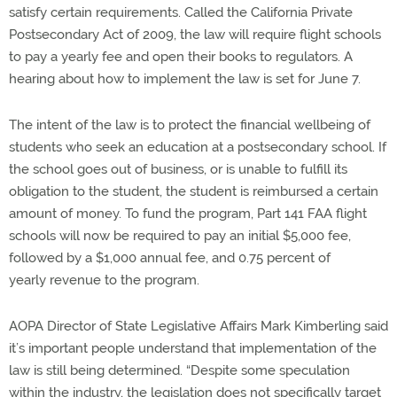
satisfy certain requirements. Called the California Private
Postsecondary Act of 2009, the law will require flight schools
to pay a yearly fee and open their books to regulators. A
hearing about how to implement the law is set for June 7.
The intent of the law is to protect the financial wellbeing of
students who seek an education at a postsecondary school. If
the school goes out of business, or is unable to fulfill its
obligation to the student, the student is reimbursed a certain
amount of money. To fund the program, Part 141 FAA flight
schools will now be required to pay an initial $5,000 fee,
followed by a $1,000 annual fee, and 0.75 percent of
yearly revenue to the program.
AOPA Director of State Legislative Affairs Mark Kimberling said
it’s important people understand that implementation of the
law is still being determined. “Despite some speculation
within the industry, the legislation does not specifically target