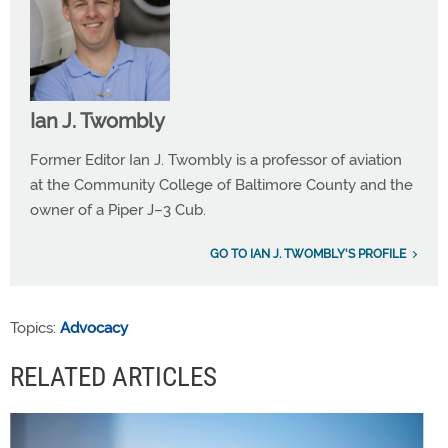
Ian J. Twombly
Former Editor Ian J. Twombly is a professor of aviation
at the Community College of Baltimore County and the
owner of a Piper J–3 Cub.
GO TO IAN J. TWOMBLY'S PROFILE
Topics:
Advocacy
RELATED ARTICLES