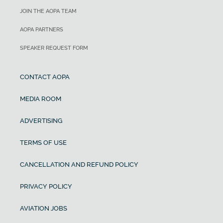
JOIN THE AOPA TEAM
AOPA PARTNERS
SPEAKER REQUEST FORM
CONTACT AOPA
MEDIA ROOM
ADVERTISING
TERMS OF USE
CANCELLATION AND REFUND POLICY
PRIVACY POLICY
AVIATION JOBS