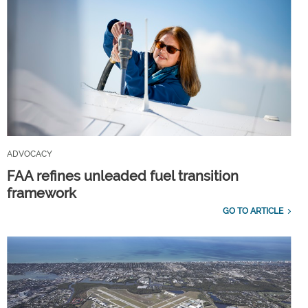
ADVOCACY
FAA refines unleaded fuel transition
framework
GO TO ARTICLE