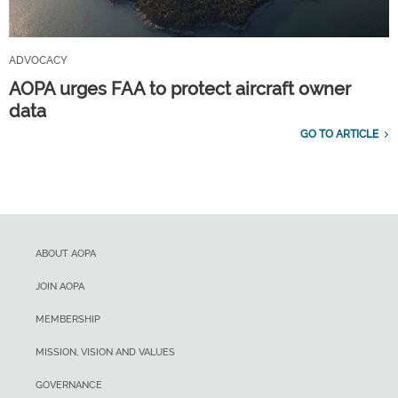
ADVOCACY
AOPA urges FAA to protect aircraft owner
data
GO TO ARTICLE
ABOUT AOPA
JOIN AOPA
MEMBERSHIP
MISSION, VISION AND VALUES
GOVERNANCE