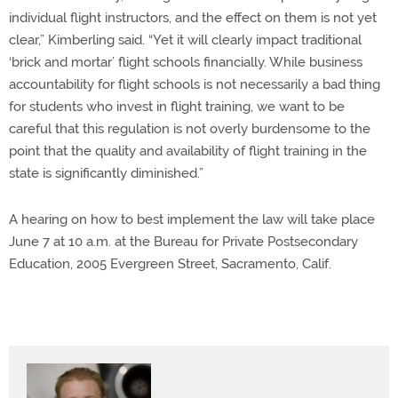
individual flight instructors, and the effect on them is not yet
clear,” Kimberling said. “Yet it will clearly impact traditional
‘brick and mortar’ flight schools financially. While business
accountability for flight schools is not necessarily a bad thing
for students who invest in flight training, we want to be
careful that this regulation is not overly burdensome to the
point that the quality and availability of flight training in the
state is significantly diminished.”
A hearing on how to best implement the law will take place
June 7 at 10 a.m. at the Bureau for Private Postsecondary
Education, 2005 Evergreen Street, Sacramento, Calif.