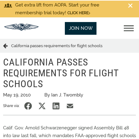
Get extra lift from AOPA. Start your free
membership trial today!
CLICK HERE
JOIN NOW
California passes requirements for flight schools
CALIFORNIA PASSES
REQUIREMENTS FOR FLIGHT
SCHOOLS
May 19, 2010
By Ian J. Twombly
Share via:
Calif. Gov. Arnold Schwarzenegger signed Assembly Bill 48
into law last fall, which mandates FAA-approved flight schools