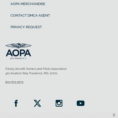
AOPA MERCHANDISE
CONTACT DMCA AGENT
PRIVACY REQUEST
©2025 Aircraft Owners and Pilots Association
421 Aviation Way Frederick, MD, 21701
800.872.2672
X