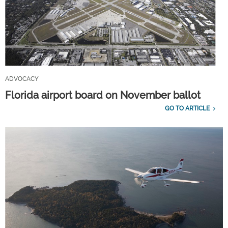
ADVOCACY
Florida airport board on November ballot
GO TO ARTICLE