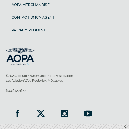
AOPA MERCHANDISE
CONTACT DMCA AGENT
PRIVACY REQUEST
©2025 Aircraft Owners and Pilots Association
421 Aviation Way Frederick, MD, 21701
800.872.2672
X