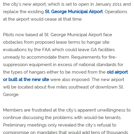
the city’s new airport, which is set to open in January 2011 and
replace the existing
St. George Municipal Airport
. Operations
at the airport would cease at that time.
Pilots now based at St. George Municipal Airport face
obstacles from proposed lease terms to hangar site
evaluations by the FAA which could leave GA facilities
unready to accommodate them. Requirements for fire-
suppression equipment in excess of national standards for
the types of hangars either to be moved from the
old airport
or built at the new site
were also imposed. The new airport
will be located about five miles southeast of downtown St.
George.
Members are frustrated at the city’s apparent unwillingness to
continue discussing the problems with would-be tenants.
Preliminary meetings only revealed the city’s refusal to
compromise on mandates that would add tens of thousands