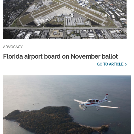
ADVOCACY
Florida airport board on November ballot
GO TO ARTICLE