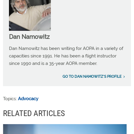
Dan Namowitz
Dan Namowitz has been writing for AOPA in a variety of
capacities since 1991. He has been a flight instructor
since 1990 and is a 35-year AOPA member.
GO TO DAN NAMOWITZ'S PROFILE
Topics:
Advocacy
RELATED ARTICLES