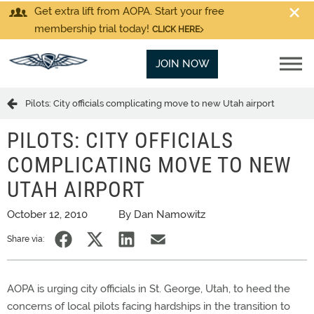
Get extra lift from AOPA. Start your free
membership trial today!
CLICK HERE
JOIN NOW
Pilots: City officials complicating move to new Utah airport
PILOTS: CITY OFFICIALS
COMPLICATING MOVE TO NEW
UTAH AIRPORT
October 12, 2010
By Dan Namowitz
Share via:
AOPA is urging city officials in St. George, Utah, to heed the
concerns of local pilots facing hardships in the transition to