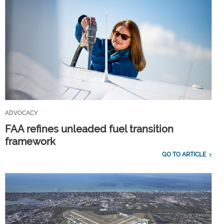
ADVOCACY
FAA refines unleaded fuel transition
framework
GO TO ARTICLE