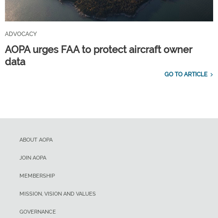
ADVOCACY
AOPA urges FAA to protect aircraft owner
data
GO TO ARTICLE
ABOUT AOPA
JOIN AOPA
MEMBERSHIP
MISSION, VISION AND VALUES
GOVERNANCE