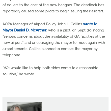
of dollars to the cost of the new hangars. The deadlock has
reportedly caused some pilots to begin selling their aircraft.
AOPA Manager of Airport Policy John L. Collins
wrote to
Mayor Daniel D. McArthur
, who is a pilot, on Sept. 30, noting
“serious concerns about the availability of GA facilities at the
new airport,” and encouraging the mayor to meet again with
airport tenants. Collins planned to contact the mayor by
telephone.
“We would like to help both sides come to a reasonable
solution,” he wrote.