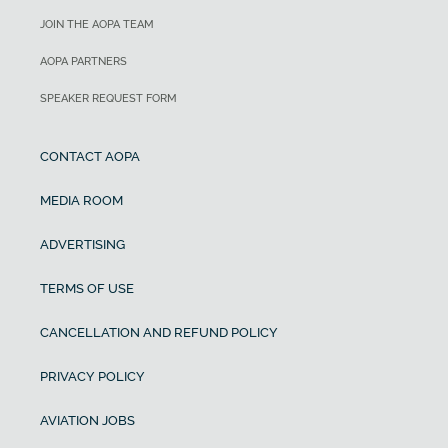
JOIN THE AOPA TEAM
AOPA PARTNERS
SPEAKER REQUEST FORM
CONTACT AOPA
MEDIA ROOM
ADVERTISING
TERMS OF USE
CANCELLATION AND REFUND POLICY
PRIVACY POLICY
AVIATION JOBS