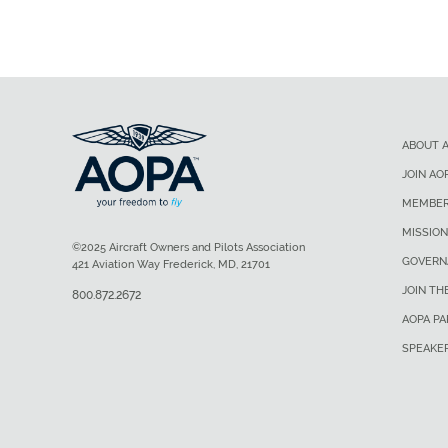
ABOUT 
JOIN AO
MEMBER
MISSION
©2025 Aircraft Owners and Pilots Association
GOVERN
421 Aviation Way Frederick, MD, 21701
JOIN TH
800.872.2672
AOPA P
SPEAKE