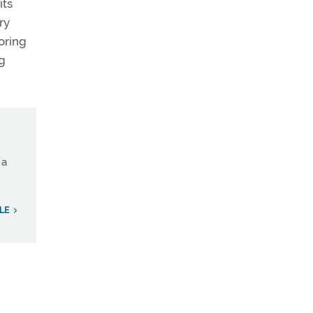
its
ry
oring
ng
 a
LE