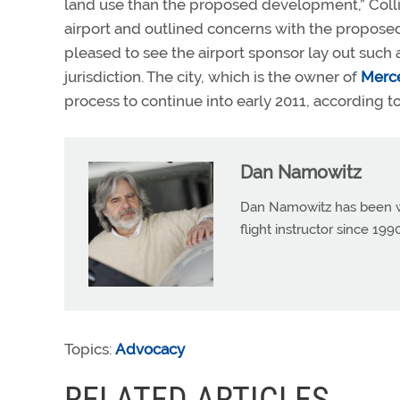
land use than the proposed development,” Collins 
airport and outlined concerns with the proposed 
pleased to see the airport sponsor lay out such 
jurisdiction. The city, which is the owner of
Merce
process to continue into early 2011, according t
Dan Namowitz
Dan Namowitz has been wri
flight instructor since 1
Topics:
Advocacy
RELATED ARTICLES