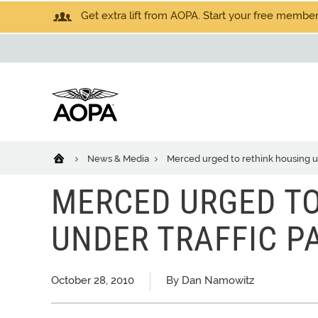
Get extra lift from AOPA. Start your free members
News & Media
Merced urged to rethink housing un
MERCED URGED TO
UNDER TRAFFIC P
October 28, 2010
By Dan Namowitz