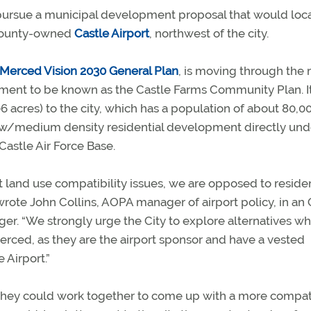
to pursue a municipal development proposal that would loc
f county-owned
Castle Airport
, northwest of the city.
Merced Vision 2030 General Plan
, is moving through the 
pment to be known as the Castle Farms Community Plan. I
 acres) to the city, which has a population of about 80,0
w/medium density residential development directly und
 Castle Air Force Base.
 land use compatibility issues, we are opposed to residen
wrote John Collins, AOPA manager of airport policy, in an 
er. “We strongly urge the City to explore alternatives wh
rced, as they are the airport sponsor and have a vested
 Airport.”
f they could work together to come up with a more compat