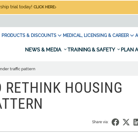
hip trial today!
CLICK HERE
PRODUCTS & DISCOUNTS
MEDICAL, LICENSING & CAREER
A
NEWS & MEDIA
TRAINING & SAFETY
PLAN A
der traffic pattern
 RETHINK HOUSING
ATTERN
Share via: