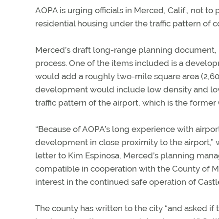
AOPA is urging officials in Merced, Calif., not 
residential housing under the traffic pattern o
Merced’s draft long-range planning document,
process. One of the items included is a develo
would add a roughly two-mile square area (2,606
development would include low density and lo
traffic pattern of the airport, which is the former
“Because of AOPA’s long experience with airport
development in close proximity to the airport,” 
letter to Kim Espinosa, Merced’s planning manag
compatible in cooperation with the County of Me
interest in the continued safe operation of Castle
The county has written to the city “and asked i