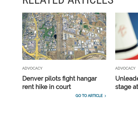
ADVOCACY
ADVOCACY
Denver pilots fight hangar
Unleade
rent hike in court
stage a
GO TO ARTICLE