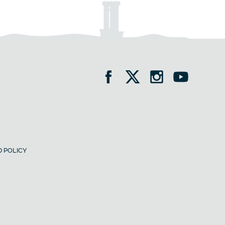
 POLICY