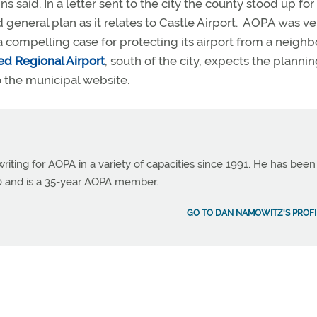
said. In a letter sent to the city the county stood up for 
general plan as it relates to Castle Airport. AOPA was ve
a compelling case for protecting its airport from a neighb
d Regional Airport
, south of the city, expects the planni
o the municipal website.
ting for AOPA in a variety of capacities since 1991. He has been
990 and is a 35-year AOPA member.
GO TO DAN NAMOWITZ'S PROFI