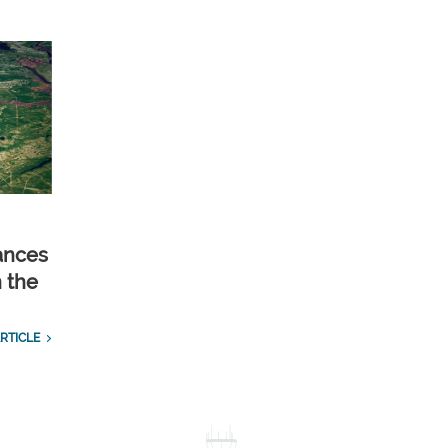
ances
n the
RTICLE