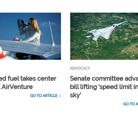
ADVOCACY
d fuel takes center
Senate committee adv
t AirVenture
bill lifting 'speed limit i
sky'
GO TO ARTICLE
GO TO A