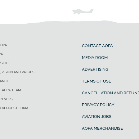
AOPA
CONTACT AOPA
PA
MEDIA ROOM
SHIP
ADVERTISING
, VISION AND VALUES
TERMS OF USE
ANCE
E AOPA TEAM
CANCELLATION AND REFUND
ARTNERS
PRIVACY POLICY
R REQUEST FORM
AVIATION JOBS
AOPA MERCHANDISE