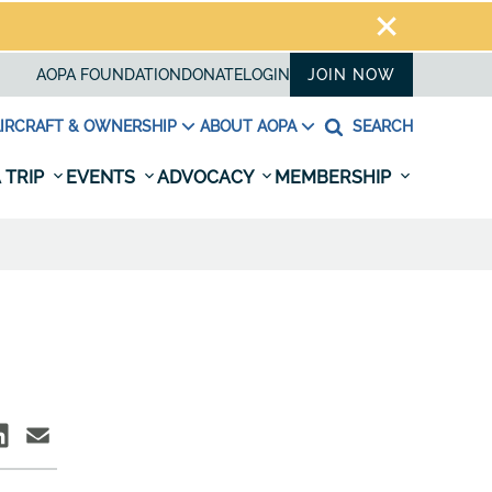
AOPA FOUNDATION
DONATE
LOGIN
JOIN NOW
IRCRAFT & OWNERSHIP
ABOUT AOPA
SEARCH
 TRIP
EVENTS
ADVOCACY
MEMBERSHIP