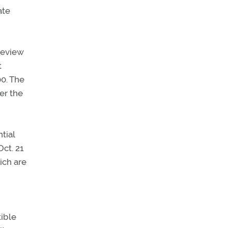
ate
review
t
00. The
er the
tial
Oct. 21
ich are
ible