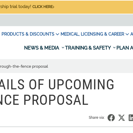
hip trial today!
CLICK HERE
PRODUCTS & DISCOUNTS
MEDICAL, LICENSING & CAREER
A
NEWS & MEDIA
TRAINING & SAFETY
PLAN A
through-the-fence proposal
TAILS OF UPCOMING
NCE PROPOSAL
Share via: