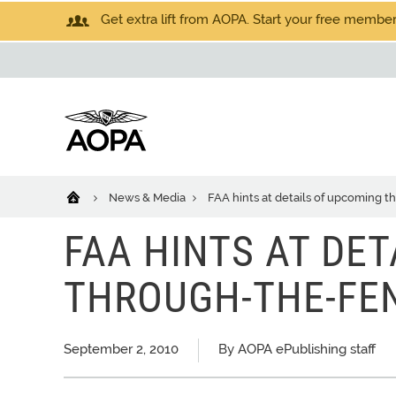
Get extra lift from AOPA. Start your free members
News & Media
FAA hints at details of upcoming 
FAA HINTS AT DE
THROUGH-THE-FE
September 2, 2010
By AOPA ePublishing staff