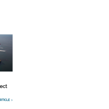
ect
RTICLE