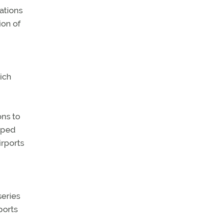
ations
ion of
ich
ons to
lped
irports
series
ports