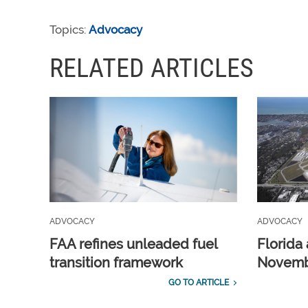
Topics:
Advocacy
RELATED ARTICLES
ADVOCACY
ADVOCACY
FAA refines unleaded fuel
Florida 
transition framework
Novembe
GO TO ARTICLE