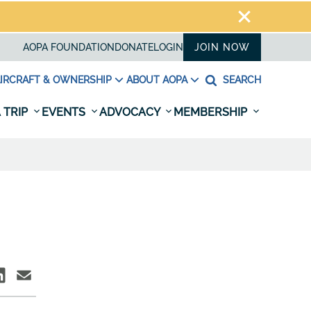
AOPA FOUNDATION
DONATE
LOGIN
JOIN NOW
IRCRAFT & OWNERSHIP
ABOUT AOPA
SEARCH
 TRIP
EVENTS
ADVOCACY
MEMBERSHIP