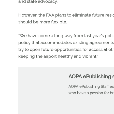
and state advocacy.
However, the FAA plans to eliminate future res
should be more flexible.
“We have come a long way from last year’s polic
policy that accommodates existing agreements,”
try to open future opportunities for access at oth
keeping the airport healthy and vibrant.”
AOPA ePublishing s
AOPA ePublishing Staff edi
who have a passion for b