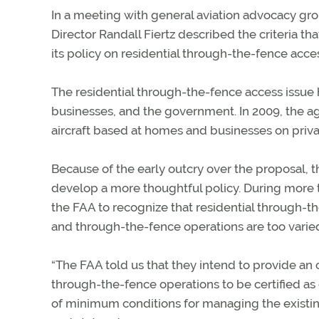
In a meeting with general aviation advocacy gro
Director Randall Fiertz described the criteria tha
its policy on residential through-the-fence acces
The residential through-the-fence access issue h
businesses, and the government. In 2009, the ag
aircraft based at homes and businesses on priva
Because of the early outcry over the proposal, 
develop a more thoughtful policy. During more 
the FAA to recognize that residential through-t
and through-the-fence operations are too varied
“The FAA told us that they intend to provide an o
through-the-fence operations to be certified as 
of minimum conditions for managing the existing