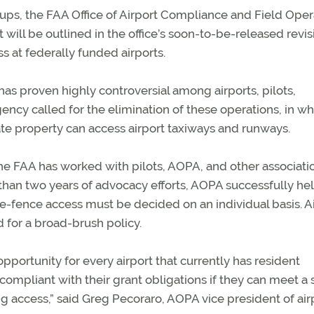
ups, the FAA Office of Airport Compliance and Field Oper
t will be outlined in the office’s soon-to-be-released revis
s at federally funded airports.
as proven highly controversial among airports, pilots,
ency called for the elimination of these operations, in wh
te property can access airport taxiways and runways.
the FAA has worked with pilots, AOPA, and other associati
than two years of advocacy efforts, AOPA successfully he
he-fence access must be decided on an individual basis. A
 for a broad-brush policy.
pportunity for every airport that currently has resident
compliant with their grant obligations if they can meet a 
 access,” said Greg Pecoraro, AOPA vice president of air