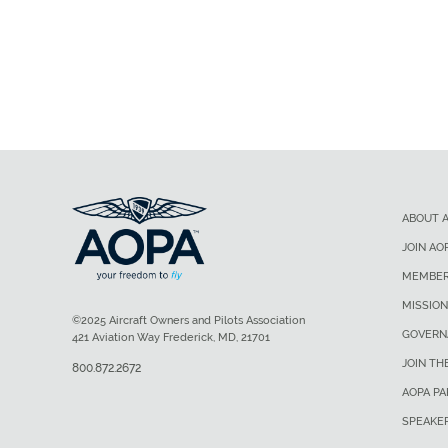
ABOUT 
JOIN AO
MEMBER
MISSION
©2025 Aircraft Owners and Pilots Association
GOVERN
421 Aviation Way Frederick, MD, 21701
JOIN TH
800.872.2672
AOPA P
SPEAKE