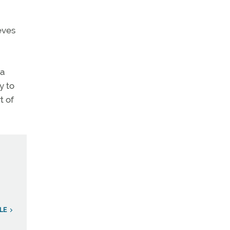
eves
 a
y to
t of
LE