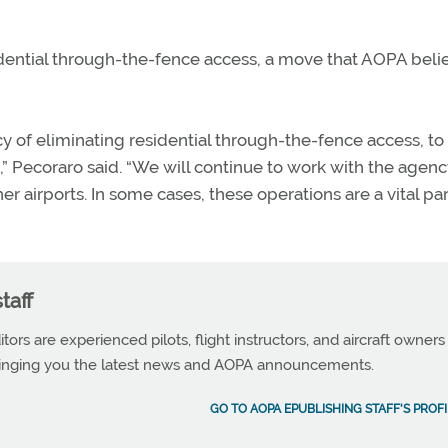
idential through-the-fence access, a move that AOPA beli
y of eliminating residential through-the-fence access, to
 Pecoraro said. “We will continue to work with the agenc
er airports. In some cases, these operations are a vital par
taff
tors are experienced pilots, flight instructors, and aircraft owners
ringing you the latest news and AOPA announcements.
GO TO AOPA EPUBLISHING STAFF'S PROFI