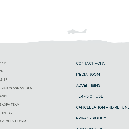
AOPA
CONTACT AOPA
PA
MEDIA ROOM
SHIP
ADVERTISING
, VISION AND VALUES
TERMS OF USE
ANCE
E AOPA TEAM
CANCELLATION AND REFUND
ARTNERS
PRIVACY POLICY
R REQUEST FORM