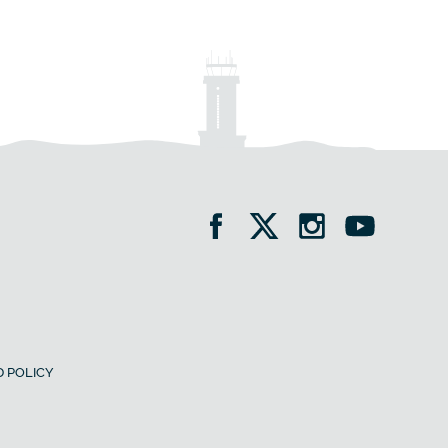
 POLICY