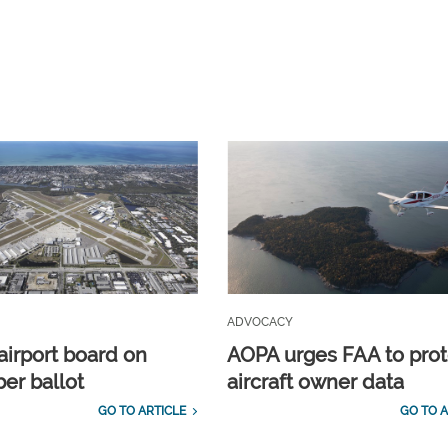
ADVOCACY
airport board on
AOPA urges FAA to prot
r ballot
aircraft owner data
GO TO ARTICLE
GO TO A