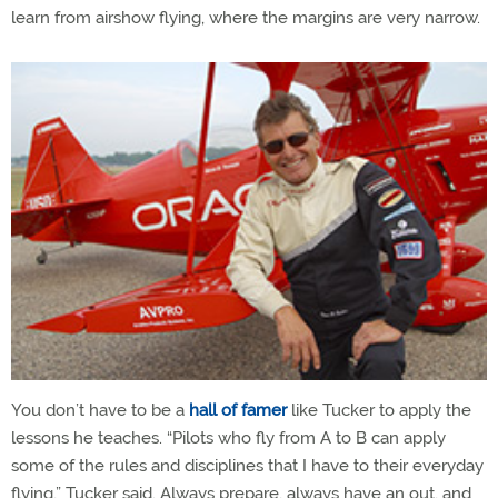
learn from airshow flying, where the margins are very narrow.
You don’t have to be a
hall of famer
like Tucker to apply the
lessons he teaches. “Pilots who fly from A to B can apply
some of the rules and disciplines that I have to their everyday
flying,” Tucker said. Always prepare, always have an out, and