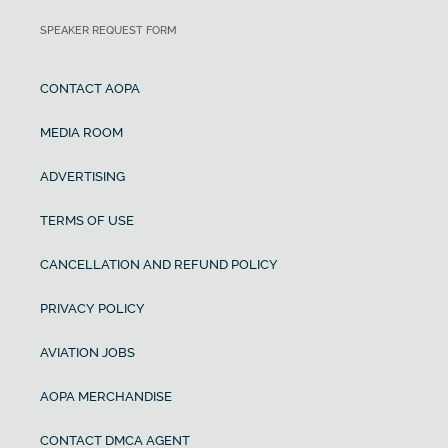
SPEAKER REQUEST FORM
CONTACT AOPA
MEDIA ROOM
ADVERTISING
TERMS OF USE
CANCELLATION AND REFUND POLICY
PRIVACY POLICY
AVIATION JOBS
AOPA MERCHANDISE
CONTACT DMCA AGENT