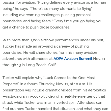
passion for aviation. “Flying defines every aviator as a human
being,” he says. “There’s so many elements to flying”—
including overcoming challenges, pushing personal
boundaries, and facing fears. “Every time you go flying you
get a chance to push those boundaries.”
With more than 1,000 airshow performances under his belt,
Tucker has made an art—and a career—of pushing
boundaries. He will share stories from his many aviation
adventures with attendees at
AOPA Aviation Summit
Nov. 11
through 13 in Long Beach, Calif.
Tucker will explain why “Luck Comes to the One Most
Prepared” in a forum Thursday, Nov. 11, at 10 a.m. His
presentation will include dramatic videos from his aerobatics
—including an in-cockpit video of a real-life emergency that
struck while Tucker was in an inverted spin. Attendees can
find out how Tucker handled that situation, and what they can