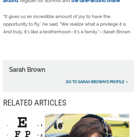
around
; register for Summit and
the dine-around online
.
“It gives us an incredible amount of joy to have the
opportunity to fly,” he said. “We realize what a privilege it is.
And truly, it’s like a brotherhood—it’s a family.”—Sarah Brown
Sarah Brown
GO TO SARAH BROWN'S PROFILE
RELATED ARTICLES