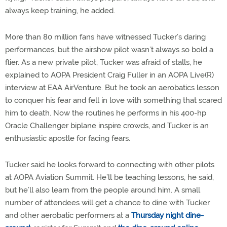
always keep training, he added.
More than 80 million fans have witnessed Tucker’s daring
performances, but the airshow pilot wasn’t always so bold a
flier. As a new private pilot, Tucker was afraid of stalls, he
explained to AOPA President Craig Fuller in an AOPA Live(R)
interview at EAA AirVenture. But he took an aerobatics lesson
to conquer his fear and fell in love with something that scared
him to death. Now the routines he performs in his 400-hp
Oracle Challenger biplane inspire crowds, and Tucker is an
enthusiastic apostle for facing fears.
Tucker said he looks forward to connecting with other pilots
at AOPA Aviation Summit. He’ll be teaching lessons, he said,
but he’ll also learn from the people around him. A small
number of attendees will get a chance to dine with Tucker
and other aerobatic performers at a
Thursday night dine-