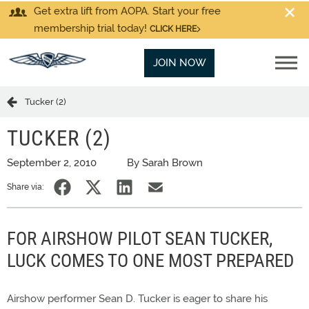
Get extra lift from AOPA. Start your free
membership trial today!
CLICK HERE
JOIN NOW
Tucker (2)
TUCKER (2)
September 2, 2010
By Sarah Brown
Share via:
FOR AIRSHOW PILOT SEAN TUCKER,
LUCK COMES TO ONE MOST PREPARED
Airshow performer Sean D. Tucker is eager to share his