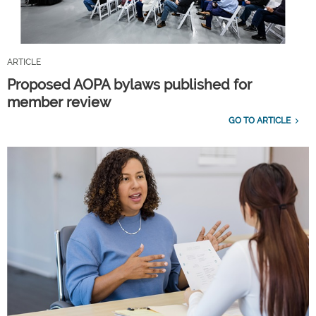
ARTICLE
Proposed AOPA bylaws published for
member review
GO TO ARTICLE