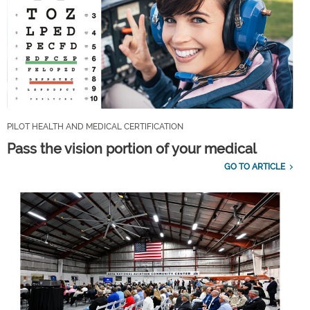
PILOT HEALTH AND MEDICAL CERTIFICATION
Pass the vision portion of your medical
GO TO ARTICLE