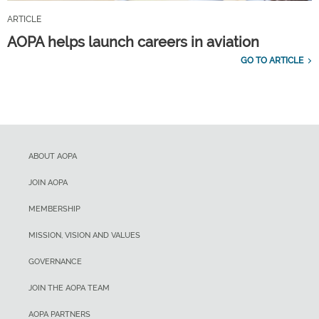
ARTICLE
AOPA helps launch careers in aviation
GO TO ARTICLE
ABOUT AOPA
JOIN AOPA
MEMBERSHIP
MISSION, VISION AND VALUES
GOVERNANCE
JOIN THE AOPA TEAM
AOPA PARTNERS