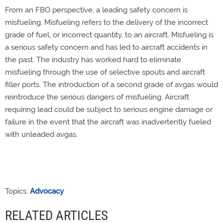
From an FBO perspective, a leading safety concern is
misfueling. Misfueling refers to the delivery of the incorrect
grade of fuel, or incorrect quantity, to an aircraft. Misfueling is
a serious safety concern and has led to aircraft accidents in
the past. The industry has worked hard to eliminate
misfueling through the use of selective spouts and aircraft
filler ports. The introduction of a second grade of avgas would
reintroduce the serious dangers of misfueling. Aircraft
requiring lead could be subject to serious engine damage or
failure in the event that the aircraft was inadvertently fueled
with unleaded avgas.
Topics:
Advocacy
RELATED ARTICLES