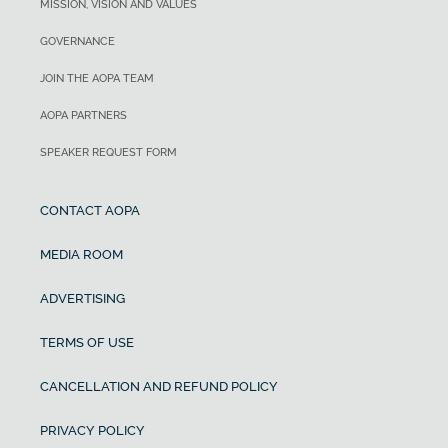
MISSION, VISION AND VALUES
GOVERNANCE
JOIN THE AOPA TEAM
AOPA PARTNERS
SPEAKER REQUEST FORM
CONTACT AOPA
MEDIA ROOM
ADVERTISING
TERMS OF USE
CANCELLATION AND REFUND POLICY
PRIVACY POLICY