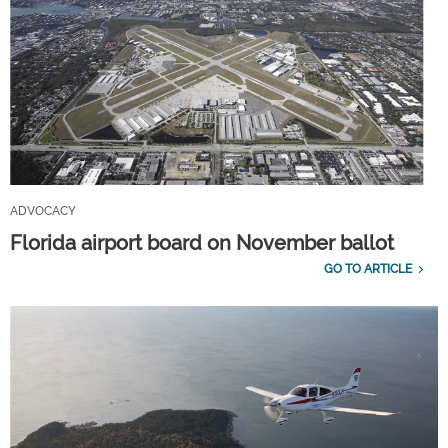
ADVOCACY
Florida airport board on November ballot
GO TO ARTICLE