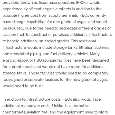
providers, known as fixed base operators (FBOs), would
experience significant negative effects in addition to the
possible higher cost from supply terminals. FBOs currently
have storage capabilities for one grade of avgas and would
be required, due to the need to segregate different grades of
aviation fuel, to construct or purchase additional infrastructure
to handle additional unleaded grades. This additional
infrastructure would include storage tanks, filtration systems
and associated piping, and fuel delivery vehicles. Many
existing airport or FBO storage facilities have been designed
for current needs and would not have room for additional
storage tanks. These facilities would need to be completely
redesigned or separate facilities for the new grade of avgas
would need to be built.
In addition to infrastructure costs, FBOs also would face
additional manpower costs. Unlike its automotive
counterparts, aviation fuel and the equipment used to store