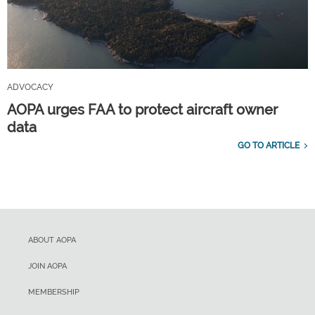
ADVOCACY
AOPA urges FAA to protect aircraft owner
data
GO TO ARTICLE
ABOUT AOPA
JOIN AOPA
MEMBERSHIP