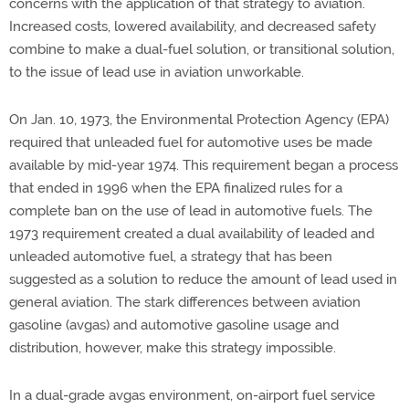
concerns with the application of that strategy to aviation.
Increased costs, lowered availability, and decreased safety
combine to make a dual-fuel solution, or transitional solution,
to the issue of lead use in aviation unworkable.
On Jan. 10, 1973, the Environmental Protection Agency (EPA)
required that unleaded fuel for automotive uses be made
available by mid-year 1974. This requirement began a process
that ended in 1996 when the EPA finalized rules for a
complete ban on the use of lead in automotive fuels. The
1973 requirement created a dual availability of leaded and
unleaded automotive fuel, a strategy that has been
suggested as a solution to reduce the amount of lead used in
general aviation. The stark differences between aviation
gasoline (avgas) and automotive gasoline usage and
distribution, however, make this strategy impossible.
In a dual-grade avgas environment, on-airport fuel service