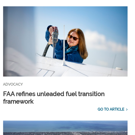
ADVOCACY
FAA refines unleaded fuel transition
framework
GO TO ARTICLE