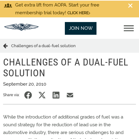
Get extra lift from AOPA. Start your free
membership trial today!
CLICK HERE
JOIN NOW
Challenges of a dual-fuel solution
CHALLENGES OF A DUAL-FUEL
SOLUTION
September 20, 2010
Share via:
While the introduction of additional grades of fuel was a
sound strategy for the reduction of lead use in the
automotive industry, there are serious challenges to and