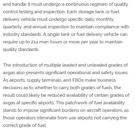
and handle it must undergo a continuous regimen of quality
control testing and inspection. Each storage tank or fuel
delivery vehicle must undergo specific daily, monthly,
quarterly, and annual inspection to maintain compliance with
industry standards. A single tank or fuel delivery vehicle can
require up to 214 man-hours or more per year to maintain
quality standards.
The introduction of multiple leaded and unleaded grades of
avgas also presents significant operational and safety issues.
As airports, supply terminals, and FBOs make business
decisions as to whether to carry both grades of fuels, the
result could likely be reduced availability of certain grades of
avgas at specific airports. This patchwork of fuel availability
stands to impose significant burdens on aircraft operators, as
those operators eliminate from use airports not carrying the
correct grade of fuel.