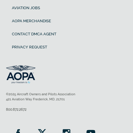
AVIATION JOBS
AOPA MERCHANDISE
CONTACT DMCA AGENT
PRIVACY REQUEST
©2025 Aircraft Owners and Pilots Association
421 Aviation Way Frederick, MD, 21701
800.872.2672