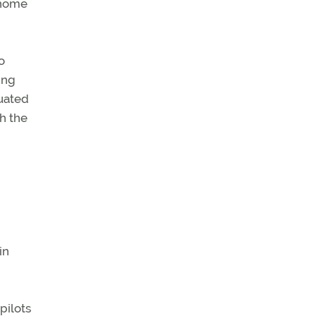
 home
o
ing
uated
th the
in
pilots