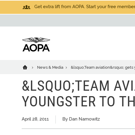
Get extra lift from AOPA. Start your free members
News & Media
&lsquo;Team aviation&rsquo; gets 
&LSQUO;TEAM AVI
YOUNGSTER TO T
April 28, 2011
By Dan Namowitz