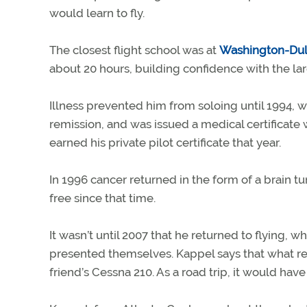
would learn to fly.
The closest flight school was at
Washington-Dull
about 20 hours, building confidence with the la
Illness prevented him from soloing until 1994,
remission, and was issued a medical certificate 
earned his private pilot certificate that year.
In 1996 cancer returned in the form of a brain 
free since that time.
It wasn’t until 2007 that he returned to flying, w
presented themselves. Kappel says that what real
friend’s Cessna 210. As a road trip, it would have