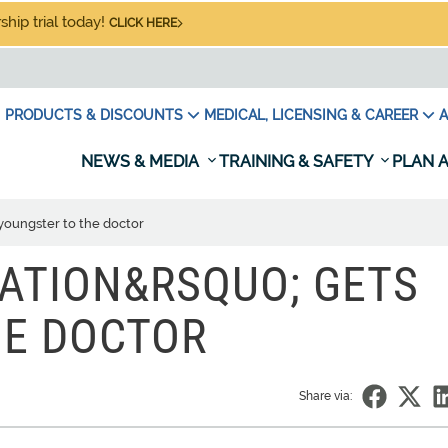
hip trial today!
CLICK HERE
PRODUCTS & DISCOUNTS
MEDICAL, LICENSING & CAREER
A
NEWS & MEDIA
TRAINING & SAFETY
PLAN A
youngster to the doctor
ATION&RSQUO; GETS
HE DOCTOR
Share via: