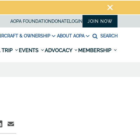
AOPA FOUNDATION
DONATE
LOGIN
JOIN NOW
IRCRAFT & OWNERSHIP
ABOUT AOPA
SEARCH
 TRIP
EVENTS
ADVOCACY
MEMBERSHIP