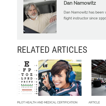
Dan Namowitz
Dan Namowitz has been wri
flight instructor since 1
RELATED ARTICLES
PILOT HEALTH AND MEDICAL CERTIFICATION
ARTICLE