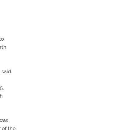
to
rth,
 said.
5,
th
 was
 of the