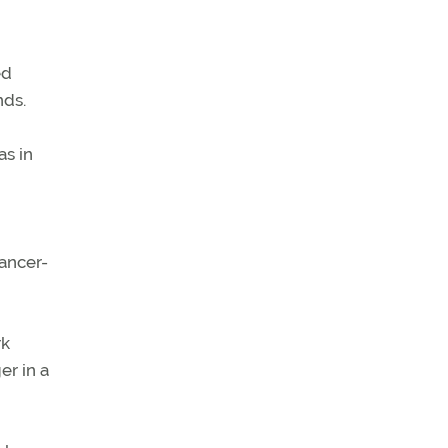
ed
nds.
as in
ancer-
rk
er in a