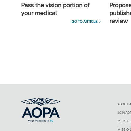
Pass the vision portion of
Propos
your medical
publish
review
GO TO ARTICLE
ABOUT 
JOIN AO
MEMBER
MISSION