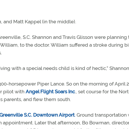
, and Matt Kappel (in the middle).
 Greenville, S.C. Shannon and Travis Glisson were planning 
William, to the doctor. William suffered a stroke during bi
.
iving with a special needs child is kind of hectic,” Shannon
300-horsepower Piper Lance. So on the morning of April 2
r pilot with
Angel Flight Soars Inc
., set course for the Nor
is parents, and flew them south.
Greenville S.C. Downtown Airport
. Ground transportation
on appointment. Later that afternoon, Bo Bowman, director