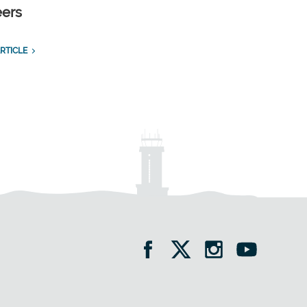
eers
RTICLE