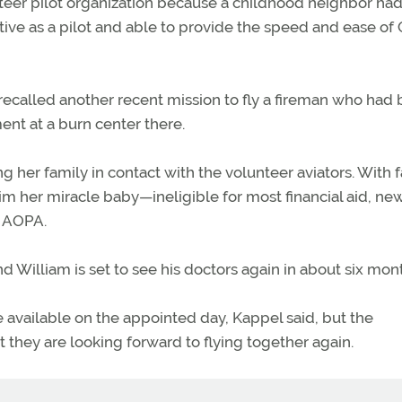
nteer pilot organization because a childhood neighbor ha
ive as a pilot and able to provide the speed and ease of
 He recalled another recent mission to fly a fireman who had
ent at a burn center there.
g her family in contact with the volunteer aviators. With 
im her miracle baby—ineligible for most financial aid, ne
d AOPA.
 William is set to see his doctors again in about six mon
are available on the appointed day, Kappel said, but the
they are looking forward to flying together again.