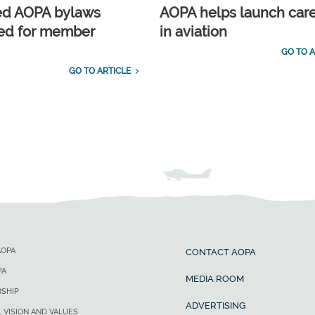
ed AOPA bylaws
AOPA helps launch car
ed for member
in aviation
GO TO A
GO TO ARTICLE
AOPA
CONTACT AOPA
PA
MEDIA ROOM
SHIP
ADVERTISING
, VISION AND VALUES