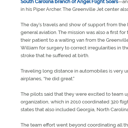
South Carolina branch of Angel Flight Soars
—an
in his Piper Archer. The Greenville Jet center al
The day’s travels and show of support from the 
general aviation. The mission was also a first for 
their patient to a waiting van from the Greenville
William for surgery to correct irregularities in
stroke that he suffered at birth.
Traveling long distance in automobiles is very 
airplanes, “he did great.”
The pilots said that they were excited to team up
organization, which in 2010 coordinated 320 fligh
states that also included Georgia, North Caroli
The team effort went beyond coordinating all the