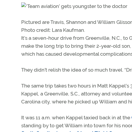
Pictured are Travis, Shannon and William Glisson
Photo credit: Lara Kaufman.
It’s a seven-hour drive from Greenville, N.C., to
make the long trip to bring their 2-year-old son, 
which has caused developmental complications
They didn’t relish the idea of so much travel. “Dr
The same trip takes two hours in Matt Kappel’s 
Kappel, a Greenville, S.C., attorney and voluntee
Carolina city, where he picked up William and h
It was 11 a.m. when Kappel taxied back in at the
standing by to get William into town for his no