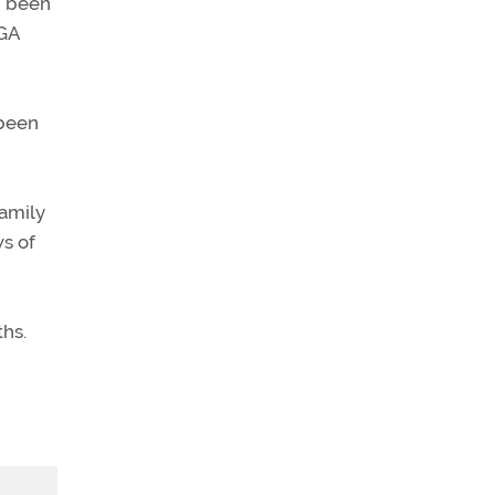
d been
 GA
 been
family
ws of
ths.