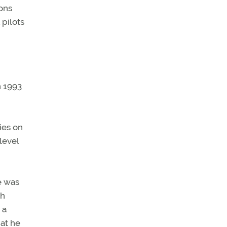
ons
pilots
n 1993
ies on
level
e was
th
 a
at he