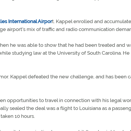
es International Airpor
t. Kappel enrolled and accumulat
rge airport’s mix of traffic and radio communication dema
 when he was able to show that he had been treated and w
while studying law at the University of South Carolina. He
tumor. Kappel defeated the new challenge, and has been c
hen opportunities to travel in connection with his legal wo
ly sealed the deal was a flight to Louisiana as a passeng
 taken 10 hours.