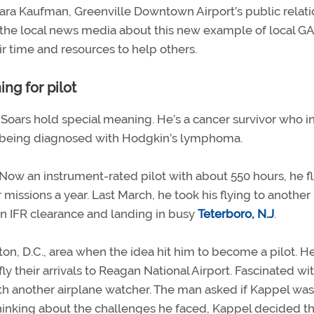
ra Kaufman, Greenville Downtown Airport’s public relati
the local news media about this new example of local GA 
r time and resources to help others.
ng for pilot
t Soars hold special meaning. He’s a cancer survivor who i
ter being diagnosed with Hodgkin’s lymphoma.
Now an instrument-rated pilot with about 550 hours, he fl
 missions a year. Last March, he took his flying to another 
 an IFR clearance and landing in busy
Teterboro, N.J
.
ton, D.C., area when the idea hit him to become a pilot. H
fly their arrivals to Reagan National Airport. Fascinated wi
ith another airplane watcher. The man asked if Kappel was
hinking about the challenges he faced, Kappel decided th