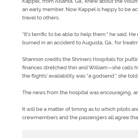
Kappel, from Atlanta, Ga., knew about the volu
an early member. Now Kappel is happy to be act
travel to others.
“It’s terrific to be able to help them,” he said.
burned in an accident to Augusta, Ga., for treatm
Shannon credits the Shriners Hospitals for puttin
finances stretched thin and William—she calls h
the flights’ availability was “a godsend,” she tol
The news from the hospital was encouraging, and
It will be a matter of timing as to which pilots 
crewmembers and the passengers all agree that 