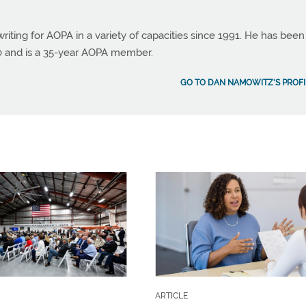
ting for AOPA in a variety of capacities since 1991. He has been
990 and is a 35-year AOPA member.
GO TO DAN NAMOWITZ'S PROFI
ARTICLE