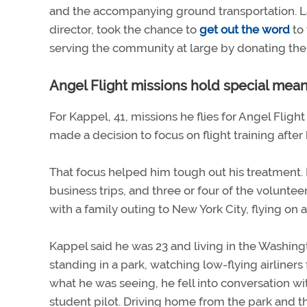
and the accompanying ground transportation. La
director, took the chance to
get out the word
to 
serving the community at large by donating thei
Angel Flight missions hold special meani
For Kappel, 41, missions he flies for Angel Fligh
made a decision to focus on flight training af
That focus helped him tough out his treatment. 
business trips, and three or four of the volunteer
with a family outing to New York City, flying on
Kappel said he was 23 and living in the Washing
standing in a park, watching low-flying airliners 
what he was seeing, he fell into conversation w
student pilot. Driving home from the park and t