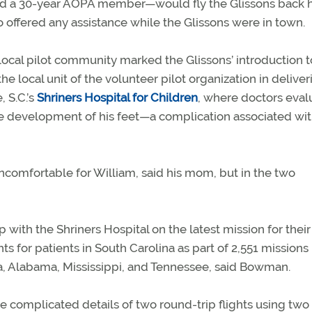
d a 30-year AOPA member—would fly the Glissons back
so offered any assistance while the Glissons were in town.
local pilot community marked the Glissons’ introduction t
the local unit of the volunteer pilot organization in deliver
, S.C.’s
Shriners Hospital for Children
, where doctors eval
 the development of his feet—a complication associated wi
uncomfortable for William, said his mom, but in the two
 with the Shriners Hospital on the latest mission for their
ts for patients in South Carolina as part of 2,551 missions 
na, Alabama, Mississippi, and Tennessee, said Bowman.
 complicated details of two round-trip flights using two 