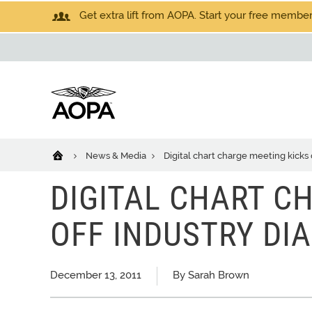
Get extra lift from AOPA. Start your free members
News & Media
Digital chart charge meeting kicks 
DIGITAL CHART C
OFF INDUSTRY DI
December 13, 2011
By Sarah Brown