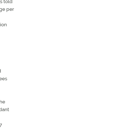
s told
rge per
ion
d
fees
the
dant
7