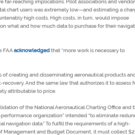
 far-reaching implications. Pilot associations and vendor
ital chart users was extremely low—and estimating a cha
ntenably high costs. High costs, in turn, would impose
 on what and how much data to purchase for their navigat
he FAA
acknowledged
that “more work is necessary to
s of creating and disseminating aeronautical products an
st-recovery. And the same law that authorizes it to assess 
ty attributable to price.
idation of the National Aeronautical Charting Office and 
h-performance organization” intended “to eliminate redun
 navigation data.” To fulfill the requirements of a high-
e of Management and Budget Document, it must collect $2