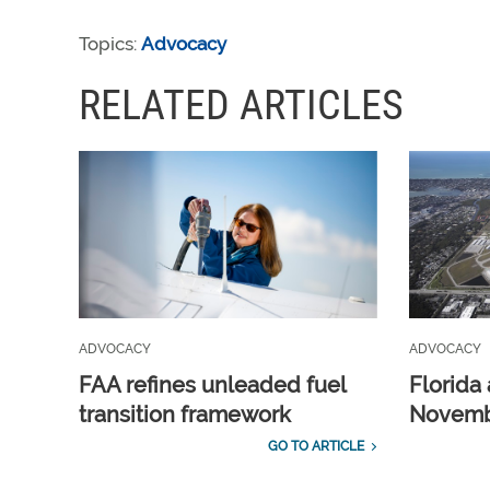
Topics:
Advocacy
RELATED ARTICLES
ADVOCACY
ADVOCACY
FAA refines unleaded fuel
Florida 
transition framework
Novembe
GO TO ARTICLE