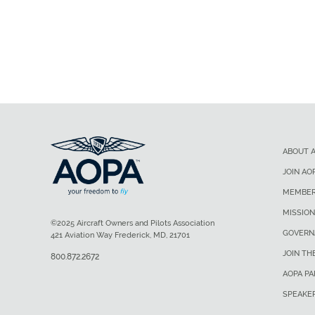
ABOUT 
JOIN AO
MEMBER
MISSION
©2025 Aircraft Owners and Pilots Association
GOVERN
421 Aviation Way Frederick, MD, 21701
JOIN TH
800.872.2672
AOPA P
SPEAKE