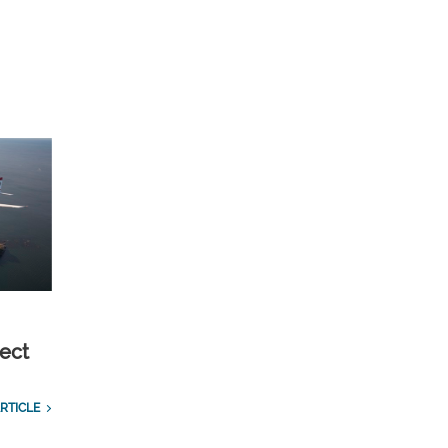
ect
RTICLE