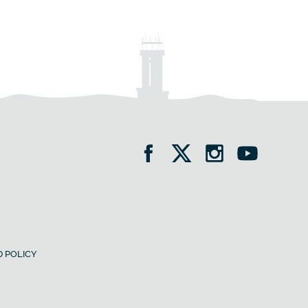
 POLICY