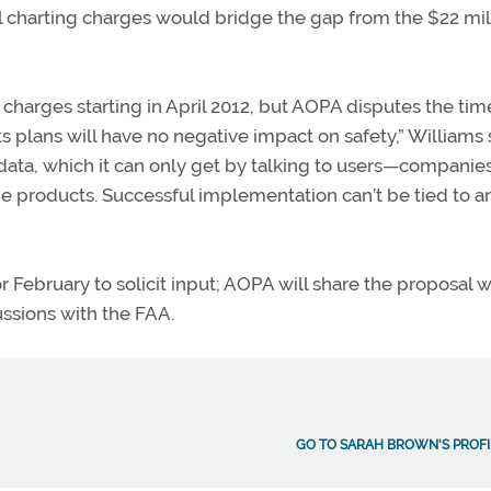
ital charting charges would bridge the gap from the $22 mil
charges starting in April 2012, but AOPA disputes the time
s plans will have no negative impact on safety,” Williams sa
 data, which it can only get by talking to users—companie
the products. Successful implementation can’t be tied to a
r February to solicit input; AOPA will share the proposal w
ussions with the FAA.
GO TO SARAH BROWN'S PROFI