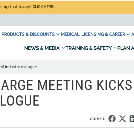
hip trial today!
CLICK HERE
PRODUCTS & DISCOUNTS
MEDICAL, LICENSING & CAREER
A
NEWS & MEDIA
TRAINING & SAFETY
PLAN A
off industry dialogue
HARGE MEETING KICKS
ALOGUE
Share via: