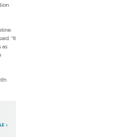
lion
line.
id. “It
s as
n
ith
LE