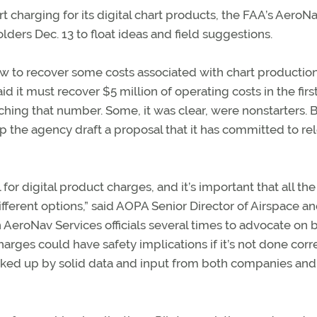
rt charging for its digital chart products, the FAA’s AeroN
ders Dec. 13 to float ideas and field suggestions.
 to recover some costs associated with chart production,
d it must recover $5 million of operating costs in the firs
ching that number. Some, it was clear, were nonstarters. 
 the agency draft a proposal that it has committed to re
or digital product charges, and it’s important that all the
ifferent options,” said AOPA Senior Director of Airspace a
AeroNav Services officials several times to advocate on 
ges could have safety implications if it’s not done corre
ked up by solid data and input from both companies an