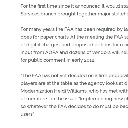
For the first time since it announced it would sta
Services branch brought together major stakehol
For many years the FAA has been required by law
does for paper charts. At the meeting the FAA sai
of digital charges, and proposed options for rea
input from AOPA and dozens of vendors will help
for public comment in early 2012.
“The FAA has not yet decided on a firm proposal f
players are at the table as the agency looks at d
Modernization Heidi Williams, who has met with 
of members on the issue. “Implementing new char
so whatever the FAA decides to do must be bac
users.”