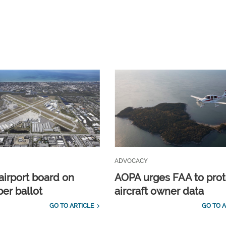
ADVOCACY
airport board on
AOPA urges FAA to prot
r ballot
aircraft owner data
GO TO ARTICLE
GO TO A