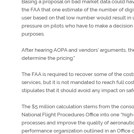
Basing a proposal on bad market data could have
the FAA that one estimate of the number of dig
user based on that low number would result in u
pressure on pilots who have to make a decision
purposes.
After hearing AOPA and vendors’ arguments, t
determine the pricing.”
The FAA is required to recover some of the cost
services, but it is not mandated to reach full co
stipulates that it should avoid any impact on safe
The $5 million calculation stems from the consol
National Flight Procedures Office into one “hig
processes and improve the quality of aeronautical
performance organization outlined in an Offic