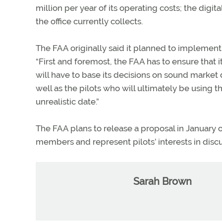
million per year of its operating costs; the dig
the office currently collects.
The FAA originally said it planned to implement 
“First and foremost, the FAA has to ensure that it
will have to base its decisions on sound market
well as the pilots who will ultimately be using 
unrealistic date.”
The FAA plans to release a proposal in January o
members and represent pilots’ interests in disc
Sarah Brown