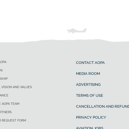
AOPA
CONTACT AOPA
PA
MEDIA ROOM
SHIP
ADVERTISING
, VISION AND VALUES
TERMS OF USE
ANCE
E AOPA TEAM
CANCELLATION AND REFUND
ARTNERS
PRIVACY POLICY
R REQUEST FORM
AVIATION JOBS