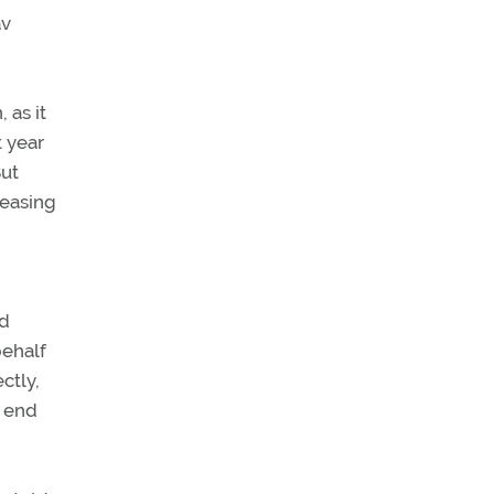
av
 as it
t year
But
leasing
nd
behalf
ctly,
d end