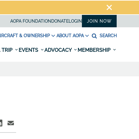
AOPA FOUNDATION
DONATE
LOGIN
JOIN NOW
IRCRAFT & OWNERSHIP
ABOUT AOPA
SEARCH
 TRIP
EVENTS
ADVOCACY
MEMBERSHIP