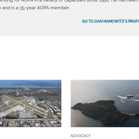
ting for AOPA in a variety of capacities since 1991. He has been
990 and is a 35-year AOPA member.
GO TO DAN NAMOWITZ'S PROFI
ADVOCACY