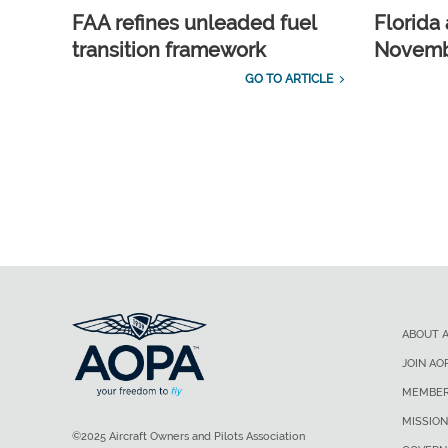
FAA refines unleaded fuel
Florida 
transition framework
Novembe
GO TO ARTICLE
ABOUT 
JOIN AO
MEMBER
MISSION
©2025 Aircraft Owners and Pilots Association