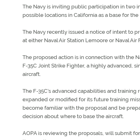
The Navy is inviting public participation in two
possible locations in California as a base for the
The Navy recently issued a notice of intent to 
at either Naval Air Station Lemoore or Naval Air F
The proposed action is in connection with the N
F-35C Joint Strike Fighter, a highly advanced, si
aircraft.
The F-35C’s advanced capabilities and training 
expanded or modified for its future training missi
become familiar with the proposal and be prepa
decision about where to base the aircraft.
AOPA is reviewing the proposals, will submit fo