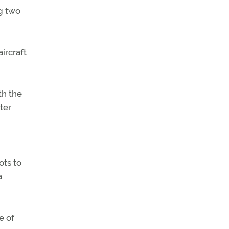
ng two
ircraft
th the
ter
ots to
a
e of