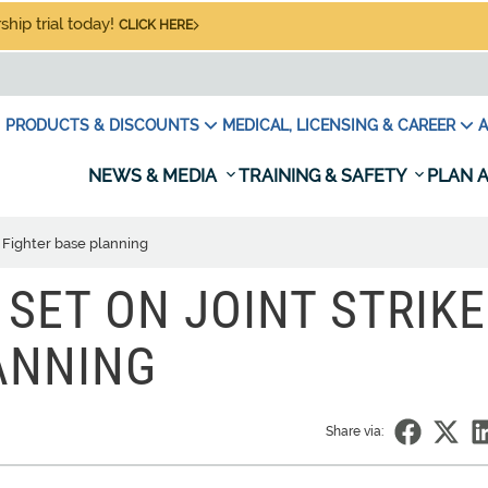
hip trial today!
CLICK HERE
PRODUCTS & DISCOUNTS
MEDICAL, LICENSING & CAREER
A
NEWS & MEDIA
TRAINING & SAFETY
PLAN A
e Fighter base planning
SET ON JOINT STRIKE
ANNING
Share via: