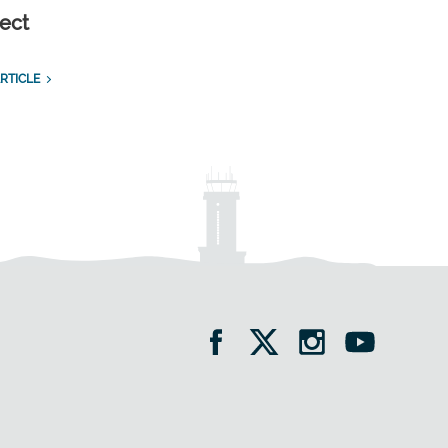
ect
RTICLE