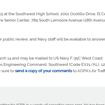
15 at the Southwest High School, 2001 Ocotillo Drive, El C
ore Senior Center, 789 South Lemoore Avenue (18th Avenu
r public review, and Navy staff will be available to answe
rch 14 and may be mailed to US Navy F-35C West Coast
ties Engineering Command, Southwest (Code EV21/AL); 1
e sure to
send a copy of your comments
to AOPA’s Air Traff