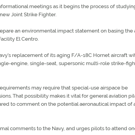
 informational meetings as it begins the process of studyi
 new Joint Strike Fighter.
prepare an environmental impact statement on basing the a
acility El Centro.
avy’s replacement of its aging F/A-18C Hornet aircraft wi
ngle-engine, single-seat, supersonic multi-role strike-figh
requirements may require that special-use airspace be
ons. That possibility makes it vital for general aviation pil
red to comment on the potential aeronautical impact of 
rmal comments to the Navy, and urges pilots to attend on