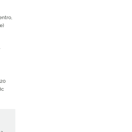
entro,
e)
r
220
ic