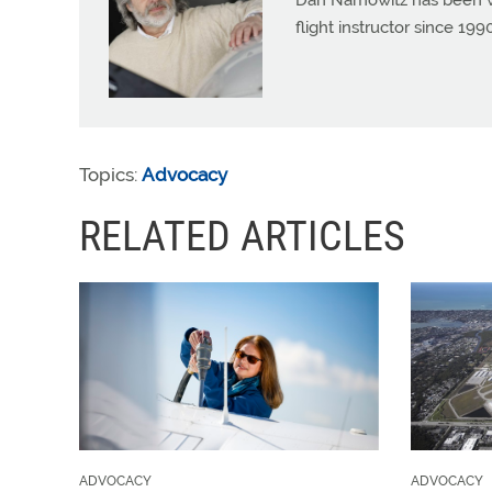
Dan Namowitz has been wri
flight instructor since 1
Topics:
Advocacy
RELATED ARTICLES
ADVOCACY
ADVOCACY