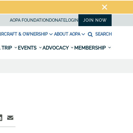
AOPA FOUNDATION
DONATE
LOGIN
JOIN NOW
IRCRAFT & OWNERSHIP
ABOUT AOPA
SEARCH
 TRIP
EVENTS
ADVOCACY
MEMBERSHIP