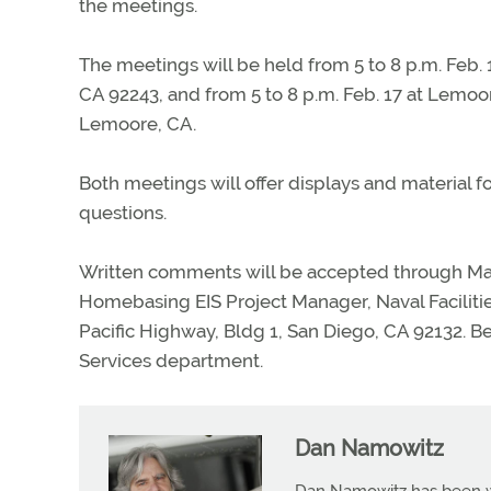
the meetings.
The meetings will be held from 5 to 8 p.m. Feb. 
CA 92243, and from 5 to 8 p.m. Feb. 17 at Lemo
Lemoore, CA.
Both meetings will offer displays and material fo
questions.
Written comments will be accepted through Ma
Homebasing EIS Project Manager, Naval Facili
Pacific Highway, Bldg 1, San Diego, CA 92132. B
Services department.
Dan Namowitz