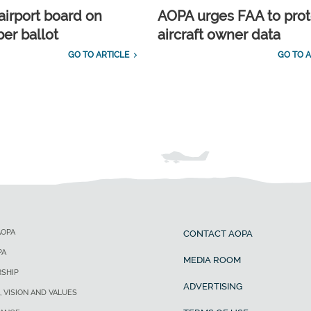
airport board on
AOPA urges FAA to prot
r ballot
aircraft owner data
GO TO ARTICLE
GO TO A
AOPA
CONTACT AOPA
PA
MEDIA ROOM
SHIP
ADVERTISING
, VISION AND VALUES