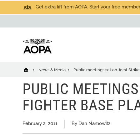
Get extra lift from AOPA. Start your free members
News & Media
Public meetings set on Joint Strik
PUBLIC MEETINGS 
FIGHTER BASE PL
February 2, 2011
By Dan Namowitz