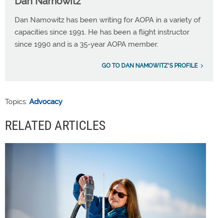
Dan Namowitz
Dan Namowitz has been writing for AOPA in a variety of
capacities since 1991. He has been a flight instructor
since 1990 and is a 35-year AOPA member.
GO TO DAN NAMOWITZ'S PROFILE
Topics:
Advocacy
RELATED ARTICLES