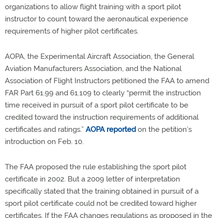
organizations to allow flight training with a sport pilot
instructor to count toward the aeronautical experience
requirements of higher pilot certificates.
AOPA, the Experimental Aircraft Association, the General
Aviation Manufacturers Association, and the National
Association of Flight Instructors petitioned the FAA to amend
FAR Part 61.99 and 61.109 to clearly “permit the instruction
time received in pursuit of a sport pilot certificate to be
credited toward the instruction requirements of additional
certificates and ratings.”
AOPA reported
on the petition’s
introduction on Feb. 10.
The FAA proposed the rule establishing the sport pilot
certificate in 2002. But a 2009 letter of interpretation
specifically stated that the training obtained in pursuit of a
sport pilot certificate could not be credited toward higher
certificates. If the FAA changes regulations as proposed in the