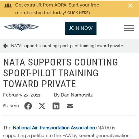
Get extra lift from AOPA. Start your free
membership trial today!
CLICK HERE
JOIN NOW
NATA supports counting sport-pilot training toward private
NATA SUPPORTS COUNTING
SPORT-PILOT TRAINING
TOWARD PRIVATE
February 23, 2011
By Dan Namowitz
Share via:
The
National Air Transportation Association
(NATA) is
supporting a petition to the FAA by several general aviation