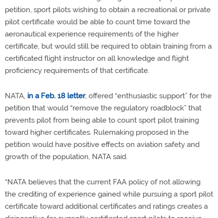
petition, sport pilots wishing to obtain a recreational or private
pilot certificate would be able to count time toward the
aeronautical experience requirements of the higher
certificate, but would still be required to obtain training from a
certificated flight instructor on all knowledge and flight
proficiency requirements of that certificate.
NATA,
in a Feb. 18 letter
, offered “enthusiastic support” for the
petition that would “remove the regulatory roadblock” that
prevents pilot from being able to count sport pilot training
toward higher certificates. Rulemaking proposed in the
petition would have positive effects on aviation safety and
growth of the population, NATA said.
“NATA believes that the current FAA policy of not allowing
the crediting of experience gained while pursuing a sport pilot
certificate toward additional certificates and ratings creates a