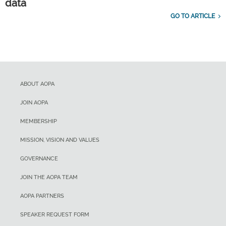
data
GO TO ARTICLE
ABOUT AOPA
JOIN AOPA
MEMBERSHIP
MISSION, VISION AND VALUES
GOVERNANCE
JOIN THE AOPA TEAM
AOPA PARTNERS
SPEAKER REQUEST FORM