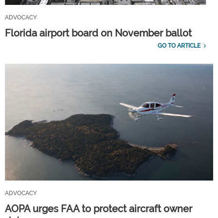
ADVOCACY
Florida airport board on November ballot
GO TO ARTICLE
ADVOCACY
AOPA urges FAA to protect aircraft owner