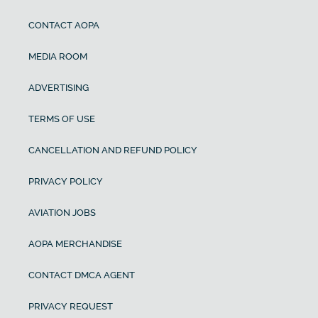
CONTACT AOPA
MEDIA ROOM
ADVERTISING
TERMS OF USE
CANCELLATION AND REFUND POLICY
PRIVACY POLICY
AVIATION JOBS
AOPA MERCHANDISE
CONTACT DMCA AGENT
PRIVACY REQUEST