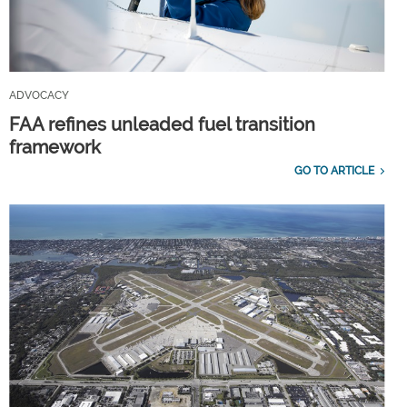
ADVOCACY
FAA refines unleaded fuel transition
framework
GO TO ARTICLE