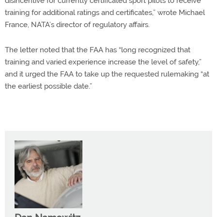
disincentive for currently certificated sport pilots to receive
training for additional ratings and certificates,” wrote Michael
France, NATA’s director of regulatory affairs.
The letter noted that the FAA has “long recognized that
training and varied experience increase the level of safety,”
and it urged the FAA to take up the requested rulemaking “at
the earliest possible date.”