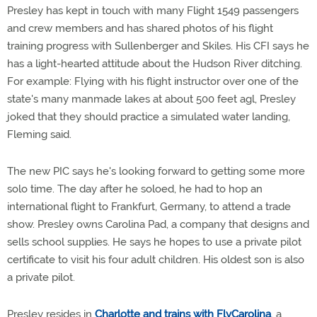
Presley has kept in touch with many Flight 1549 passengers
and crew members and has shared photos of his flight
training progress with Sullenberger and Skiles. His CFI says he
has a light-hearted attitude about the Hudson River ditching.
For example: Flying with his flight instructor over one of the
state's many manmade lakes at about 500 feet agl, Presley
joked that they should practice a simulated water landing,
Fleming said.
The new PIC says he's looking forward to getting some more
solo time. The day after he soloed, he had to hop an
international flight to Frankfurt, Germany, to attend a trade
show. Presley owns Carolina Pad, a company that designs and
sells school supplies. He says he hopes to use a private pilot
certificate to visit his four adult children. His oldest son is also
a private pilot.
Presley resides in
Charlotte and trains with FlyCarolina
, a