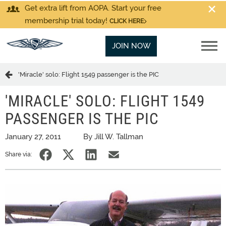
Get extra lift from AOPA. Start your free
membership trial today!
CLICK HERE
JOIN NOW
'Miracle' solo: Flight 1549 passenger is the PIC
'MIRACLE' SOLO: FLIGHT 1549
PASSENGER IS THE PIC
January 27, 2011
By Jill W. Tallman
Share via: