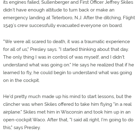
its engines failed, Sullenberger and First Officer Jeffrey Skiles
didn’t have enough altitude to turn back or make an
emergency landing at Teterboro, N.J. After the ditching, Flight
1549’s crew successfully evacuated everyone on board.
"We were all scared to death, it was a traumatic experience
for all of us," Presley says. "I started thinking about that day.
The only thing I was in control of was myself, and I didn't
understand what was going on." He says he realized that if he
learned to fly, he could begin to understand what was going
on in the cockpit.
He'd pretty much made up his mind to start lessons, but the
clincher was when Skiles offered to take him flying "in a real
airplane." Skiles met him in Wisconsin and took him up in an
open-cockpit Waco. After that, "I said all right, I'm going to do
this," says Presley.