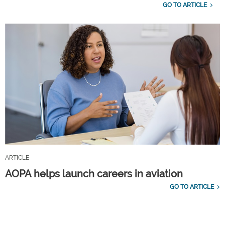
GO TO ARTICLE
ARTICLE
AOPA helps launch careers in aviation
GO TO ARTICLE