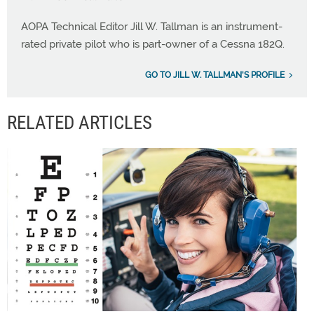
AOPA Technical Editor Jill W. Tallman is an instrument-
rated private pilot who is part-owner of a Cessna 182Q.
GO TO JILL W. TALLMAN'S PROFILE
RELATED ARTICLES