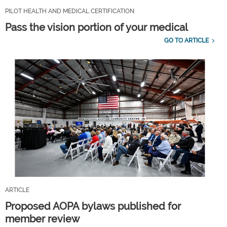
PILOT HEALTH AND MEDICAL CERTIFICATION
Pass the vision portion of your medical
GO TO ARTICLE
ARTICLE
Proposed AOPA bylaws published for
member review