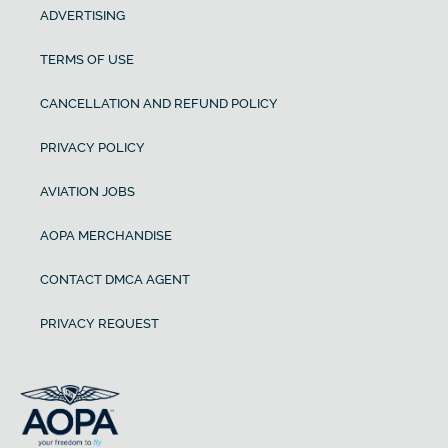
ADVERTISING
TERMS OF USE
CANCELLATION AND REFUND POLICY
PRIVACY POLICY
AVIATION JOBS
AOPA MERCHANDISE
CONTACT DMCA AGENT
PRIVACY REQUEST