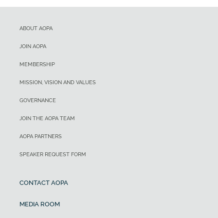
ABOUT AOPA
JOIN AOPA
MEMBERSHIP
MISSION, VISION AND VALUES
GOVERNANCE
JOIN THE AOPA TEAM
AOPA PARTNERS
SPEAKER REQUEST FORM
CONTACT AOPA
MEDIA ROOM