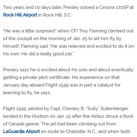
Two years and 10 days later, Presley soloed a Cessna 172SP at
Rock Hill Airport
in Rock Hill, S.C.
“He was a little surprised” when CFI Troy Fleming climbed out
of the cockpit on the morning of Jan. 25 to let him fly by
himself, Fleming said. “He was relieved and excited to do it on
his own. He did a really good job.”
Presley says he is excited about his solo and about eventually
getting a private pilot certificate. His experience on that
January day aboard Flight 1549 was in part a catalyst for
learning to fly, he says.
Flight 1549, piloted by Capt. Chesley B. “Sully” Sullenberger,
landed in the Hudson on Jan. 15 after the Airbus struck a flock
of Canada geese. The jet had been climbing out from
LaGuardia Airport
en route to Charlotte, N.C., and when both