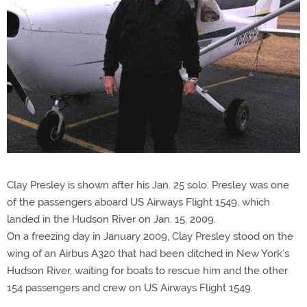
Clay Presley is shown after his Jan. 25 solo. Presley was one
of the passengers aboard US Airways Flight 1549, which
landed in the Hudson River on Jan. 15, 2009.
On a freezing day in January 2009, Clay Presley stood on the
wing of an Airbus A320 that had been ditched in New York’s
Hudson River, waiting for boats to rescue him and the other
154 passengers and crew on US Airways Flight 1549.