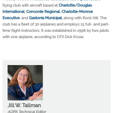
flying club with aircraft based at
Charlotte/Douglas
International
,
Concorde Regional
,
Charlotte-Monroe
Executive
, and
Gastonia Municipal
, along with Rock Hill. The
club has a fleet of 30 airplanes and employs 15 full- and part-
time flight instructors. It was established in 1996 by two pilots
with one airplane, according to CFII Dick Kruse.
Jill W. Tallman
AOPA Technical Editor