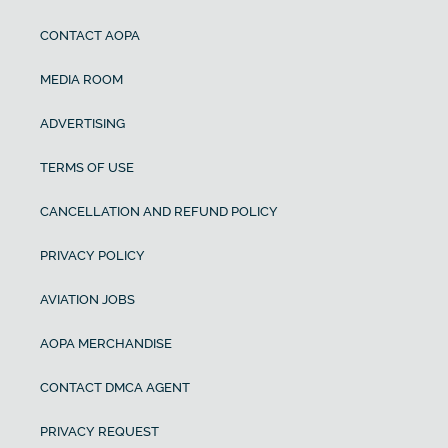
CONTACT AOPA
MEDIA ROOM
ADVERTISING
TERMS OF USE
CANCELLATION AND REFUND POLICY
PRIVACY POLICY
AVIATION JOBS
AOPA MERCHANDISE
CONTACT DMCA AGENT
PRIVACY REQUEST