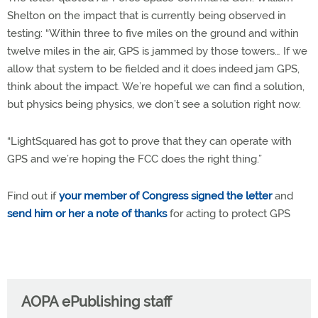
Shelton on the impact that is currently being observed in
testing: “Within three to five miles on the ground and within
twelve miles in the air, GPS is jammed by those towers… If we
allow that system to be fielded and it does indeed jam GPS,
think about the impact. We’re hopeful we can find a solution,
but physics being physics, we don’t see a solution right now.
“LightSquared has got to prove that they can operate with
GPS and we’re hoping the FCC does the right thing.”
Find out if
your member of Congress signed the letter
and
send him or her a note of thanks
for acting to protect GPS
AOPA ePublishing staff