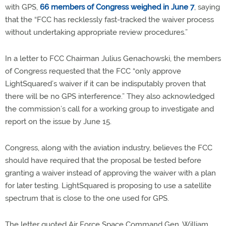
with GPS,
66 members of Congress weighed in June 7
, saying
that the “FCC has recklessly fast-tracked the waiver process
without undertaking appropriate review procedures.”
In a letter to FCC Chairman Julius Genachowski, the members
of Congress requested that the FCC “only approve
LightSquared’s waiver if it can be indisputably proven that
there will be no GPS interference.” They also acknowledged
the commission’s call for a working group to investigate and
report on the issue by June 15.
Congress, along with the aviation industry, believes the FCC
should have required that the proposal be tested before
granting a waiver instead of approving the waiver with a plan
for later testing. LightSquared is proposing to use a satellite
spectrum that is close to the one used for GPS.
The letter quoted Air Force Space Command Gen. William