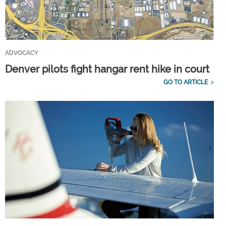
ADVOCACY
Denver pilots fight hangar rent hike in court
GO TO ARTICLE