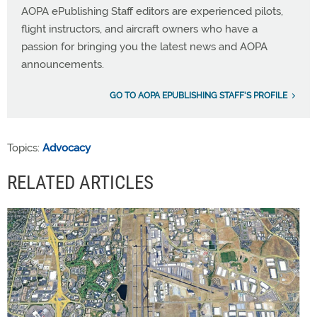
AOPA ePublishing Staff editors are experienced pilots,
flight instructors, and aircraft owners who have a
passion for bringing you the latest news and AOPA
announcements.
GO TO AOPA EPUBLISHING STAFF'S PROFILE
Topics:
Advocacy
RELATED ARTICLES