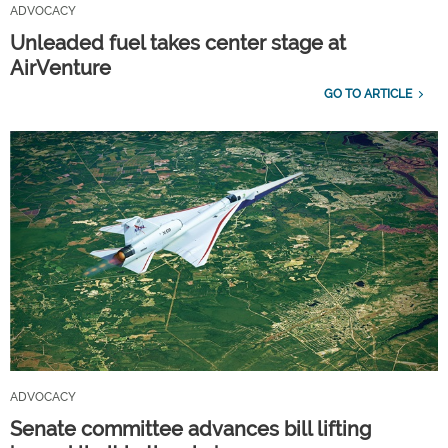
ADVOCACY
Unleaded fuel takes center stage at
AirVenture
GO TO ARTICLE
ADVOCACY
Senate committee advances bill lifting