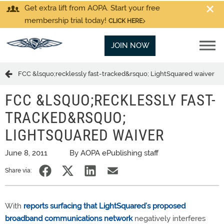
Get extra lift from AOPA. Start your free
membership trial today!
CLICK HERE
JOIN NOW
FCC &lsquo;recklessly fast-tracked&rsquo; LightSquared waiver
FCC &LSQUO;RECKLESSLY FAST-
TRACKED&RSQUO;
LIGHTSQUARED WAIVER
June 8, 2011
By AOPA ePublishing staff
Share via:
With
reports surfacing that LightSquared’s proposed
broadband communications network
negatively interferes