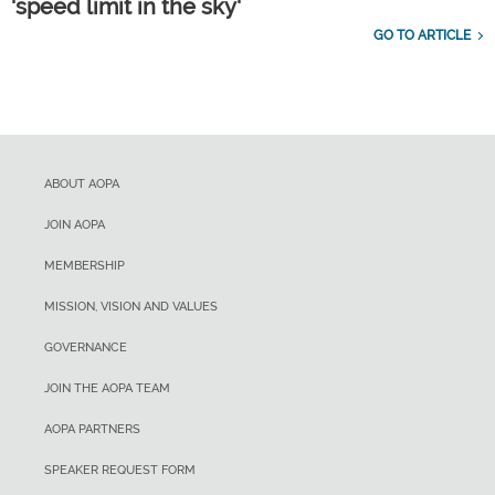
'speed limit in the sky'
GO TO ARTICLE
ABOUT AOPA
JOIN AOPA
MEMBERSHIP
MISSION, VISION AND VALUES
GOVERNANCE
JOIN THE AOPA TEAM
AOPA PARTNERS
SPEAKER REQUEST FORM