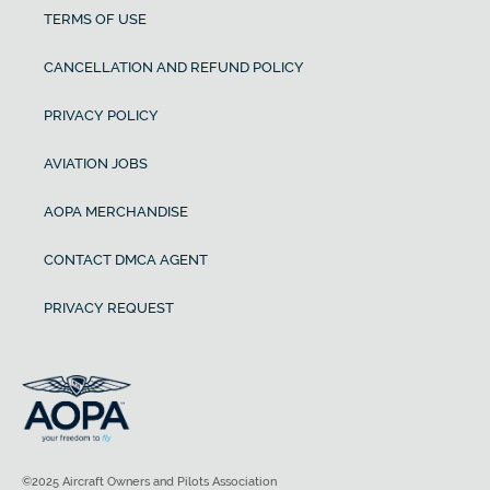
TERMS OF USE
CANCELLATION AND REFUND POLICY
PRIVACY POLICY
AVIATION JOBS
AOPA MERCHANDISE
CONTACT DMCA AGENT
PRIVACY REQUEST
©2025 Aircraft Owners and Pilots Association