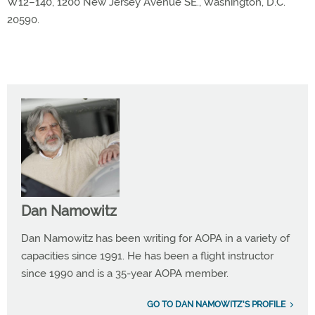
W12–140, 1200 New Jersey Avenue SE., Washington, D.C.
20590.
Dan Namowitz
Dan Namowitz has been writing for AOPA in a variety of
capacities since 1991. He has been a flight instructor
since 1990 and is a 35-year AOPA member.
GO TO DAN NAMOWITZ'S PROFILE