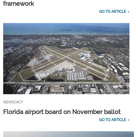
framework
GO TO ARTICLE
ADVOCACY
Florida airport board on November ballot
GO TO ARTICLE