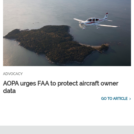
ADVOCACY
AOPA urges FAA to protect aircraft owner
data
GO TO ARTICLE