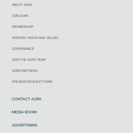
ABOUT AOPA
JOIN AOPA
MEMBERSHIP
MISSION, VISION AND VALUES
GOVERNANCE
JOIN THE AOPA TEAM
AOPA PARTNERS
SPEAKER REQUEST FORM
CONTACT AOPA
MEDIA ROOM
ADVERTISING