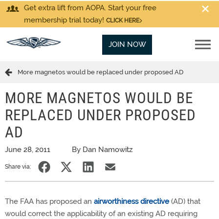
Get extra lift from AOPA. Start your free
membership trial today!
CLICK HERE
JOIN NOW
More magnetos would be replaced under proposed AD
MORE MAGNETOS WOULD BE
REPLACED UNDER PROPOSED
AD
June 28, 2011
By Dan Namowitz
Share via:
The FAA has proposed an
airworthiness directive
(AD) that
would correct the applicability of an existing AD requiring