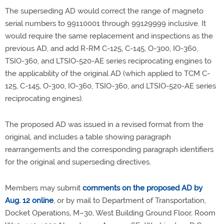
The superseding AD would correct the range of magneto
serial numbers to 99110001 through 99129999 inclusive. It
would require the same replacement and inspections as the
previous AD, and add R-RM C-125, C-145, O-300, IO-360,
TSIO-360, and LTSIO-520-AE series reciprocating engines to
the applicability of the original AD (which applied to TCM C-
125, C-145, O-300, IO-360, TSIO-360, and LTSIO-520-AE series
reciprocating engines).
The proposed AD was issued in a revised format from the
original, and includes a table showing paragraph
rearrangements and the corresponding paragraph identifiers
for the original and superseding directives.
Members may submit
comments on the proposed AD by
Aug. 12 online
, or by mail to Department of Transportation,
Docket Operations, M–30, West Building Ground Floor, Room