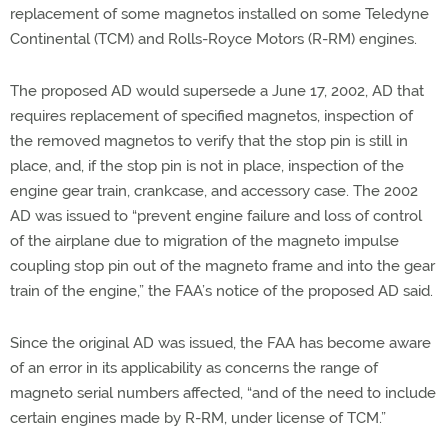
replacement of some magnetos installed on some Teledyne
Continental (TCM) and Rolls-Royce Motors (R-RM) engines.
The proposed AD would supersede a June 17, 2002, AD that
requires replacement of specified magnetos, inspection of
the removed magnetos to verify that the stop pin is still in
place, and, if the stop pin is not in place, inspection of the
engine gear train, crankcase, and accessory case. The 2002
AD was issued to “prevent engine failure and loss of control
of the airplane due to migration of the magneto impulse
coupling stop pin out of the magneto frame and into the gear
train of the engine,” the FAA’s notice of the proposed AD said.
Since the original AD was issued, the FAA has become aware
of an error in its applicability as concerns the range of
magneto serial numbers affected, “and of the need to include
certain engines made by R-RM, under license of TCM.”