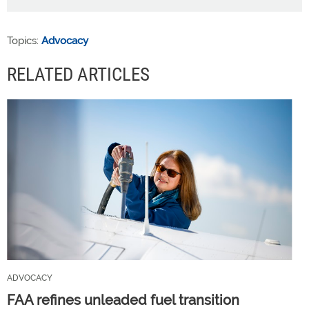
Topics:
Advocacy
RELATED ARTICLES
ADVOCACY
FAA refines unleaded fuel transition