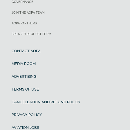
GOVERNANCE
JOIN THE AOPA TEAM
AOPA PARTNERS
SPEAKER REQUEST FORM
CONTACT AOPA
MEDIA ROOM
ADVERTISING
TERMS OF USE
CANCELLATION AND REFUND POLICY
PRIVACY POLICY
AVIATION JOBS