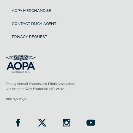
AOPA MERCHANDISE
CONTACT DMCA AGENT
PRIVACY REQUEST
©2025 Aircraft Owners and Pilots Association
421 Aviation Way Frederick, MD, 21701
800.872.2672