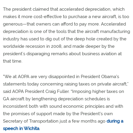
The president claimed that accelerated depreciation, which
makes it more cost-effective to purchase a new aircraft, is too
generous—that owners can afford to pay more. Accelerated
depreciation is one of the tools that the aircraft manufacturing
industry has used to dig out of the deep hole created by the
worldwide recession in 2008, and made deeper by the
president’s disparaging remarks about business aviation at
that time.
"We at AOPA are very disappointed in President Obama's
statements today concerning raising taxes on private aircraft,”
said AOPA President Craig Fuller. “Imposing higher taxes on
GA aircraft by lengthening depreciation schedules is
inconsistent both with sound economic principles and with
the promises of support made by the President's own
Secretary of Transportation just a few months ago
during a
speech in Wichita
.