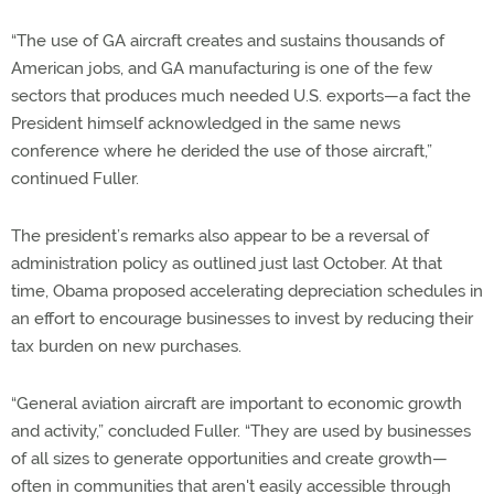
“The use of GA aircraft creates and sustains thousands of
American jobs, and GA manufacturing is one of the few
sectors that produces much needed U.S. exports—a fact the
President himself acknowledged in the same news
conference where he derided the use of those aircraft,”
continued Fuller.
The president’s remarks also appear to be a reversal of
administration policy as outlined just last October. At that
time, Obama proposed accelerating depreciation schedules in
an effort to encourage businesses to invest by reducing their
tax burden on new purchases.
“General aviation aircraft are important to economic growth
and activity,” concluded Fuller. “They are used by businesses
of all sizes to generate opportunities and create growth—
often in communities that aren't easily accessible through