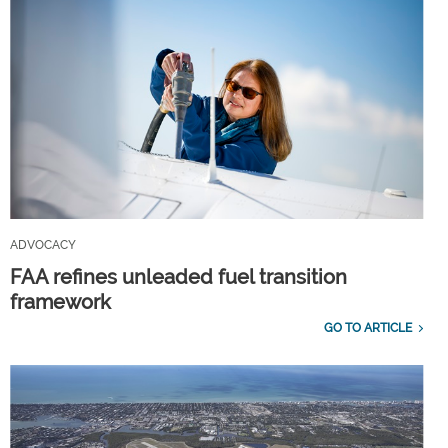
ADVOCACY
FAA refines unleaded fuel transition
framework
GO TO ARTICLE