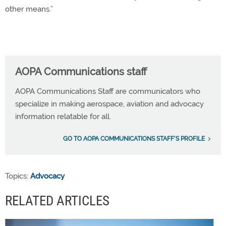
other means.”
AOPA Communications staff
AOPA Communications Staff are communicators who
specialize in making aerospace, aviation and advocacy
information relatable for all.
GO TO AOPA COMMUNICATIONS STAFF'S PROFILE
Topics:
Advocacy
RELATED ARTICLES