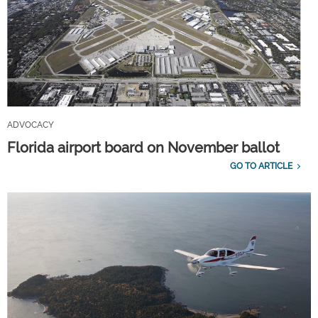
ADVOCACY
Florida airport board on November ballot
GO TO ARTICLE