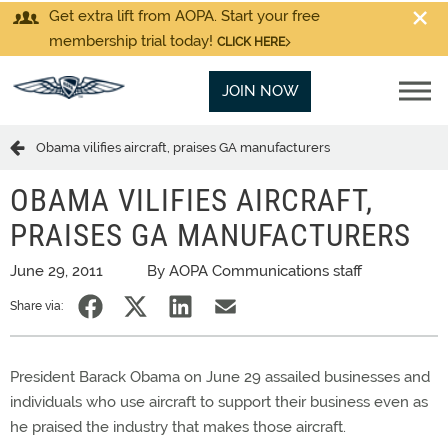
Get extra lift from AOPA. Start your free
membership trial today!
CLICK HERE
JOIN NOW
Obama vilifies aircraft, praises GA manufacturers
OBAMA VILIFIES AIRCRAFT,
PRAISES GA MANUFACTURERS
June 29, 2011
By AOPA Communications staff
Share via:
President Barack Obama on June 29 assailed businesses and
individuals who use aircraft to support their business even as
he praised the industry that makes those aircraft.