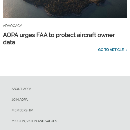
ADVOCACY
AOPA urges FAA to protect aircraft owner
data
GO TO ARTICLE
ABOUT AOPA
JOIN AOPA
MEMBERSHIP
MISSION, VISION AND VALUES