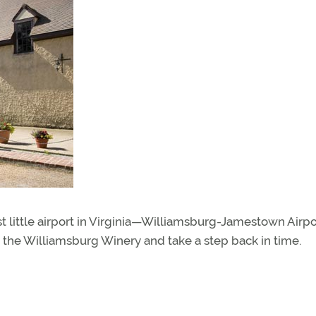
st little airport in Virginia—Williamsburg-Jamestown Airpo
 the Williamsburg Winery and take a step back in time.