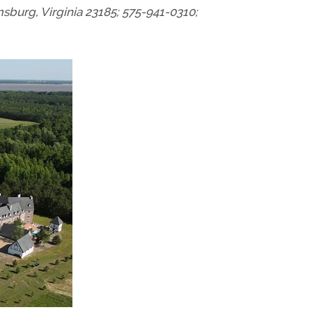
urg, Virginia 23185; 575-941-0310;