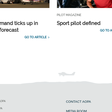
PILOT MAGAZINE
emand ticks up in
Sport pilot defined
forecast
GO TO A
GO TO ARTICLE
AOPA
CONTACT AOPA
PA
MEDIA ROOM