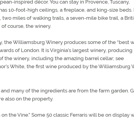
opean-inspired décor. You can stay in Provence, Tuscany,
 10-foot-high ceilings, a fireplace, and king-size beds. I
 two miles of walking trails, a seven-mile bike trail, a Brit
, of course, the winery.
ily, the Williamsburg Winery produces some of the “best w
rds of London. It is Virginia’s largest winery, producing
f the winery, including the amazing barrel cellar; see
nor’s White, the first wine produced by the Williamsburg 
, and many of the ingredients are from the farm garden. G
e also on the property.
 on the Vine.” Some 50 classic Ferraris will be on display 