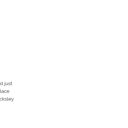
d just
Place
ocksley