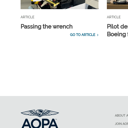
ARTICLE
ARTICLE
Passing the wrench
Pilot d
Boeing 
GO TO ARTICLE
ABOUT 
JOIN AO