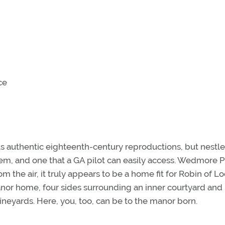
ce
ts authentic eighteenth-century reproductions, but nestle
em, and one that a GA pilot can easily access. Wedmore 
om the air, it truly appears to be a home fit for Robin of L
 manor home, four sides surrounding an inner courtyard and
ineyards. Here, you, too, can be to the manor born.