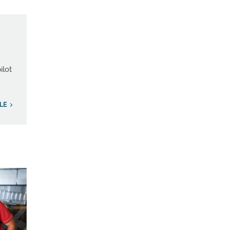
ilot
LE