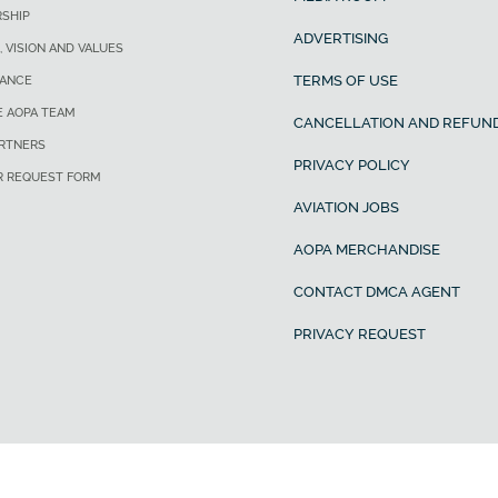
SHIP
ADVERTISING
, VISION AND VALUES
TERMS OF USE
ANCE
E AOPA TEAM
CANCELLATION AND REFUND
ARTNERS
PRIVACY POLICY
R REQUEST FORM
AVIATION JOBS
AOPA MERCHANDISE
CONTACT DMCA AGENT
PRIVACY REQUEST