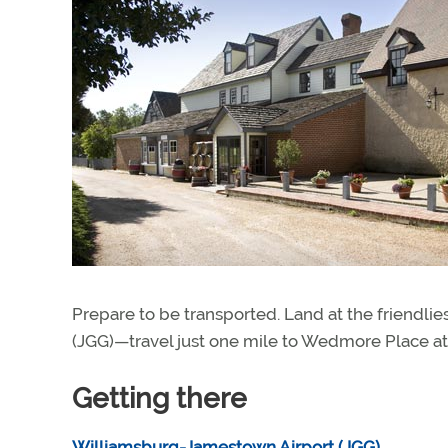
Prepare to be transported. Land at the friendlie
(JGG)—travel just one mile to Wedmore Place at
Getting there
Williamsburg-Jamestown Airport (JGG)