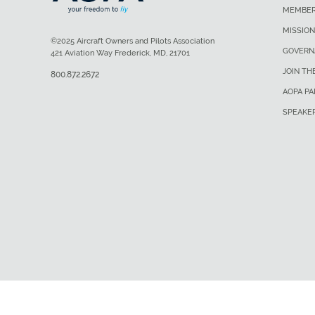
MEMBER
MISSION
©2025 Aircraft Owners and Pilots Association
GOVERN
421 Aviation Way Frederick, MD, 21701
JOIN TH
800.872.2672
AOPA P
SPEAKE