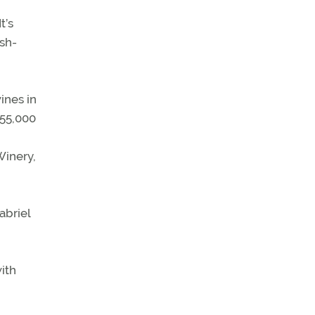
t’s
ish-
ines in
 55,000
Winery,
abriel
with