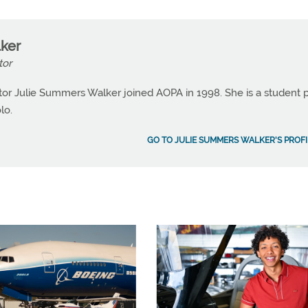
ker
tor
or Julie Summers Walker joined AOPA in 1998. She is a student p
lo.
GO TO JULIE SUMMERS WALKER'S PROFI