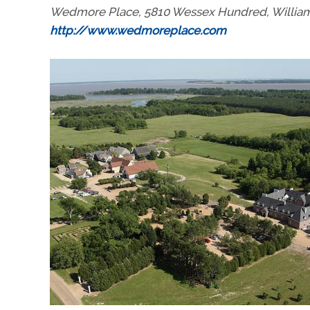
Wedmore Place, 5810 Wessex Hundred, Williamsb
http://www.wedmoreplace.com