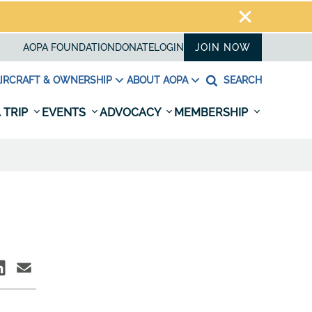
AOPA FOUNDATION
DONATE
LOGIN
JOIN NOW
IRCRAFT & OWNERSHIP
ABOUT AOPA
SEARCH
 TRIP
EVENTS
ADVOCACY
MEMBERSHIP