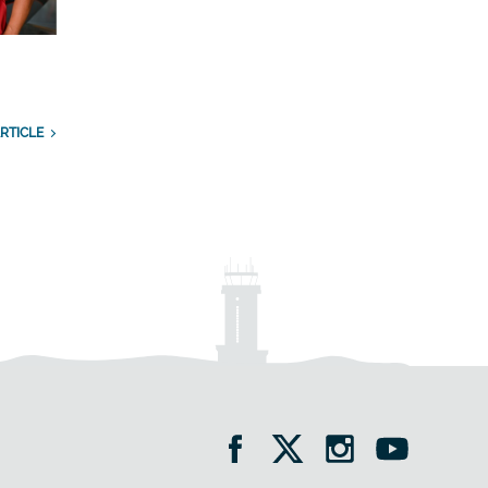
RTICLE