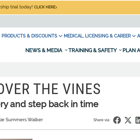
hip trial today!
CLICK HERE
PRODUCTS & DISCOUNTS
MEDICAL, LICENSING & CAREER
A
NEWS & MEDIA
TRAINING & SAFETY
PLAN A
OVER THE VINES
ry and step back in time
lie Summers Walker
Share via: