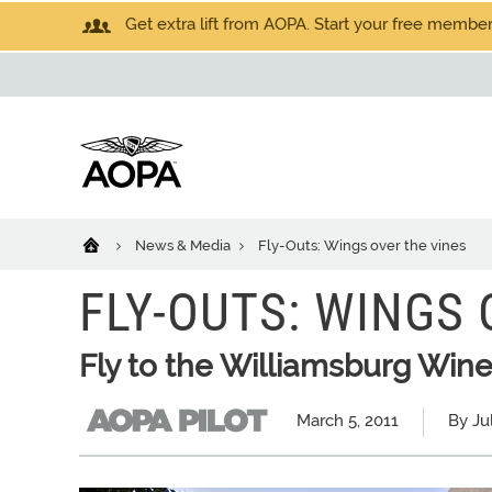
Get extra lift from AOPA. Start your free members
News & Media
Fly-Outs: Wings over the vines
FLY-OUTS: WINGS 
Fly to the Williamsburg Wine
March 5, 2011
By Ju