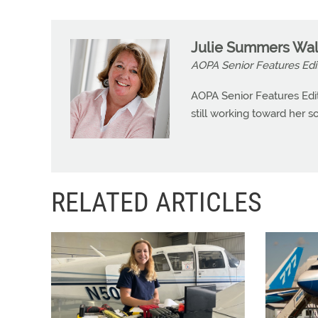
Julie Summers Wal
AOPA Senior Features Edi
AOPA Senior Features Edit
still working toward her so
RELATED ARTICLES