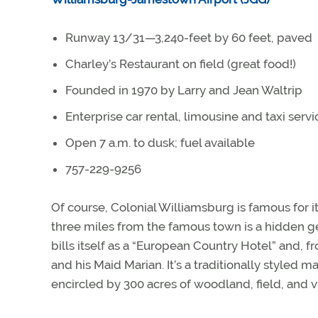
Runway 13/31—3,240-feet by 60 feet, paved
Charley’s Restaurant on field (great food!)
Founded in 1970 by Larry and Jean Waltrip
Enterprise car rental, limousine and taxi servi
Open 7 a.m. to dusk; fuel available
757-229-9256
Of course, Colonial Williamsburg is famous for i
three miles from the famous town is a hidden g
bills itself as a “European Country Hotel” and, fr
and his Maid Marian. It’s a traditionally styled
encircled by 300 acres of woodland, field, and v