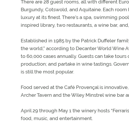
There are 28 guest rooms, all with different Eur
Burgundy, Cotswold, and Aquitaine. Each room has
luxury at its finest. There’s a spa, swimming pool,
inspired library, two restaurants, a wine bar, and
Established in 1985 by the Patrick Duffeler fam
the world,” according to Decanter World Wine Awa
to 60,000 cases annually. Guests can take tours o
production; and partake in wine tastings. Gover
is still the most popular.
Food served at the Café Provençal is innovative
Archer Tavern and the Wiley Minstrel wine bar ar
April 29 through May 1 the winery hosts “Ferraris
food, music, and entertainment.