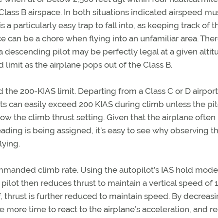
Class B airspace. In both situations indicated airspeed mu
s a particularly easy trap to fall into, as keeping track of t
ce can be a chore when flying into an unfamiliar area. Ther
a descending pilot may be perfectly legal at a given altit
 limit as the airplane pops out of the Class B.
the 200-KIAS limit. Departing from a Class C or D airport
 jets can easily exceed 200 KIAS during climb unless the pit
w the climb thrust setting. Given that the airplane often
ading is being assigned, it’s easy to see why observing thi
lying.
-commanded climb rate. Using the autopilot’s IAS hold mode
ilot then reduces thrust to maintain a vertical speed of 
ff, thrust is further reduced to maintain speed. By decreas
 be more time to react to the airplane’s acceleration, and 