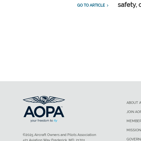
safety, 
GO TO ARTICLE
ABOUT 
JOIN AO
MEMBER
MISSION
©2025 Aircraft Owners and Pilots Association
GOVERN
421 Aviation Way Frederick, MD, 21701