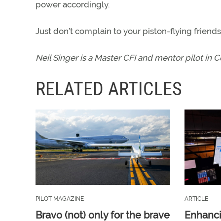
power accordingly.
Just don’t complain to your piston-flying frie
Neil Singer is a Master CFI and mentor pilot in 
RELATED ARTICLES
PILOT MAGAZINE
ARTICLE
Bravo (not) only for the brave
Enhanci