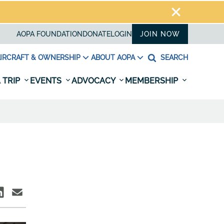
AOPA FOUNDATION
DONATE
LOGIN
JOIN NOW
IRCRAFT & OWNERSHIP
ABOUT AOPA
SEARCH
 TRIP
EVENTS
ADVOCACY
MEMBERSHIP