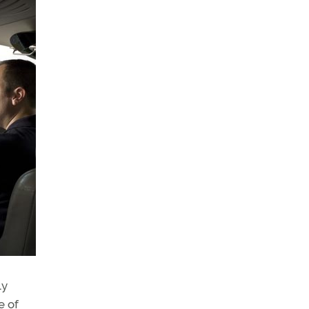
ly
e of