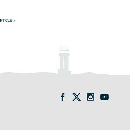
RTICLE