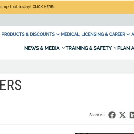
hip trial today!
CLICK HERE
PRODUCTS & DISCOUNTS
MEDICAL, LICENSING & CAREER
A
NEWS & MEDIA
TRAINING & SAFETY
PLAN A
ERS
Share via: