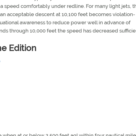
a speed comfortably under redline. For many light jets, t
 an acceptable descent at 10,100 feet becomes violation-
situational awareness to reduce power well in advance of
ends through 10,000 feet the speed has decreased sufficien
e Edition
when at or below 2,500 feet agl within four nautical mile