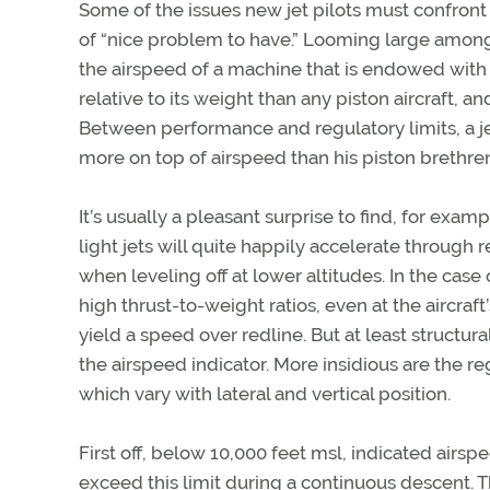
Some of the issues new jet pilots must confront 
of “nice problem to have.” Looming large among 
the airspeed of a machine that is endowed with
relative to its weight than any piston aircraft, 
Between performance and regulatory limits, a j
more on top of airspeed than his piston brethre
It’s usually a pleasant surprise to find, for examp
light jets will quite happily accelerate through 
when leveling off at lower altitudes. In the case 
high thrust-to-weight ratios, even at the aircraft
yield a speed over redline. But at least structura
the airspeed indicator. More insidious are the reg
which vary with lateral and vertical position.
First off, below 10,000 feet msl, indicated airsp
exceed this limit during a continuous descent. Th