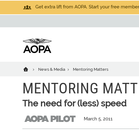
Get extra lift from AOPA. Start your free members
News & Media
Mentoring Matters
MENTORING MATT
The need for (less) speed
March 5, 2011