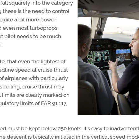
fall squarely into the category
these is the need to control
 quite a bit more power
and even most turboprops.
et pilot needs to be much
n.
le, that even the lightest of
redline speed at cruise thrust
of airplanes with particularly
’s ceiling, cruise thrust may
l limits are clearly marked on
ulatory limits of FAR 91.117,
eed must be kept below 250 knots. It’s easy to inadvertent
e descent is typically initiated in the vertical speed mod