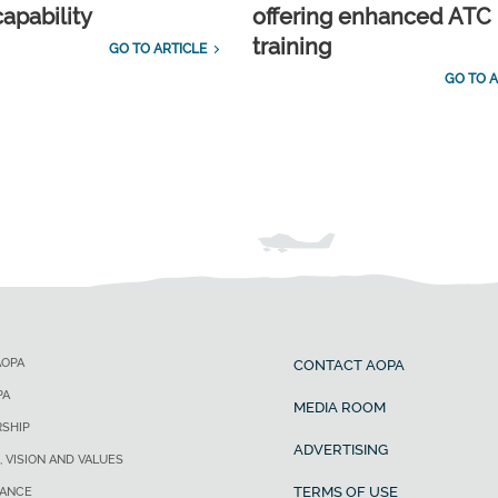
capability
offering enhanced ATC
training
GO TO ARTICLE
GO TO A
AOPA
CONTACT AOPA
PA
MEDIA ROOM
SHIP
ADVERTISING
, VISION AND VALUES
TERMS OF USE
ANCE