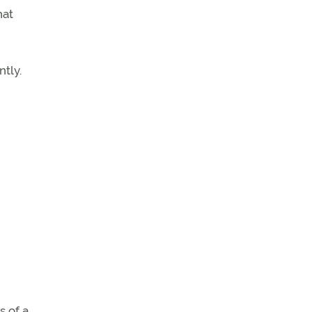
hat
tly.
s of a