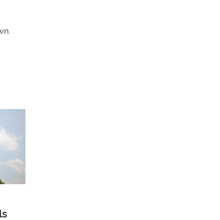
wn.
ls