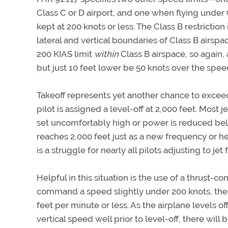
Class C or D airport, and one when flying under 
kept at 200 knots or less. The Class B restriction i
lateral and vertical boundaries of Class B airspa
200 KIAS limit
within
Class B airspace, so again, 
but just 10 feet lower be 50 knots over the speed
Takeoff represents yet another chance to exceed 
pilot is assigned a level-off at 2,000 feet. Most
set uncomfortably high or power is reduced belo
reaches 2,000 feet just as a new frequency or he
is a struggle for nearly all pilots adjusting to jet f
Helpful in this situation is the use of a thrust
command a speed slightly under 200 knots, the p
feet per minute or less. As the airplane levels o
vertical speed well prior to level-off, there will