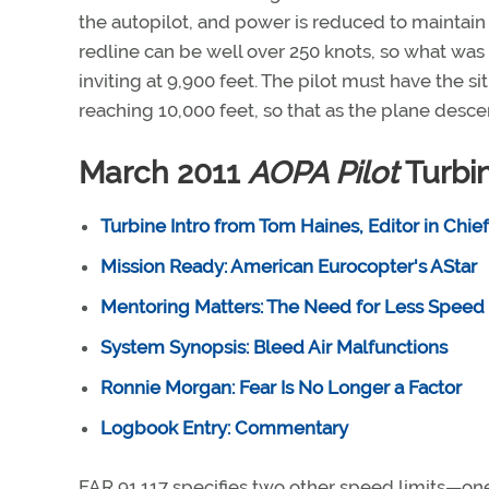
the autopilot, and power is reduced to maintain 
redline can be well over 250 knots, so what was
inviting at 9,900 feet. The pilot must have the 
reaching 10,000 feet, so that as the plane desc
March 2011
AOPA Pilot
Turbin
Turbine Intro from Tom Haines, Editor in Chief
Mission Ready: American Eurocopter's AStar
Mentoring Matters: The Need for Less Speed
System Synopsis: Bleed Air Malfunctions
Ronnie Morgan: Fear Is No Longer a Factor
Logbook Entry: Commentary
FAR 91.117 specifies two other speed limits—one 