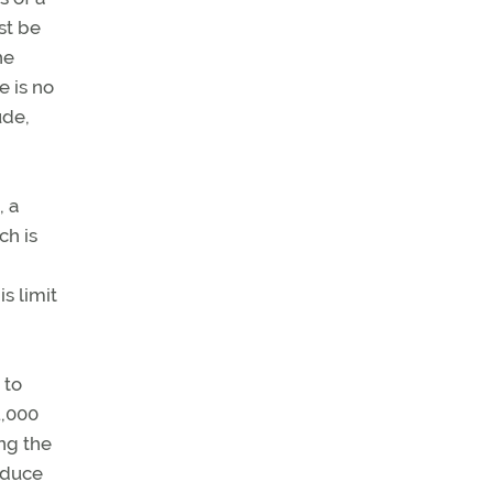
st be
he
e is no
ude,
, a
ch is
s limit
 to
1,000
ing the
reduce