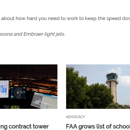
nds about how hard you need to work to keep the speed do
Cessna and Embraer light jets.
ADVOCACY
ng contract tower
FAA grows list of schoo