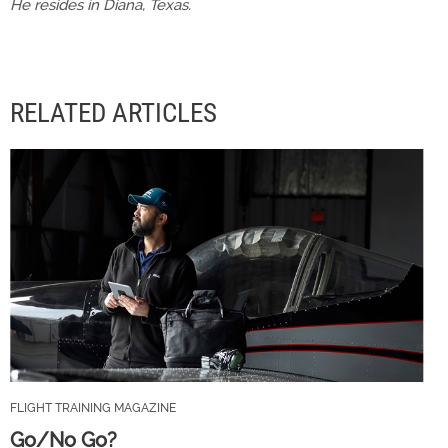
He resides in Diana, Texas.
RELATED ARTICLES
FLIGHT TRAINING MAGAZINE
Go/No Go?