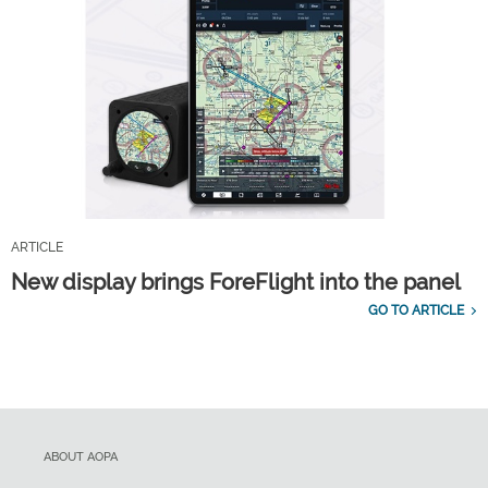
ARTICLE
New display brings ForeFlight into the panel
GO TO ARTICLE
ABOUT AOPA