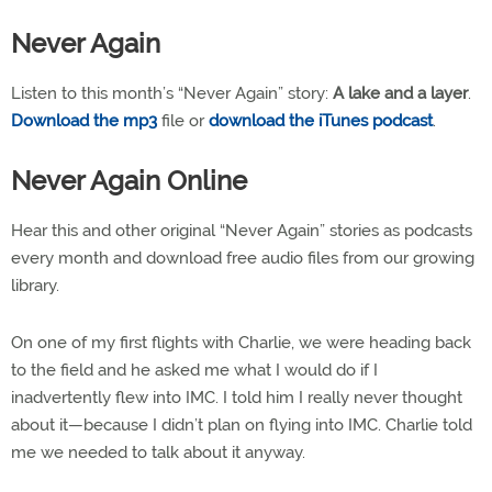
Never Again
Listen to this month’s “Never Again” story:
A lake and a layer
.
Download the mp3
file or
download the iTunes podcast
.
Never Again Online
Hear this and other original “Never Again” stories as podcasts
every month and download free audio files from our growing
library.
On one of my first flights with Charlie, we were heading back
to the field and he asked me what I would do if I
inadvertently flew into IMC. I told him I really never thought
about it—because I didn’t plan on flying into IMC. Charlie told
me we needed to talk about it anyway.