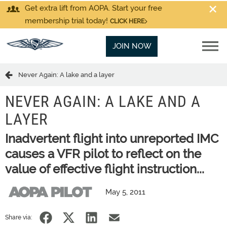
Get extra lift from AOPA. Start your free
membership trial today!
CLICK HERE
JOIN NOW
Never Again: A lake and a layer
NEVER AGAIN: A LAKE AND A
LAYER
Inadvertent flight into unreported IMC
causes a VFR pilot to reflect on the
value of effective flight instruction...
May 5, 2011
Share via: