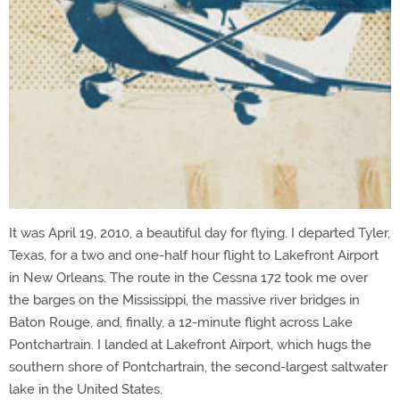
It was April 19, 2010, a beautiful day for flying. I departed Tyler,
Texas, for a two and one-half hour flight to Lakefront Airport
in New Orleans. The route in the Cessna 172 took me over
the barges on the Mississippi, the massive river bridges in
Baton Rouge, and, finally, a 12-minute flight across Lake
Pontchartrain. I landed at Lakefront Airport, which hugs the
southern shore of Pontchartrain, the second-largest saltwater
lake in the United States.