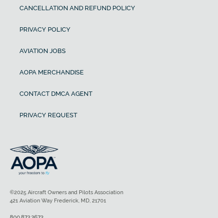
CANCELLATION AND REFUND POLICY
PRIVACY POLICY
AVIATION JOBS
AOPA MERCHANDISE
CONTACT DMCA AGENT
PRIVACY REQUEST
©2025 Aircraft Owners and Pilots Association
421 Aviation Way Frederick, MD, 21701
800.872.2672