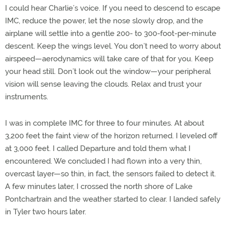
I could hear Charlie’s voice. If you need to descend to escape
IMC, reduce the power, let the nose slowly drop, and the
airplane will settle into a gentle 200- to 300-foot-per-minute
descent. Keep the wings level. You don’t need to worry about
airspeed—aerodynamics will take care of that for you. Keep
your head still. Don’t look out the window—your peripheral
vision will sense leaving the clouds. Relax and trust your
instruments.
I was in complete IMC for three to four minutes. At about
3,200 feet the faint view of the horizon returned. I leveled off
at 3,000 feet. I called Departure and told them what I
encountered. We concluded I had flown into a very thin,
overcast layer—so thin, in fact, the sensors failed to detect it.
A few minutes later, I crossed the north shore of Lake
Pontchartrain and the weather started to clear. I landed safely
in Tyler two hours later.