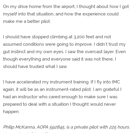
On my drive home from the airport, I thought about how I got
myself into that situation, and how the experience could
make me a better pilot.
I should have stopped climbing at 3,200 feet and not
assumed conditions were going to improve. I didn’t trust my
gut instinct and my own eyes. I saw the overcast layer. Even
though everything and everyone said it was not there, I
should have trusted what I saw.
I have accelerated my instrument training. If I fly into IMC
again, it will be as an instrument-rated pilot. I am grateful I
had an instructor who cared enough to make sure I was
prepared to deal with a situation I thought would never
happen.
Philip McKanna, AOPA 592845, is a private pilot with 225 hours.