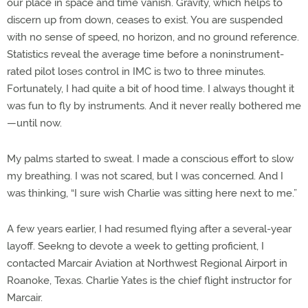
our place in space and time vanish. Gravity, which helps to
discern up from down, ceases to exist. You are suspended
with no sense of speed, no horizon, and no ground reference.
Statistics reveal the average time before a noninstrument-
rated pilot loses control in IMC is two to three minutes.
Fortunately, I had quite a bit of hood time. I always thought it
was fun to fly by instruments. And it never really bothered me
—until now.
My palms started to sweat. I made a conscious effort to slow
my breathing. I was not scared, but I was concerned. And I
was thinking, “I sure wish Charlie was sitting here next to me.”
A few years earlier, I had resumed flying after a several-year
layoff. Seekng to devote a week to getting proficient, I
contacted Marcair Aviation at Northwest Regional Airport in
Roanoke, Texas. Charlie Yates is the chief flight instructor for
Marcair.