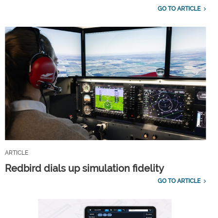
GO TO ARTICLE
ARTICLE
Redbird dials up simulation fidelity
GO TO ARTICLE