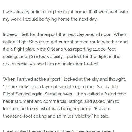
I was already anticipating the flight home. If all went well with
my work, I would be flying home the next day.
Indeed, I left for the airport the next day around noon. When I
called Flight Service to get current and en route weather and
file a flight plan, New Orleans was reporting 11,000-foot
ceilings and 10 miles’ visibility—perfect for the flight in the
172, especially since I am not instrument-rated.
When I arrived at the airport I looked at the sky and thought,
“It sure looks like a layer of something to me.” So I called
Flight Service again. Same answer. I then called a friend who
has instrument and commercial ratings, and asked him to
look online to see what was being reported. “Eleven-
thousand-foot ceiling and 10 miles’ visibility,” he said.
I preflighted the airplane, got the ATIS—same answer. I