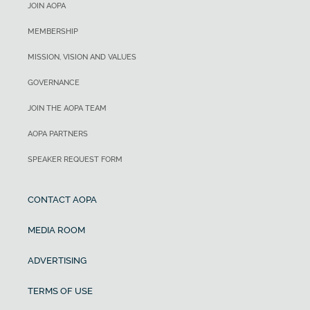
JOIN AOPA
MEMBERSHIP
MISSION, VISION AND VALUES
GOVERNANCE
JOIN THE AOPA TEAM
AOPA PARTNERS
SPEAKER REQUEST FORM
CONTACT AOPA
MEDIA ROOM
ADVERTISING
TERMS OF USE