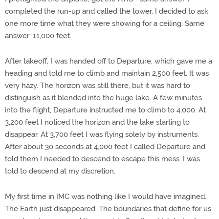
completed the run-up and called the tower. I decided to ask
one more time what they were showing for a ceiling. Same
answer: 11,000 feet.
After takeoff, I was handed off to Departure, which gave me a
heading and told me to climb and maintain 2,500 feet. It was
very hazy. The horizon was still there, but it was hard to
distinguish as it blended into the huge lake. A few minutes
into the flight, Departure instructed me to climb to 4,000. At
3,200 feet I noticed the horizon and the lake starting to
disappear. At 3,700 feet I was flying solely by instruments.
After about 30 seconds at 4,000 feet I called Departure and
told them I needed to descend to escape this mess. I was
told to descend at my discretion.
My first time in IMC was nothing like I would have imagined.
The Earth just disappeared. The boundaries that define for us