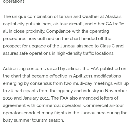
operations.
The unique combination of terrain and weather at Alaska’s
capital city puts airliners, air-tour aircraft, and other GA traffic
all in close proximity. Compliance with the operating
procedures now outlined on the chart headed off the
prospect for upgrade of the Juneau airspace to Class C and
assures safe operations in high-density traffic locations.
Addressing concerns raised by airlines, the FAA published on
the chart that became effective in April 2011 modifications
emerging by consensus from two multi-day meetings with up
to 40 participants from the agency and industry in November
2010 and January 2011. The FAA also amended letters of
agreement with commercial operators. Commercial air-tour
operators conduct many flights in the Juneau area during the
busy summer tourism season.