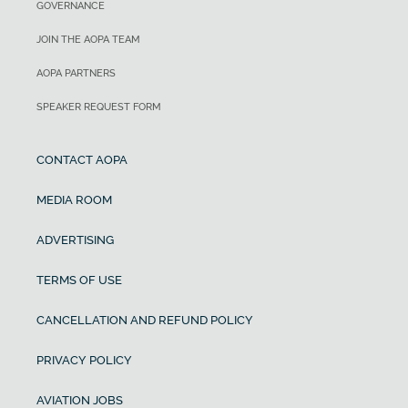
GOVERNANCE
JOIN THE AOPA TEAM
AOPA PARTNERS
SPEAKER REQUEST FORM
CONTACT AOPA
MEDIA ROOM
ADVERTISING
TERMS OF USE
CANCELLATION AND REFUND POLICY
PRIVACY POLICY
AVIATION JOBS