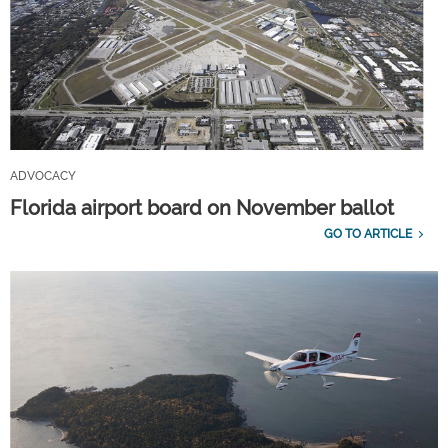
ADVOCACY
Florida airport board on November ballot
GO TO ARTICLE