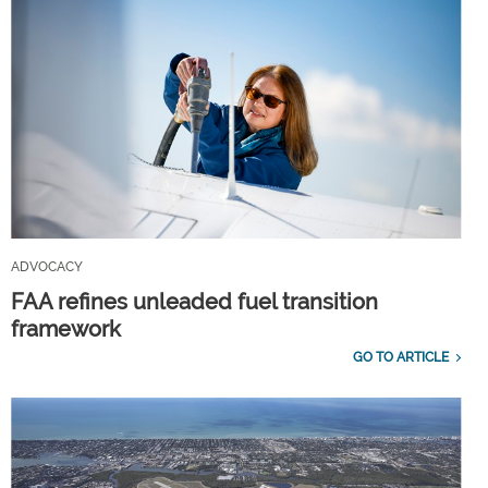
ADVOCACY
FAA refines unleaded fuel transition
framework
GO TO ARTICLE