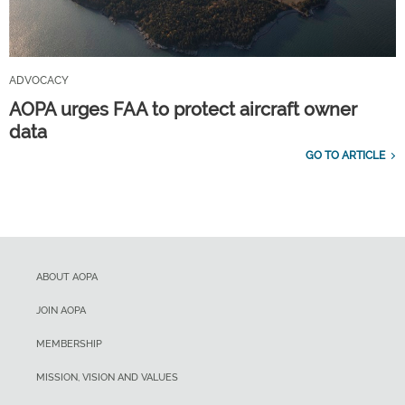
ADVOCACY
AOPA urges FAA to protect aircraft owner
data
GO TO ARTICLE
ABOUT AOPA
JOIN AOPA
MEMBERSHIP
MISSION, VISION AND VALUES