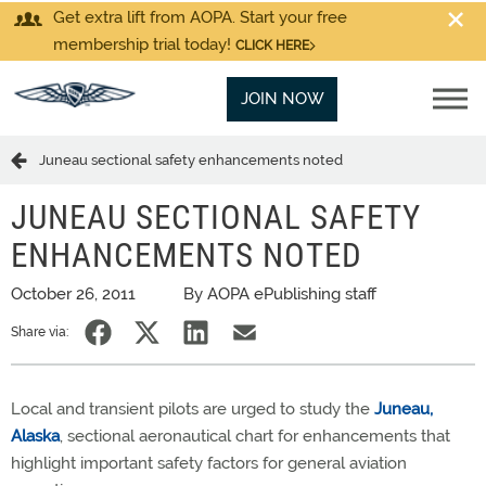
Get extra lift from AOPA. Start your free
membership trial today!
CLICK HERE
JOIN NOW
Juneau sectional safety enhancements noted
JUNEAU SECTIONAL SAFETY
ENHANCEMENTS NOTED
October 26, 2011
By AOPA ePublishing staff
Share via:
Local and transient pilots are urged to study the
Juneau,
Alaska
, sectional aeronautical chart for enhancements that
highlight important safety factors for general aviation