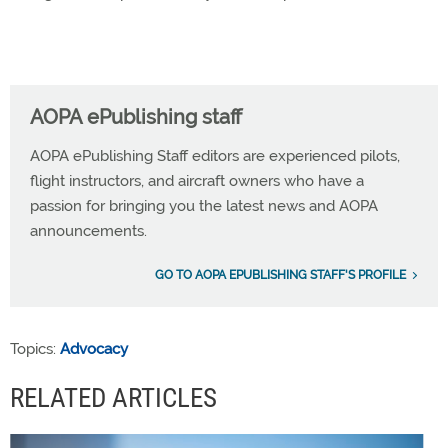
AOPA ePublishing staff
AOPA ePublishing Staff editors are experienced pilots,
flight instructors, and aircraft owners who have a
passion for bringing you the latest news and AOPA
announcements.
GO TO AOPA EPUBLISHING STAFF'S PROFILE
Topics:
Advocacy
RELATED ARTICLES