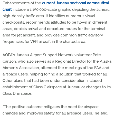
Enhancements of the
current Juneau sectional aeronautical
chart
include a 1:150,000-scale graphic depicting the Juneau
high-density traffic area. It identifies numerous visual
checkpoints, recommends altitudes to be flown in different
areas, depicts arrival and departure routes for the terminal
area for jet aircraft, and provides common traffic advisory
frequencies for VFR aircraft in the charted area.
AOPA’s Juneau Airport Support Network volunteer Pete
Carlson, who also serves as a Regional Director for the Alaska
Airmen’s Association, attended the meetings of the FAA and
airspace users, helping to find a solution that worked for all.
Other plans that had been under consideration included
establishment of Class C airspace at Juneau or changes to its
Class D airspace.
“The positive outcome mitigates the need for airspace
changes and improves safety for all airspace users,” he said.