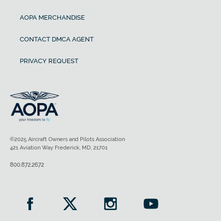
AOPA MERCHANDISE
CONTACT DMCA AGENT
PRIVACY REQUEST
©2025 Aircraft Owners and Pilots Association
421 Aviation Way Frederick, MD, 21701
800.872.2672